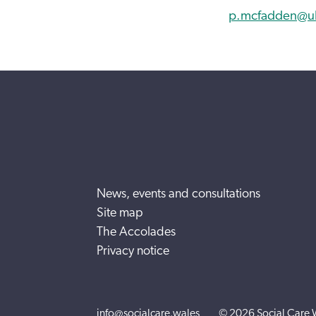
p.mcfadden@uls
News, events and consultations
Site map
The Accolades
Privacy notice
info@socialcare.wales
© 2026 Social Care 