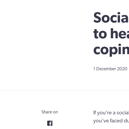
Socia
to he
copin
1 December 2020
Share on
If you’re a soci
you’ve faced d