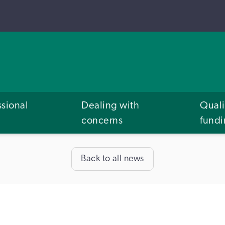
ssional
Dealing with
Quali
concerns
fund
Back to all news