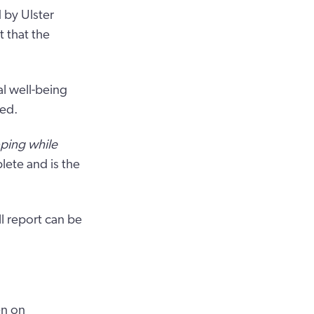
 by Ulster
 that the
al well-being
sed.
oping while
ete and is the
l report can be
en on