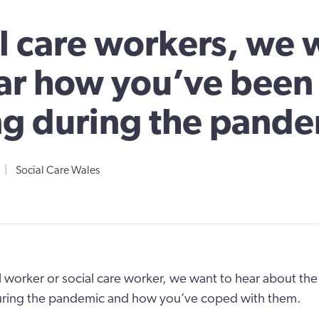
l care workers, we 
ar how you’ve been
g during the pande
|
Social Care Wales
al worker or social care worker, we want to hear about th
uring the pandemic and how you’ve coped with them.