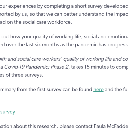
our experiences by completing a short survey developed
ported by us, so that we can better understand the impact
d on the social care workforce.
 out how your quality of working life, social and emotion
ed over the last six months as the pandemic has progres
lth and social care workers’ quality of working life and c
 a Covid-19 Pandemic: Phase 2,
takes 15 minutes to compl
es of three surveys.
mmary from the first survey can be found
here
and the ful
 survey
ation about this research, please contact Paula McFadd