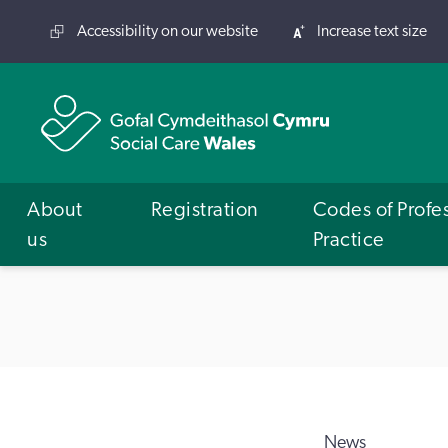
Accessibility on our website
Increase text size
About
Registration
Codes of Profe
us
Practice
News