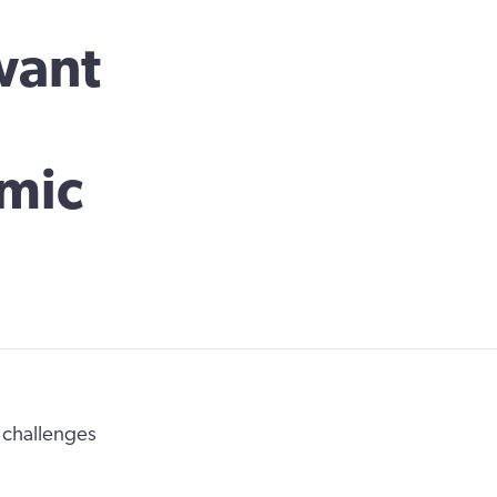
want
mic
e challenges