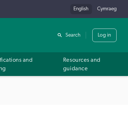
English
Cymraeg
Share
Search
Log in
fications and
Resources and
ing
guidance