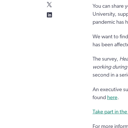
You can share y
University, sup
pandemic has ha
We want to find
has been affect
The survey,
Hea
working during
second in a seri
An executive su
found
here
.
Take part in the
For more inform