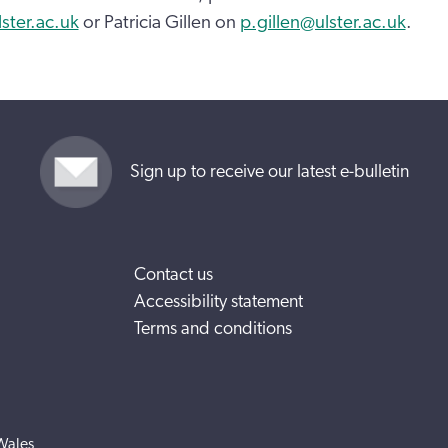
ter.ac.uk
or Patricia Gillen on
p.gillen@ulster.ac.uk
.
Sign up to receive our latest e-bulletin
Contact us
Accessibility statement
Terms and conditions
Wales