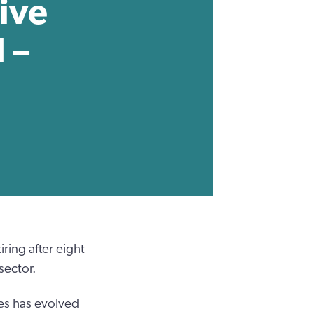
ive
 –
ring after eight
sector.
les has evolved