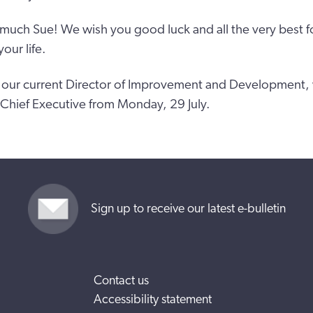
much Sue! We wish you good luck and all the very best for
our life.
our current Director of Improvement and Development, w
 Chief Executive from Monday, 29 July.
Sign up to receive our latest e-bulletin
Contact us
Accessibility statement