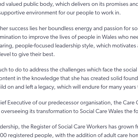
and valued public body, which delivers on its promises an
upportive environment for our people to work in.
 her success lies her boundless energy and passion for soc
rmination to improve the lives of people in Wales who ne
aring, people-focused leadership style, which motivates 
level to give their best.
much to do to address the challenges which face the social
content in the knowledge that she has created solid found
ild on and left a legacy, which will endure for many years
f Executive of our predecessor organisation, the Care C
 overseeing its transformation to Social Care Wales the fo
dership, the Register of Social Care Workers has grown 
0 registered people, with the addition of adult care h