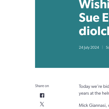
Wishi
Sue E
diolc
24 July 2024
|
S
Share on
Today we’re bid
years at the hel
Mick Giannasi, 