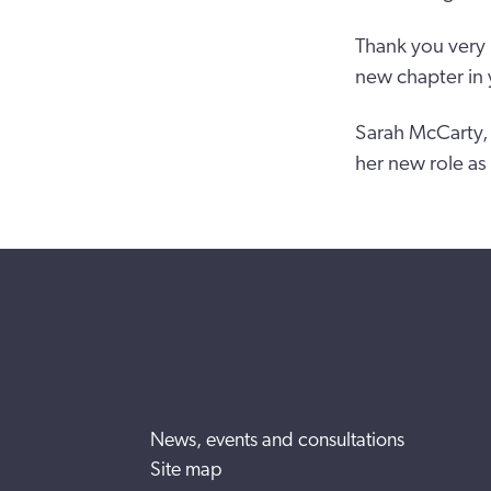
Thank you very 
new chapter in y
Sarah McCarty, 
her new role as
News, events and consultations
Site map