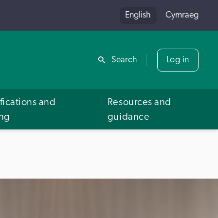
English
Cymraeg
Share
Search
Log in
fications and
Resources and
ing
guidance