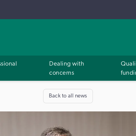
ssional
Dealing with
Quali
concerns
fund
Back to all news