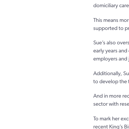
domiciliary car
This means more
supported to pr
Sue’s also over
early years and
employers and j
Additionally, 
to develop the f
And in more rec
sector with res
To mark her exc
recent King’s Bi