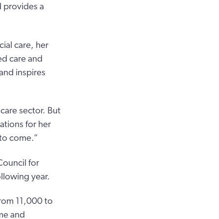
d provides a
ial care, her
ed care and
and inspires
 care sector. But
ations for her
 to come.”
ouncil for
llowing year.
from 11,000 to
ome and