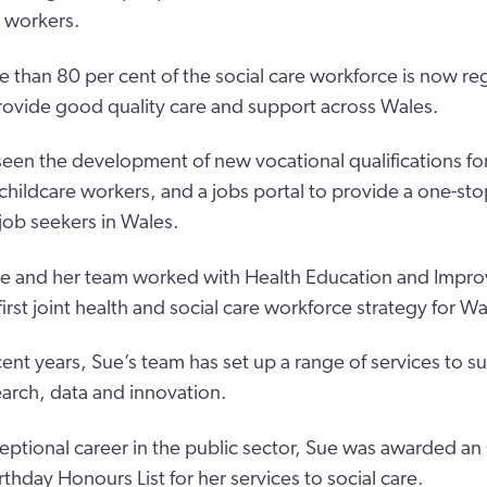
e workers.
 than 80 per cent of the social care workforce is now re
ovide good quality care and support across Wales.
seen the development of new vocational qualifications for
 childcare workers, and a jobs portal to provide a one-sto
ob seekers in Wales.
Sue and her team worked with Health Education and Imp
irst joint health and social care workforce strategy for Wa
ent years, Sue’s team has set up a range of services to s
earch, data and innovation.
eptional career in the public sector, Sue was awarded an
rthday Honours List for her services to social care.