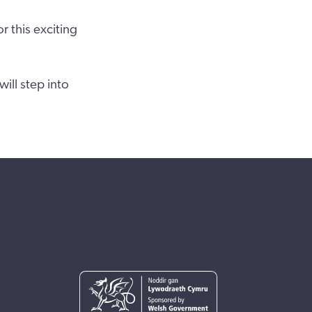
 this exciting
ill step into