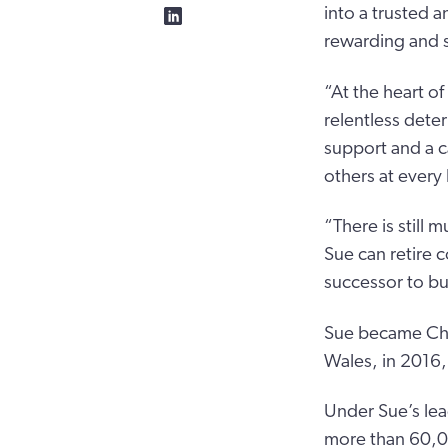
into a trusted 
rewarding and s
“At the heart of
relentless dete
support and a c
others at every 
“There is still 
Sue can retire 
successor to bu
Sue became Chie
Wales, in 2016,
Under Sue’s lea
more than 60,00