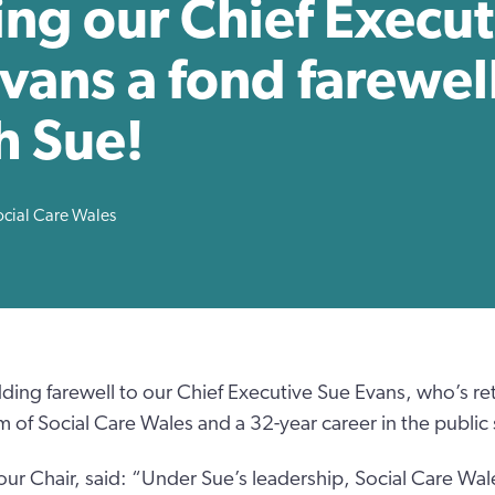
ng our Chief Execut
vans a fond farewell
h Sue!
ocial Care Wales
ding farewell to our Chief Executive Sue Evans, who’s reti
m of Social Care Wales and a 32-year career in the public 
our Chair, said: “Under Sue’s leadership, Social Care Wa