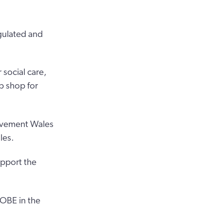
gulated and
 social care,
p shop for
rovement Wales
les.
upport the
 OBE in the