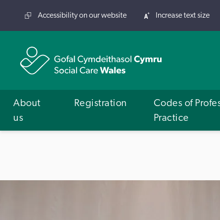
Accessibility on our website
Increase text size
About
Registration
Codes of Profe
us
Practice