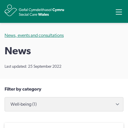
Share
Ope
News, events and consultations
News
Last updated: 25 September 2022
Filter by category