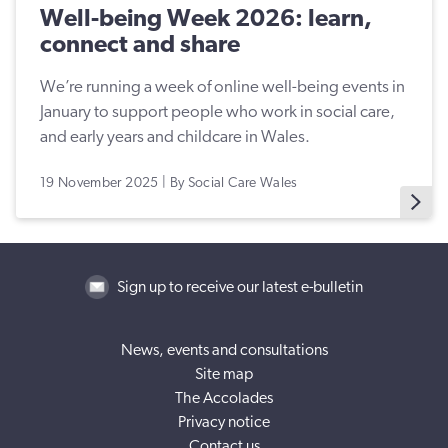
Well-being Week 2026: learn,
connect and share
We’re running a week of online well-being events in
January to support people who work in social care,
and early years and childcare in Wales.
19 November 2025 | By Social Care Wales
Sign up to receive our latest e-bulletin
News, events and consultations
Site map
The Accolades
Privacy notice
Contact us