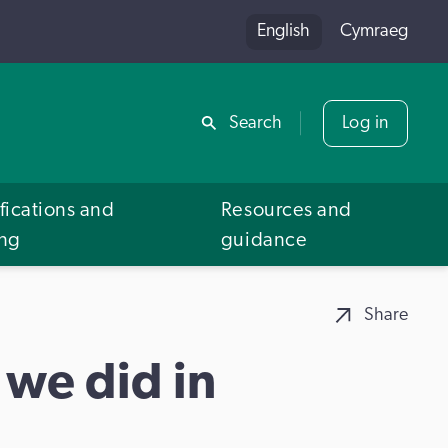
English
Cymraeg
Share
Search
Log in
fications and
Resources and
ing
guidance
Share
 we did in