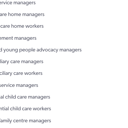
ervice managers
care home managers
 care home workers
cement managers
nd young people advocacy managers
liary care managers
iliary care workers
 service managers
al child care managers
tial child care workers
 family centre managers