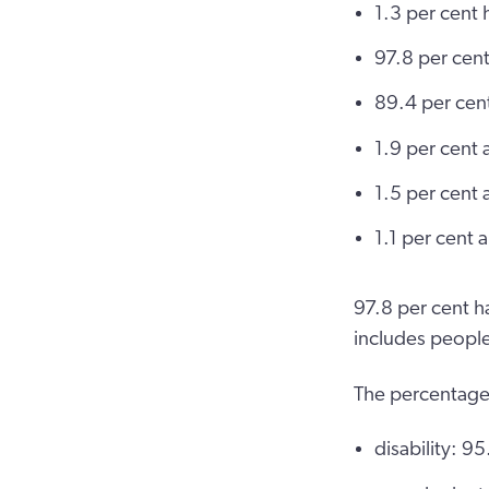
1.3 per cent h
97.8 per cent
89.4 per cen
1.9 per cent 
1.5 per cent
1.1 per cent
97.8 per cent h
includes people
The percentage
disability: 9