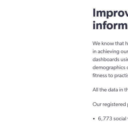
Improv
inform
We know that ha
in achieving our
dashboards usin
demographics of
fitness to prac
All the data in
Our registered
6,773 social