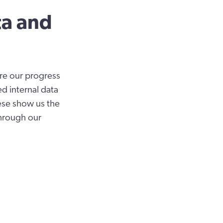
ta and
ure our progress
ed internal data
ese show us the
through our