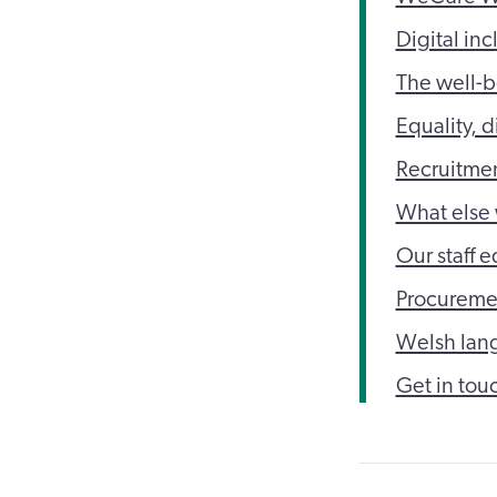
Digital inc
The well-b
Equality, d
Recruitme
What else 
Our staff e
Procureme
Welsh lan
Get in tou