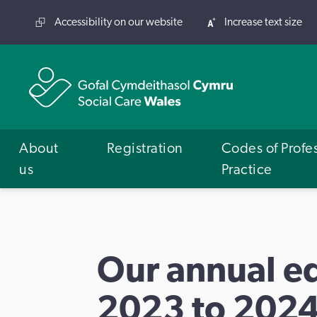
Accessibility on our website
Increase text size
About
Registration
Codes of Profe
us
Practice
Our annual eq
2023 to 202