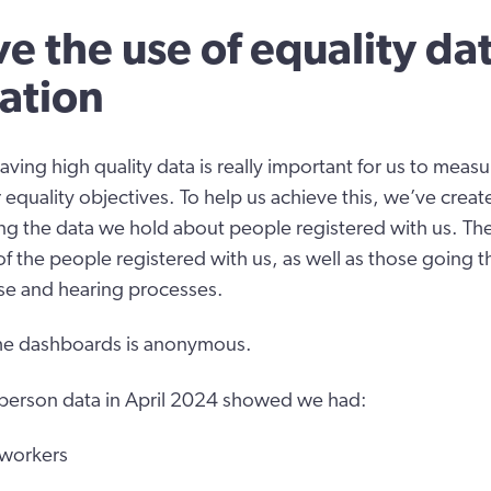
e the use of equality da
ation
ving high quality data is really important for us to meas
 equality objectives. To help us achieve this, we’ve creat
g the data we hold about people registered with us. Th
 the people registered with us, as well as those going 
tise and hearing processes.
 the dashboards is anonymous.
 person data in April 2024 showed we had:
 workers