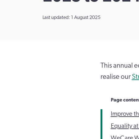
Last updated: 1 August 2025
This annual e
realise our
St
Page conten
Improve th
Equality a
WeCare W