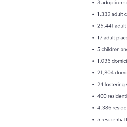
3 adoption s
1,332 adult 
25,441 adult
17 adult pla
5 children a
1,036 domici
21,804 domic
24 fostering
400 residenti
4,386 residen
5 residential