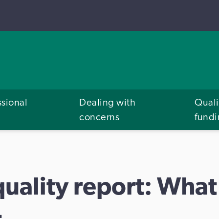
ssional
Dealing with
Quali
concerns
fund
uality report: What
4