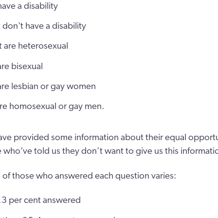
ave a disability
 don't have a disability
t are heterosexual
are bisexual
 are lesbian or gay women
 are homosexual or gay men.
ave provided some information about their equal opportun
 who’ve told us they don’t want to give us this informati
 of those who answered each question varies:
5.3 per cent answered