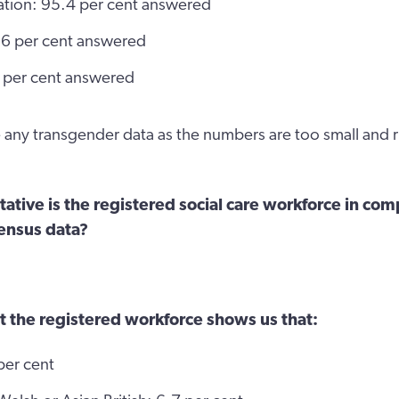
tation: 95.4 per cent answered
5.6 per cent answered
 per cent answered
any transgender data as the numbers are too small and ri
tive is the registered social care workforce in com
ensus data?
t the registered workforce shows us that:
per cent