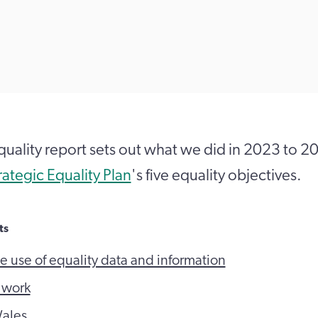
quality report sets out what we did in 2023 to 2
rategic Equality Plan
's five equality objectives.
ts
e use of equality data and information
t work
ales