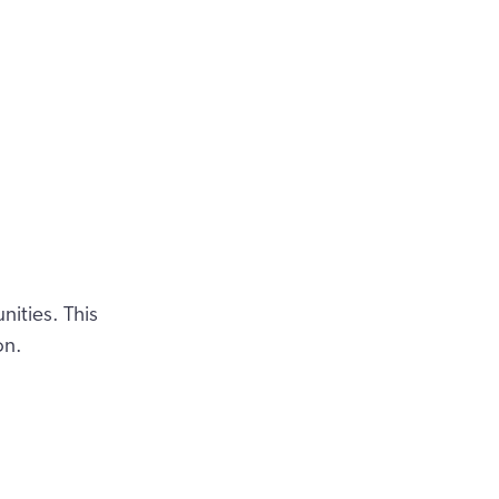
ities. This
on.