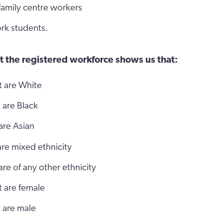
 family centre workers
rk students.
t the registered workforce shows us that:
t are White
 are Black
are Asian
are mixed ethnicity
are of any other ethnicity
t are female
 are male