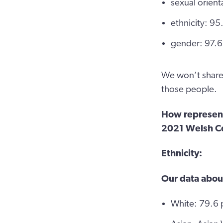
sexual orien
ethnicity: 9
gender: 97.6
We won’t share 
those people.
How representa
2021 Welsh C
Ethnicity:
Our data abou
White: 79.6 