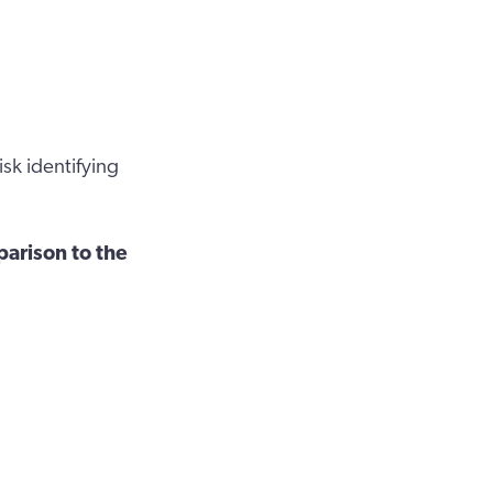
sk identifying
parison to the