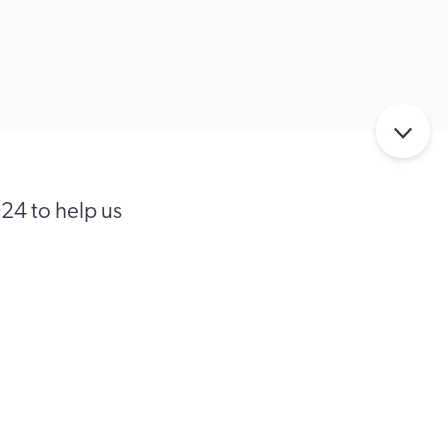
024 to help us