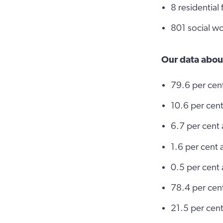
8 residential
801 social wo
Our data abou
79.6 per cen
10.6 per cent
6.7 per cent 
1.6 per cent 
0.5 per cent 
78.4 per cen
21.5 per cent