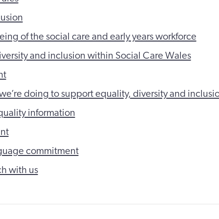
lusion
eing of the social care and early years workforce
iversity and inclusion within Social Care Wales
nt
we’re doing to support equality, diversity and inclusi
quality information
nt
guage commitment
ch with us