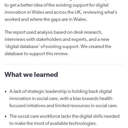
to get a better idea of the existing support for digital
innovation in Wales and across the UK, reviewing what’s
worked and where the gaps are in Wales.
The report used analysis based on desk research,
interviews with stakeholders and experts, and a new
‘digital database’ of existing support. We created the
database to support this review.
What we learned
A lack of strategic leadership is holding back digital
innovation in social care, with a bias towards health-
focused initiatives and limited resources in social care.
The social care workforce lacks the digital skills needed
to make the most of available technologies.