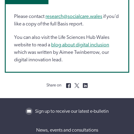
Please contact
research@socialcare.wales
if you’d
like a copy of the full Basis report.
You can also visit the Life Sciences Hub Wales
website to read a
blog about digital inclusion
which was written by Aimee Twinberrow, our
digital innovation lead.
Share on
Sign up to receive our latest e-bulletin
News, events and consultations