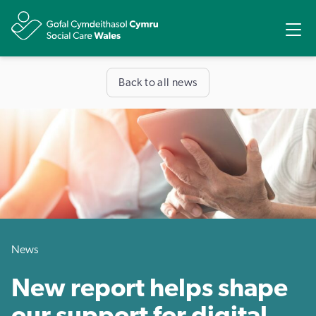
Share
Ope
Back to all news
News
New report helps shape
our support for digital