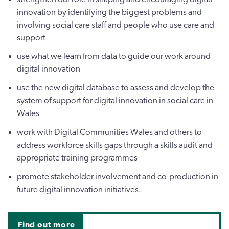
innovation by identifying the biggest problems and
involving social care staff and people who use care and
support
use what we learn from data to guide our work around
digital innovation
use the new digital database to assess and develop the
system of support for digital innovation in social care in
Wales
work with Digital Communities Wales and others to
address workforce skills gaps through a skills audit and
appropriate training programmes
promote stakeholder involvement and co-production in
future digital innovation initiatives.
Find out more