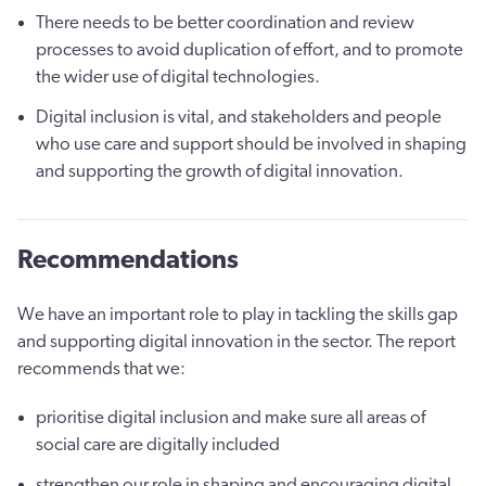
There needs to be better coordination and review
processes to avoid duplication of effort, and to promote
the wider use of digital technologies.
Digital inclusion is vital, and stakeholders and people
who use care and support should be involved in shaping
and supporting the growth of digital innovation.
Recommendations
We have an important role to play in tackling the skills gap
and supporting digital innovation in the sector. The report
recommends that we:
prioritise digital inclusion and make sure all areas of
social care are digitally included
strengthen our role in shaping and encouraging digital