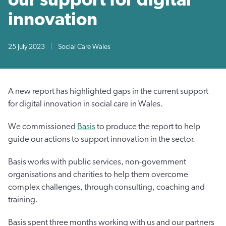
innovation
25 July 2023
|
Social Care Wales
A new report has highlighted gaps in the current support
for digital innovation in social care in Wales.
We commissioned
Basis
to produce the report to help
guide our actions to support innovation in the sector.
Basis works with public services, non-government
organisations and charities to help them overcome
complex challenges, through consulting, coaching and
training.
Basis spent three months working with us and our partners