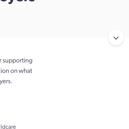
r supporting
ation on what
yers.
ildcare