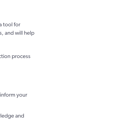
 tool for
, and will help
ction process
 inform your
owledge and