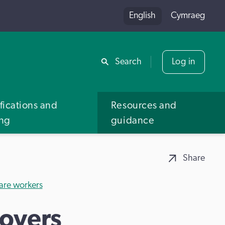
English
Cymraeg
Share
Search
Log in
fications and
Resources and
ing
guidance
Share
care workers
oyers