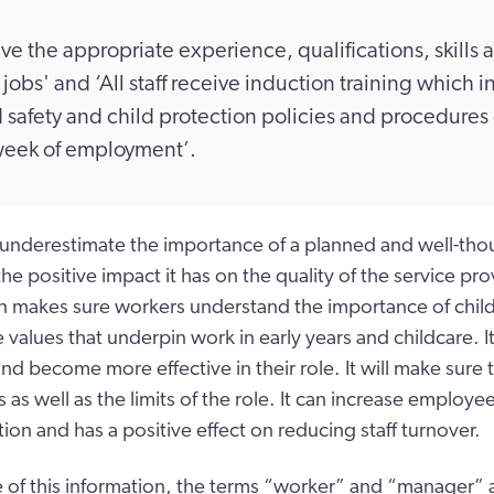
have the appropriate experience, qualifications, skills a
 jobs' and ‘All staff receive induction training which 
 safety and child protection policies and procedures
t week of employment’.
underestimate the importance of a planned and well-tho
he positive impact it has on the quality of the service p
n makes sure workers understand the importance of chil
 values that underpin work in early years and childcare. It
nd become more effective in their role. It will make sure
is as well as the limits of the role. It can increase emplo
tion and has a positive effect on reducing staff turnover.
 of this information, the terms “worker” and “manager” a