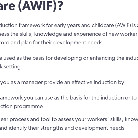
are (AWIF)?
duction framework for early years and childcare (AWIF) is a
ess the skills, knowledge and experience of new workers
ecord and plan for their development needs.
 used as the basis for developing or enhancing the indu
k setting.
you as a manager provide an effective induction by:
ramework you can use as the basis for the induction or to
duction programme
lear process and tool to assess your workers’ skills, kn
and identify their strengths and development needs