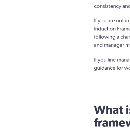
consistency and
If you are not i
Induction Framew
following a cha
and manager may
If you line man
guidance for wo
What i
framew