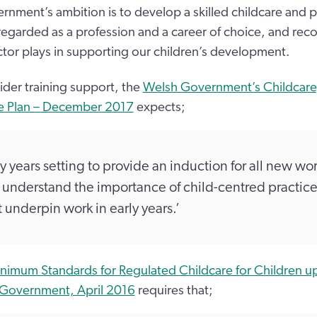
nment’s ambition is to develop a skilled childcare and p
 regarded as a profession and a career of choice, and rec
ector plays in supporting our children’s development.
ider training support, the
Welsh Government’s Childcare,
e Plan – December 2017
expects;
ly years setting to provide an induction for all new wor
understand the importance of child-centred practice
t underpin work in early years.’
nimum Standards for Regulated Childcare for Children up
 Government, April 2016
requires that;