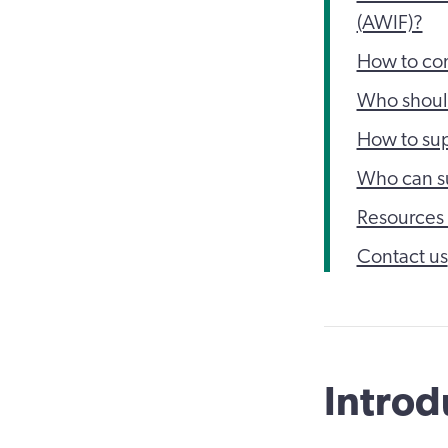
(AWIF)?
How to co
Who shoul
How to sup
Who can s
Resources 
Contact us
Introd