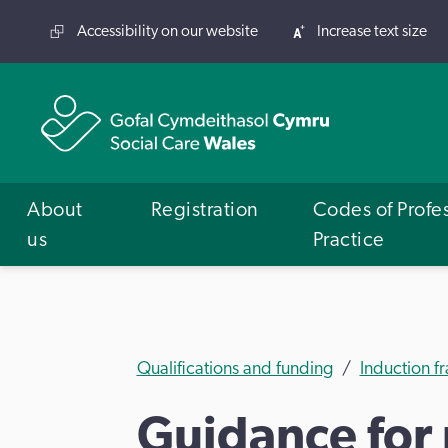
Accessibility on our website
Increase text size
About
Registration
Codes of Profe
us
Practice
Qualifications and funding
Induction 
Guidance for