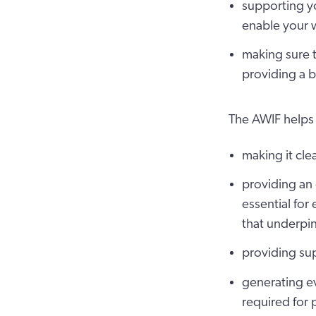
supporting yo
enable your w
making sure t
providing a 
The AWIF helps
making it cle
providing an
essential for 
that underpin
providing sup
generating ev
required for 