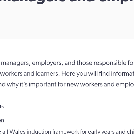
 managers, employers, and those responsible fo
 workers and learners. Here you will find inform
nd why it’s important for new workers and emplo
ts
on
e all Wales induction framework for early years and ch