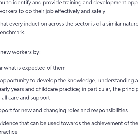
u to identify and provide training and development oppo
orkers to do their job effectively and safely
hat every induction across the sector is of a similar natur
benchmark.
 new workers by:
ar what is expected of them
 opportunity to develop the knowledge, understanding an
early years and childcare practice; in particular, the princ
 all care and support
port for new and changing roles and responsibilities
idence that can be used towards the achievement of the 
practice