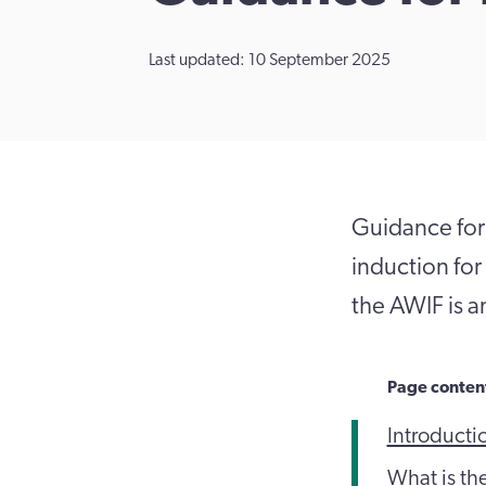
Last updated: 10 September 2025
Guidance for
induction for
the AWIF is a
Page conten
Introducti
What is th