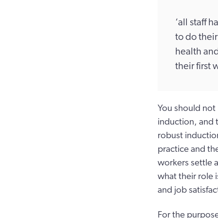
‘all staff 
to do their
health and
their firs
You should not 
induction, and t
robust inductio
practice and the
workers settle a
what their role 
and job satisfac
For the purpose