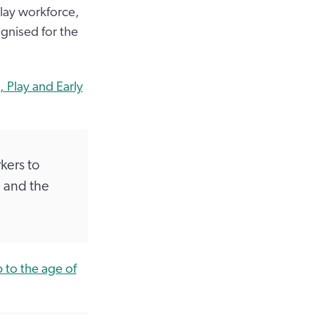
lay workforce,
ognised for the
 Play and Early
kers to
 and the
 to the age of