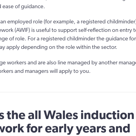
 ease of guidance.
n an employed role (for example, a registered childminder)
ork (AWIF) is useful to support self-reflection on entry t
nge of role. For a registered childminder the guidance fo
 apply depending on the role within the sector.
age workers and are also line managed by another manag
rkers and managers will apply to you.
s the all Wales induction
ork for early years and