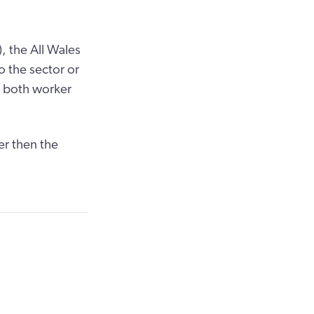
, the All Wales
o the sector or
r both worker
er then the