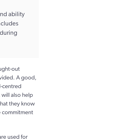
nd ability
includes
 during
ught-out
rovided. A good,
d-centred
 will also help
 that they know
yee commitment
re used for