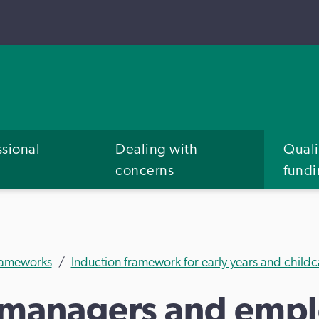
ssional
Dealing with
Quali
concerns
fund
frameworks
Induction framework for early years and child
 managers and empl