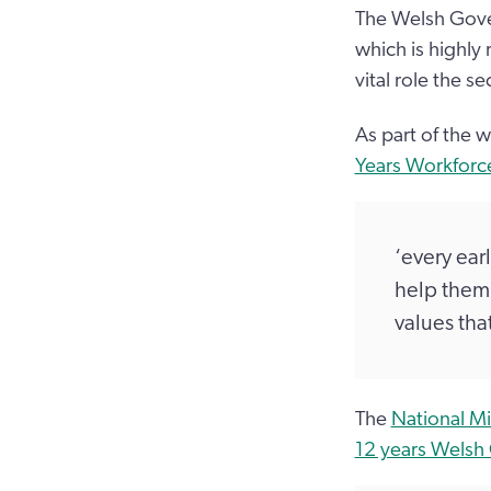
The Welsh Gover
which is highly
vital role the s
As part of the w
Years Workforc
‘every ear
help them 
values tha
The
National Mi
12 years Welsh