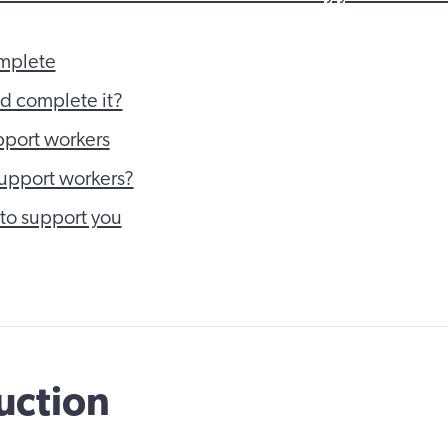
mplete
d complete it?
port workers
upport workers?
to support you
uction