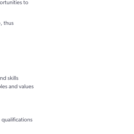
rtunities to
e, thus
d skills
iples and values
qualifications