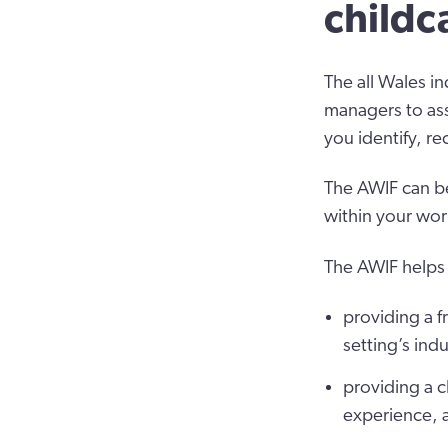
childc
The all Wales in
managers to ass
you identify, r
The AWIF can be
within your wor
The AWIF helps 
providing a f
setting’s in
providing a c
experience, 