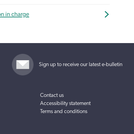
on in charge
Sign up to receive our latest e-bulletin
Contact us
Accessibility statement
Terms and conditions