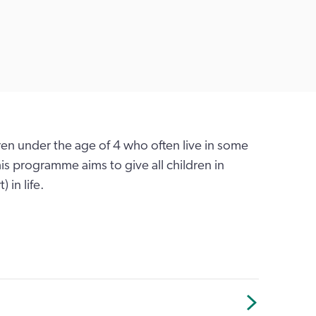
dren under the age of 4 who often live in some
is programme aims to give all children in
 in life.