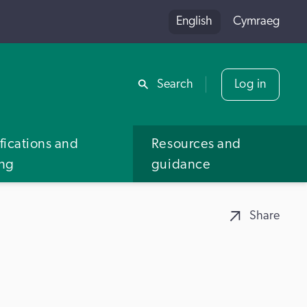
English
Cymraeg
Share
Search
Log in
fications and
Resources and
ing
guidance
Share