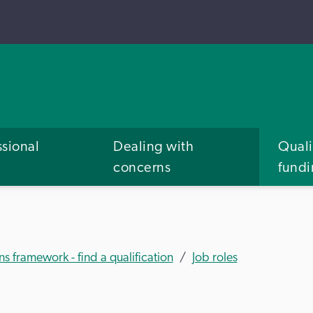
ssional
Dealing with
Quali
concerns
fund
ns framework - find a qualification
Job roles