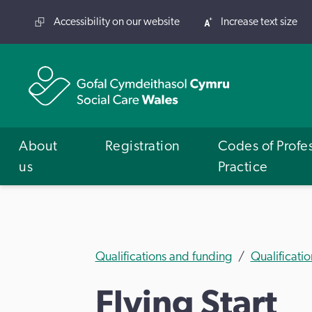
Accessibility on our website
Increase text size
About
Registration
Codes of Profe
us
Practice
Qualifications and funding
Qualificatio
Flying Start