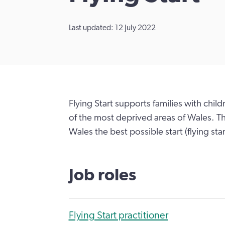
Last updated: 12 July 2022
Flying Start supports families with chil
of the most deprived areas of Wales. Th
Wales the best possible start (flying start)
Job roles
Flying Start practitioner