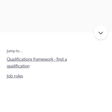
Jump to…
Qualifications framework - find a
qualification
Job roles