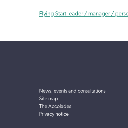
Flying Start leader / manager / pers
News, events and consultations
Site map
The Accolades
Privacy notice