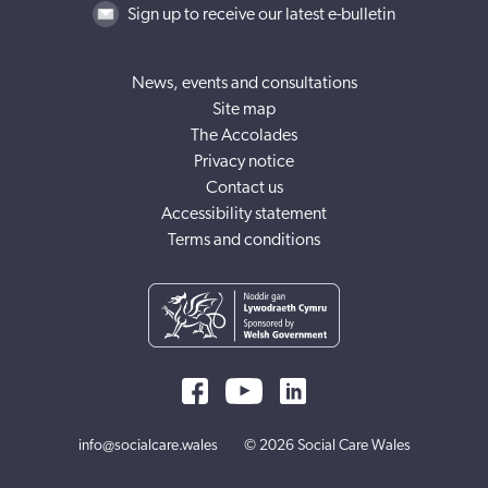
Sign up to receive our latest e-bulletin
News, events and consultations
Site map
The Accolades
Privacy notice
Contact us
Accessibility statement
Terms and conditions
info@socialcare.wales
© 2026 Social Care Wales