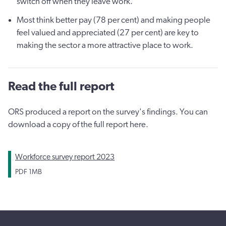
switch off when they leave work.
Most think better pay (78 per cent) and making people
feel valued and appreciated (27 per cent) are key to
making the sector a more attractive place to work.
Read the full report
ORS produced a report on the survey's findings. You can
download a copy of the full report here.
Workforce survey report 2023
PDF
1MB