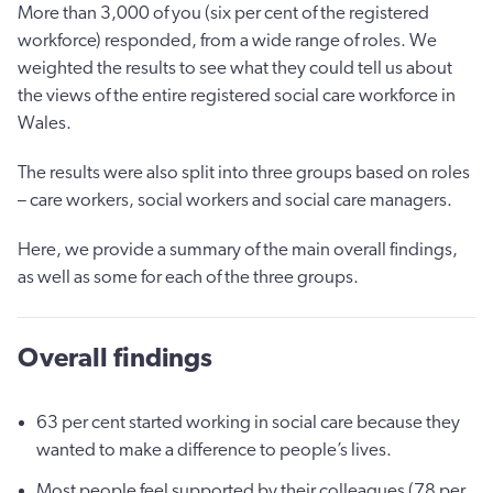
More than 3,000 of you (six per cent of the registered
workforce) responded, from a wide range of roles. We
weighted the results to see what they could tell us about
the views of the entire registered social care workforce in
Wales.
The results were also split into three groups based on roles
– care workers, social workers and social care managers.
Here, we provide a summary of the main overall findings,
as well as some for each of the three groups.
Overall findings
63 per cent started working in social care because they
wanted to make a difference to people’s lives.
Most people feel supported by their colleagues (78 per