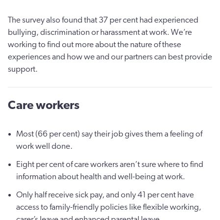
The survey also found that 37 per cent had experienced
bullying, discrimination or harassment at work. We’re
working to find out more about the nature of these
experiences and how we and our partners can best provide
support.
Care workers
Most (66 per cent) say their job gives them a feeling of
work well done.
Eight per cent of care workers aren’t sure where to find
information about health and well-being at work.
Only half receive sick pay, and only 41 per cent have
access to family-friendly policies like flexible working,
carer’s leave and enhanced parental leave.