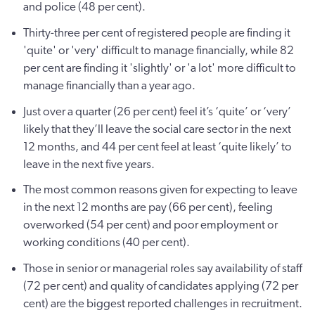
and police (48 per cent).
Thirty-three per cent of registered people are finding it
'quite' or 'very' difficult to manage financially, while 82
per cent are finding it 'slightly' or 'a lot' more difficult to
manage financially than a year ago.
Just over a quarter (26 per cent) feel it’s ‘quite’ or ‘very’
likely that they’ll leave the social care sector in the next
12 months, and 44 per cent feel at least ‘quite likely’ to
leave in the next five years.
The most common reasons given for expecting to leave
in the next 12 months are pay (66 per cent), feeling
overworked (54 per cent) and poor employment or
working conditions (40 per cent).
Those in senior or managerial roles say availability of staff
(72 per cent) and quality of candidates applying (72 per
cent) are the biggest reported challenges in recruitment.