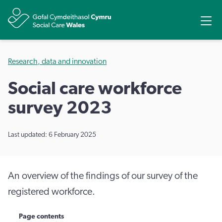
Share
Ope
Research, data and innovation
Social care workforce
survey 2023
Last updated: 6 February 2025
An overview of the findings of our survey of the
registered workforce.
Page contents