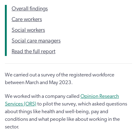
Overall findings
Care workers
Social workers
Social care managers
Read the full report
We carried out a survey of the registered workforce
between March and May 2023.
We worked with a company called
Opinion Research
Services (ORS)
to pilot the survey, which asked questions
about things like health and well-being, pay and
conditions and what people like about working in the
sector.