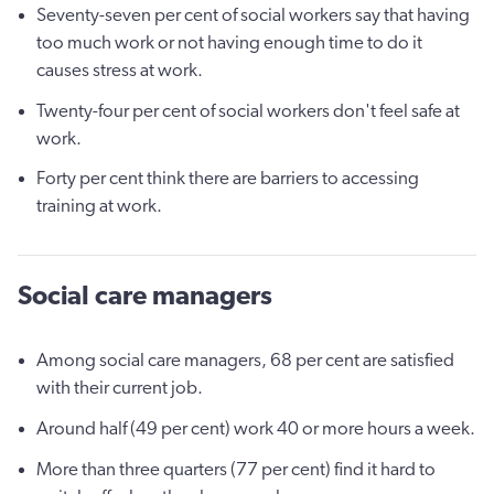
Seventy-seven per cent of social workers say that having
too much work or not having enough time to do it
causes stress at work.
Twenty-four per cent of social workers don't feel safe at
work.
Forty per cent think there are barriers to accessing
training at work.
Social care managers
Among social care managers, 68 per cent are satisfied
with their current job.
Around half (49 per cent) work 40 or more hours a week.
More than three quarters (77 per cent) find it hard to