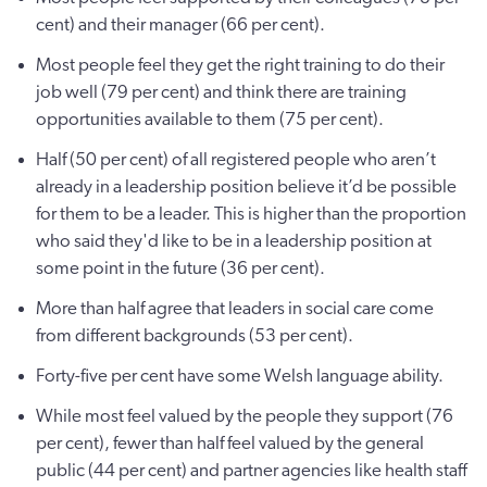
cent) and their manager (66 per cent).
Most people feel they get the right training to do their
job well (79 per cent) and think there are training
opportunities available to them (75 per cent).
Half (50 per cent) of all registered people who aren’t
already in a leadership position believe it’d be possible
for them to be a leader. This is higher than the proportion
who said they'd like to be in a leadership position at
some point in the future (36 per cent).
More than half agree that leaders in social care come
from different backgrounds (53 per cent).
Forty-five per cent have some Welsh language ability.
While most feel valued by the people they support (76
per cent), fewer than half feel valued by the general
public (44 per cent) and partner agencies like health staff