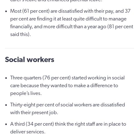
Most (61 per cent) are dissatisfied with their pay, and 37
per cent are finding it at least quite difficult to manage
financially, and more difficult than a year ago (81 per cent
said this).
Social workers
Three quarters (76 per cent) started working in social
care because they wanted to make a difference to
people’s lives.
Thirty-eight per cent of social workers are dissatisfied
with their present job.
A third (34 per cent) think the right staff are in place to
deliver services.