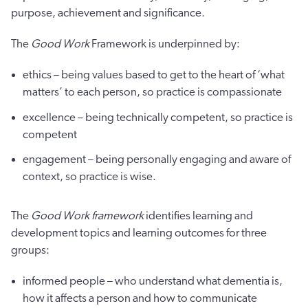
purpose, achievement and significance.
The
Good Work
Framework is underpinned by:
ethics – being values based to get to the heart of ‘what
matters’ to each person, so practice is compassionate
excellence – being technically competent, so practice is
competent
engagement – being personally engaging and aware of
context, so practice is wise.
The
Good Work framework
identifies learning and
development topics and learning outcomes for three
groups:
informed people – who understand what dementia is,
how it affects a person and how to communicate