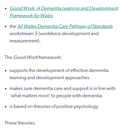
Good Work: A Dementia Learning and Development
Framework for Wales
the
All Wales Dementia Care Pathway of Standards
workstream 5 (workforce development and
measurement).
The
Good Work
framework:
supports the development of effective dementia
learning and development approaches
makes sure dementia care and support is in line with
‘what matters most’ to people with dementia
is based on theories of positive psychology.
These theories: