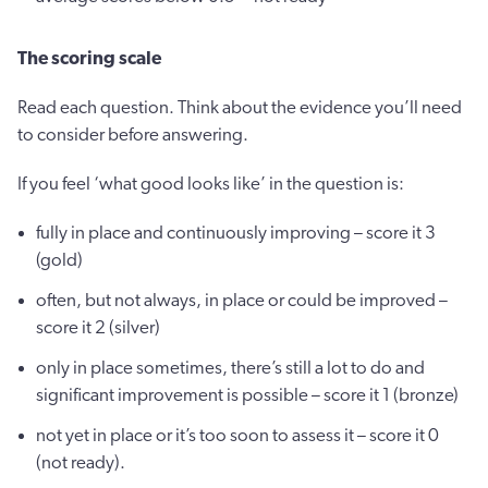
The scoring scale
Read each question. Think about the evidence you’ll need
to consider before answering.
If you feel ‘what good looks like’ in the question is:
fully in place and continuously improving – score it 3
(gold)
often, but not always, in place or could be improved –
score it 2 (silver)
only in place sometimes, there’s still a lot to do and
significant improvement is possible – score it 1 (bronze)
not yet in place or it’s too soon to assess it – score it 0
(not ready).