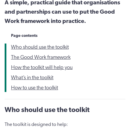
A simple, practical guide that organisations
and partnerships can use to put the Good
Work framework into practice.
Page contents
Who should use the toolkit
The Good Work framework
How the toolkit will help you
What’s in the toolkit
How to use the toolkit
Who should use the toolkit
The toolkit is designed to help: