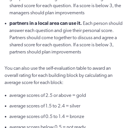
shared score for each question. If a score is below 3, the
managers should plan improvements
partners in a local area can use it.
Each person should
answer each question and give their personal score.
Partners should come together to discuss and agree a
shared score for each question. If a score is below 3,
partners should plan improvements
You can also use the self-evaluation table to award an
overall rating for each building block by calculating an
average score for each block:
average scores of 2.5 or above = gold
average scores of 1.5 to 2.4 = silver
average scores of 0.5 to 1.4 = bronze
average scores below 0.5 = not ready