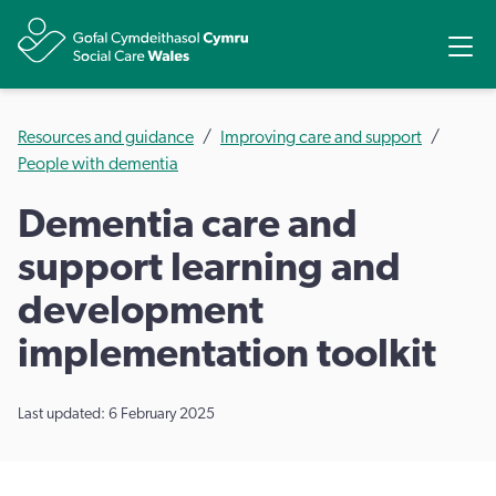
Share
Ope
Resources and guidance
Improving care and support
People with dementia
Dementia care and
support learning and
development
implementation toolkit
Last updated: 6 February 2025