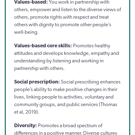
Values-based:
You work in partnership with
others, empower and listen to the diverse views of
others, promote rights with respect and treat
others with dignity to promote other people’s
well-being.
Values-based core skills:
Promotes healthy
attitudes and develops knowledge, empathy and
understanding by listening and working in
partnership with others.
Social prescription:
Social prescribing enhances
people’s ability to make positive changes in their
lives, linking people to activities, voluntary and
community groups, and public services (Thomas
et al, 2019).
Diversity:
Promotes a broad spectrum of
differences in a positive manner. Diverse cultures