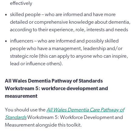
effectively
skilled people – who are informed and have more
detailed or comprehensive knowledge about dementia,
according to their experience, role, interests and needs
influencers – who are informed and possibly skilled
people who have a management, leadership and/or
strategic role (this can apply to anyone who can inspire,
lead or influence others).
All Wales Dementia Pathway of Standards
Workstream 5: workforce development and
measurement
You should use the
All Wales Dementia Care Pathway of
Standards
Workstream 5: Workforce Development and
Measurement alongside this toolkit.