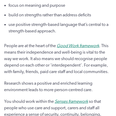
focus on meaning and purpose
build on strengths rather than address deficits
use positive strength-based language that’s central to a
strength-based approach.
People are at the heart of the
Good Work framework
.
This
means their independence and well-being is vital to the
way we work. It also means we should recognise people
depend on each other or ‘interdependent’. For example,
with family, friends, paid care staff and local communities.
Research shows a positive and enriched learning
environment leads to more person-centred care.
You should work within the
Senses framework
so that
people who use care and support, carers and staff all
experience a sense of security, continuity, belonging,