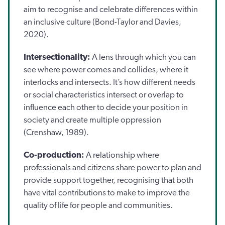
aim to recognise and celebrate differences within
an inclusive culture (Bond-Taylor and Davies,
2020).
Intersectionality:
A lens through which you can
see where power comes and collides, where it
interlocks and intersects. It’s how different needs
or social characteristics intersect or overlap to
influence each other to decide your position in
society and create multiple oppression
(Crenshaw, 1989).
Co-production:
A relationship where
professionals and citizens share power to plan and
provide support together, recognising that both
have vital contributions to make to improve the
quality of life for people and communities.