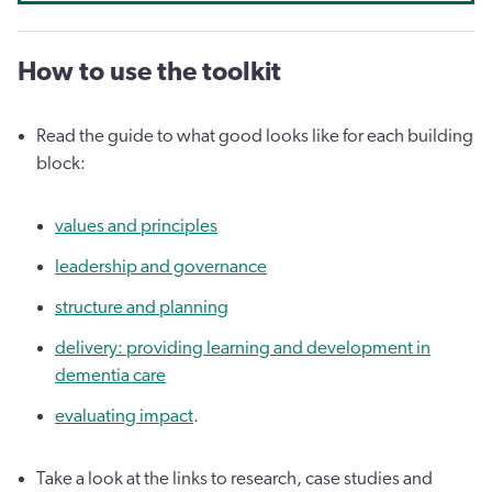
How to use the toolkit
Read the guide to what good looks like for each building
block:
values and principles
leadership and governance
structure and planning
delivery: providing learning and development in
dementia care
evaluating impact
.
Take a look at the links to research, case studies and