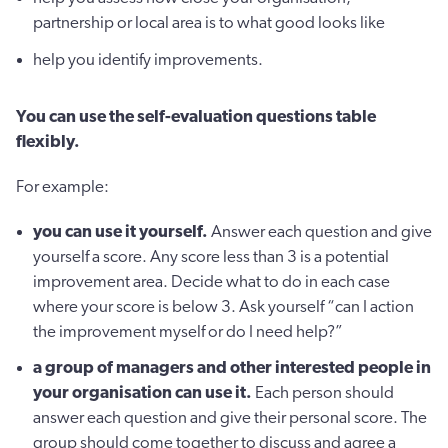
partnership or local area is to what good looks like
help you identify improvements.
You can use the self-evaluation questions table
flexibly.
For example:
you can use it yourself.
Answer each question and give
yourself a score. Any score less than 3 is a potential
improvement area. Decide what to do in each case
where your score is below 3. Ask yourself “can I action
the improvement myself or do I need help?”
a group of managers and other interested people in
your organisation can use it.
Each person should
answer each question and give their personal score. The
group should come together to discuss and agree a