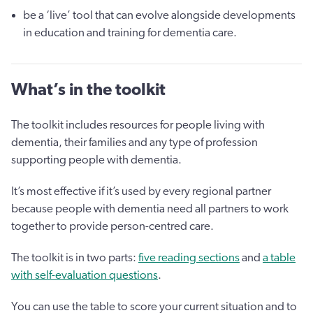
be a ‘live’ tool that can evolve alongside developments
in education and training for dementia care.
What’s in the toolkit
The toolkit includes resources for people living with
dementia, their families and any type of profession
supporting people with dementia.
It’s most effective if it’s used by every regional partner
because people with dementia need all partners to work
together to provide person-centred care.
The toolkit is in two parts:
five reading sections
and
a table
with self-evaluation questions
.
You can use the table to score your current situation and to