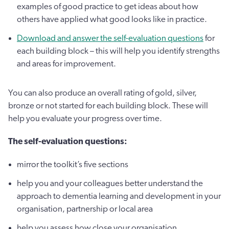
examples of good practice to get ideas about how
others have applied what good looks like in practice.
Download and answer the self-evaluation questions
for
each building block – this will help you identify strengths
and areas for improvement.
You can also produce an overall rating of gold, silver,
bronze or not started for each building block. These will
help you evaluate your progress over time.
The self-evaluation questions:
mirror the toolkit’s five sections
help you and your colleagues better understand the
approach to dementia learning and development in your
organisation, partnership or local area
help you assess how close your organisation,