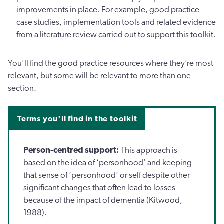
improvements in place. For example, good practice
case studies, implementation tools and related evidence
from a literature review carried out to support this toolkit.
You’ll find the good practice resources where they’re most
relevant, but some will be relevant to more than one
section.
Terms you'll find in the toolkit
Person-centred support:
This approach is
based on the idea of ‘personhood’ and keeping
that sense of ‘personhood’ or self despite other
significant changes that often lead to losses
because of the impact of dementia (Kitwood,
1988).