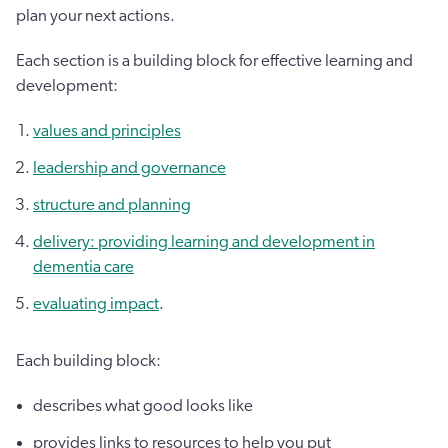
plan your next actions.
Each section is a building block for effective learning and
development:
values and principles
leadership and governance
structure and planning
delivery: providing learning and development in
dementia care
evaluating impact
.
Each building block:
describes what good looks like
provides links to resources to help you put