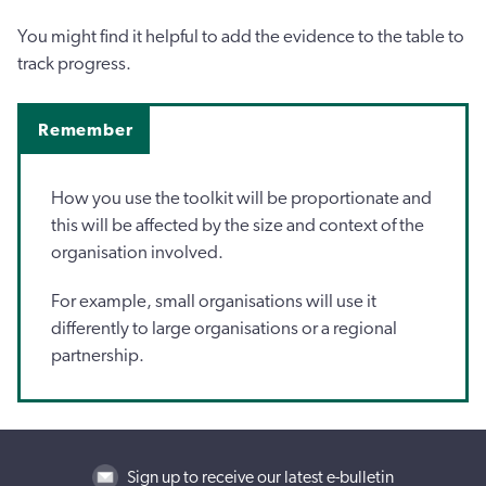
You might find it helpful to add the evidence to the table to
track progress.
Remember
How you use the toolkit will be proportionate and
this will be affected by the size and context of the
organisation involved.
For example, small organisations will use it
differently to large organisations or a regional
partnership.
Sign up to receive our latest e-bulletin