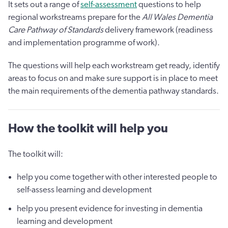
It sets out a range of
self-assessment
questions to help
regional workstreams prepare for the
All Wales Dementia
Care Pathway of Standards
delivery framework (readiness
and implementation programme of work).
The questions will help each workstream get ready, identify
areas to focus on and make sure support is in place to meet
the main requirements of the dementia pathway standards.
How the toolkit will help you
The toolkit will:
help you come together with other interested people to
self-assess learning and development
help you present evidence for investing in dementia
learning and development