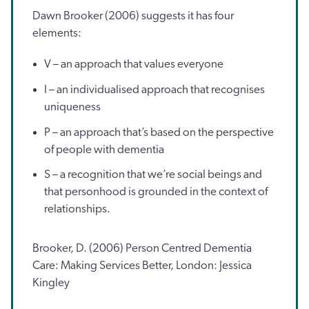
Dawn Brooker (2006) suggests it has four
elements:
V – an approach that values everyone
I – an individualised approach that recognises
uniqueness
P – an approach that’s based on the perspective
of people with dementia
S – a recognition that we’re social beings and
that personhood is grounded in the context of
relationships.
Brooker, D. (2006) Person Centred Dementia
Care: Making Services Better, London: Jessica
Kingley