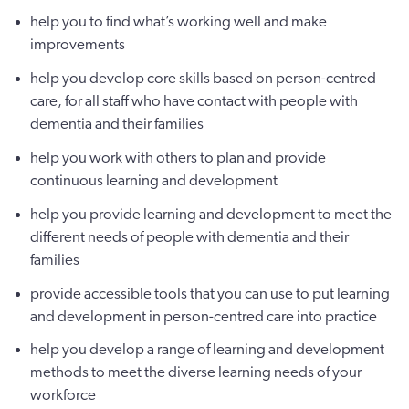
help you to find what’s working well and make
improvements
help you develop core skills based on person-centred
care, for all staff who have contact with people with
dementia and their families
help you work with others to plan and provide
continuous learning and development
help you provide learning and development to meet the
different needs of people with dementia and their
families
provide accessible tools that you can use to put learning
and development in person-centred care into practice
help you develop a range of learning and development
methods to meet the diverse learning needs of your
workforce