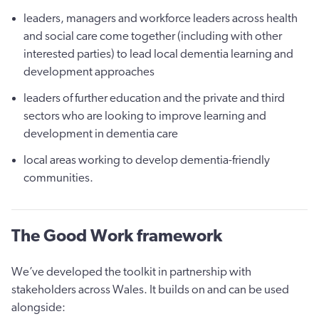
leaders, managers and workforce leaders across health
and social care come together (including with other
interested parties) to lead local dementia learning and
development approaches
leaders of further education and the private and third
sectors who are looking to improve learning and
development in dementia care
local areas working to develop dementia-friendly
communities.
The Good Work framework
We’ve developed the toolkit in partnership with
stakeholders across Wales. It builds on and can be used
alongside: