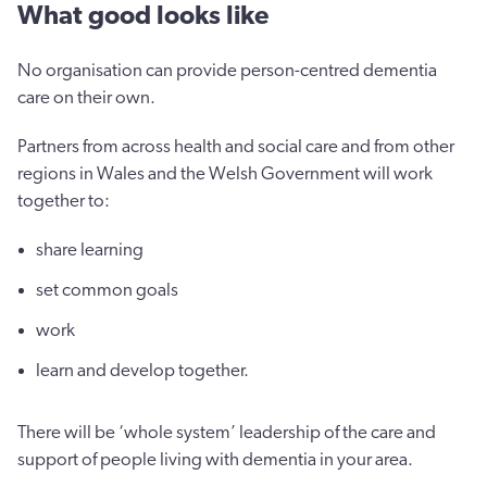
What good looks like
No organisation can provide person-centred dementia
care on their own.
Partners from across health and social care and from other
regions in Wales and the Welsh Government will work
together to:
share learning
set common goals
work
learn and develop together.
There will be ‘whole system’ leadership of the care and
support of people living with dementia in your area.