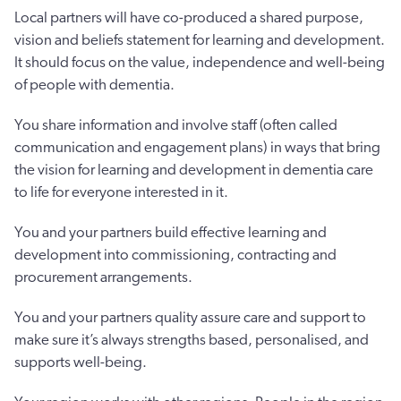
Local partners will have co-produced a shared purpose,
vision and beliefs statement for learning and development.
It should focus on the value, independence and well-being
of people with dementia.
You share information and involve staff (often called
communication and engagement plans) in ways that bring
the vision for learning and development in dementia care
to life for everyone interested in it.
You and your partners build effective learning and
development into commissioning, contracting and
procurement arrangements.
You and your partners quality assure care and support to
make sure it’s always strengths based, personalised, and
supports well-being.