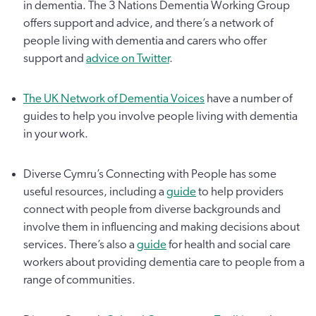
in dementia. The 3 Nations Dementia Working Group
offers support and advice, and there’s a network of
people living with dementia and carers who offer
support and
advice on Twitter
.
The UK Network of Dementia Voices
have a number of
guides to help you involve people living with dementia
in your work.
Diverse Cymru’s Connecting with People has some
useful resources, including a
guide
to help providers
connect with people from diverse backgrounds and
involve them in influencing and making decisions about
services. There’s also a
guide
for health and social care
workers about providing dementia care to people from a
range of communities.