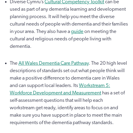
Diverse Cymru’s
Cultural Competency Toolkit
can be
used as part of any dementia learning and development
planning process. It will help you meet the diverse
cultural needs of people with dementia and their families
in your area. They also have a
guide
on meeting the
cultural and religious needs of people living with
dementia.
The
All Wales Dementia Care Pathway
. The 20 high level
descriptions of standards set out what people think will
make a positive difference to dementia care in Wales
and can support local leaders. Its
Workstream 5:
Workforce Development and Measurement
has a set of
self-assessment questions that will help each
workstream get ready, identify areas to focus on and
make sure you have support in place to meet the main
requirements of the dementia pathway standards.