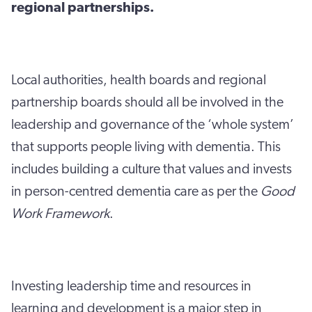
regional partnerships.
Local authorities, health boards and regional
partnership boards should all be involved in the
leadership and governance of the ‘whole system’
that supports people living with dementia. This
includes building a culture that values and invests
in person-centred dementia care as per the
Good
Work Framework
.
Investing leadership time and resources in
learning and development is a major step in