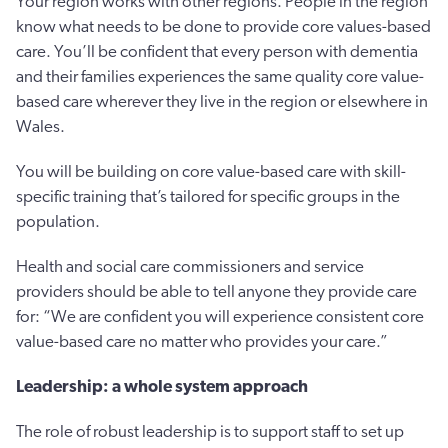
Your region works with other regions. People in the region
know what needs to be done to provide core values-based
care. You’ll be confident that every person with dementia
and their families experiences the same quality core value-
based care wherever they live in the region or elsewhere in
Wales.
You will be building on core value-based care with skill-
specific training that’s tailored for specific groups in the
population.
Health and social care commissioners and service
providers should be able to tell anyone they provide care
for: “We are confident you will experience consistent core
value-based care no matter who provides your care.”
Leadership: a whole system approach
The role of robust leadership is to support staff to set up