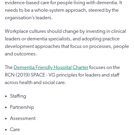
evidence-based care for people living with dementia. It
needs to be a whole-system approach, steered by the
organisation’s leaders.
Workplace cultures should change by investing in clinical
leaders or dementia specialists, and adopting practice
development approaches that focus on processes, people
and outcomes.
The
Dementia Friendly Hospital Charter
focuses on the
RCN (2019) SPACE - VG principles for leaders and staff
across health and social care.
Staffing
Partnership
Assessment
Care