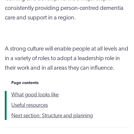
consistently providing person-centred dementia
care and support in a region.
A strong culture will enable people at all levels and
in a variety of roles to adopt a leadership role in
their work and in all areas they can influence.
Page contents
What good looks like
Useful resources
Next section: Structure and planning