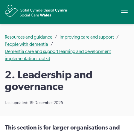
Share
Ope
Resources and guidance
Improving care and support
People with dementia
Dementia care and support learning and development
implementation toolkit
2. Leadership and
governance
Last updated: 19 December 2025
This section is for larger organisations and