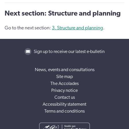
Next section: Structure and planning
Go to the next section:
3. Structure and planning
.
Sign up to receive our latest e-bulletin
News, events and consultations
Site map
The Accolades
Privacy notice
Contact us
Accessibility statement
Terms and conditions