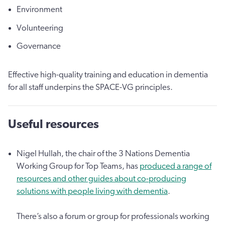
Environment
Volunteering
Governance
Effective high-quality training and education in dementia
for all staff underpins the SPACE-VG principles.
Useful resources
Nigel Hullah, the chair of the 3 Nations Dementia
Working Group for Top Teams, has
produced a range of
resources and other guides about co-producing
solutions with people living with dementia
.
There’s also a forum or group for professionals working