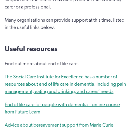
carer or a professional.
Many organisations can provide support at this time, listed
in the useful links below.
Useful resources
Find out more about end of life care.
The Social Care Institute for Excellence has a number of
resources about end of life care in dementia, including pain
management, eating and drinking, and carers’ needs
End of life care for people with dementia – online course
from Future Learn
Advice about bereavement support from Marie Curie