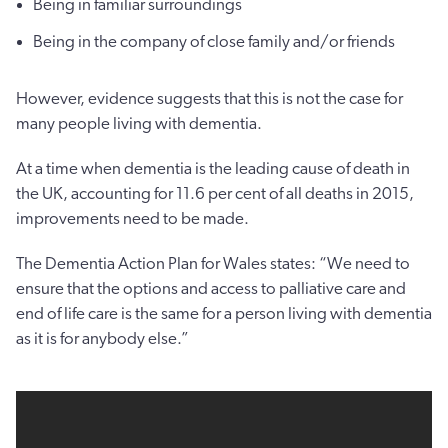
Being in familiar surroundings
Being in the company of close family and/or friends
However, evidence suggests that this is not the case for
many people living with dementia.
At a time when dementia is the leading cause of death in
the UK, accounting for 11.6 per cent of all deaths in 2015,
improvements need to be made.
The Dementia Action Plan for Wales states: “We need to
ensure that the options and access to palliative care and
end of life care is the same for a person living with dementia
as it is for anybody else.”