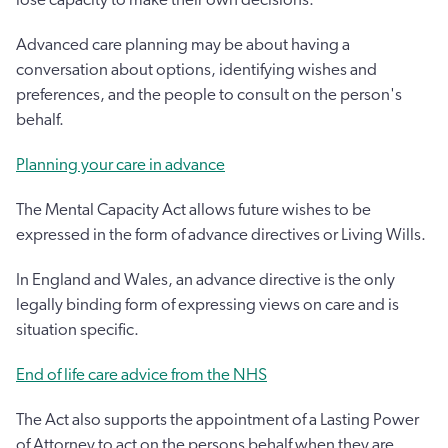
Advanced care planning may be about having a
conversation about options, identifying wishes and
preferences, and the people to consult on the person's
behalf.
Planning your care in advance
The Mental Capacity Act allows future wishes to be
expressed in the form of advance directives or Living Wills.
In England and Wales, an advance directive is the only
legally binding form of expressing views on care and is
situation specific.
End of life care advice from the NHS
The Act also supports the appointment of a Lasting Power
of Attorney to act on the persons behalf when they are