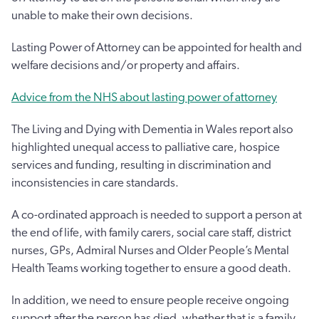
unable to make their own decisions.
Lasting Power of Attorney can be appointed for health and
welfare decisions and/or property and affairs.
Advice from the NHS about lasting power of attorney
The Living and Dying with Dementia in Wales report also
highlighted unequal access to palliative care, hospice
services and funding, resulting in discrimination and
inconsistencies in care standards.
A co-ordinated approach is needed to support a person at
the end of life, with family carers, social care staff, district
nurses, GPs, Admiral Nurses and Older People’s Mental
Health Teams working together to ensure a good death.
In addition, we need to ensure people receive ongoing
support after the person has died, whether that is a family