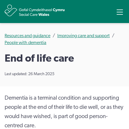
Share
Ope
Resources and guidance
Improving care and support
People with dementia
End of life care
Last updated: 26 March 2025
Dementia is a terminal condition and supporting
people at the end of their life to die well, or as they
would have wished, is part of good person-
centred care.