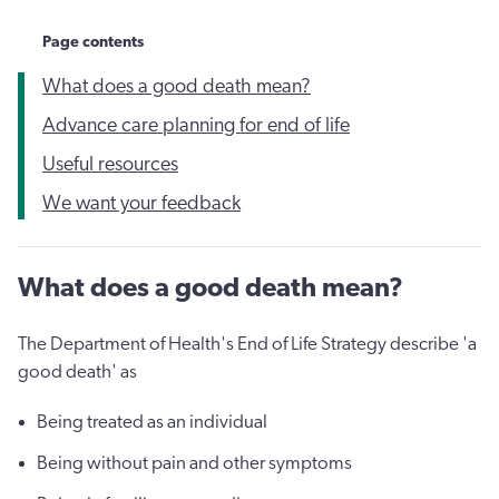
Page contents
What does a good death mean?
Advance care planning for end of life
Useful resources
We want your feedback
What does a good death mean?
The Department of Health's End of Life Strategy describe 'a
good death' as
Being treated as an individual
Being without pain and other symptoms