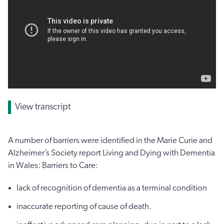
View transcript
A number of barriers were identified in the Marie Curie and
Alzheimer’s Society report Living and Dying with Dementia
in Wales: Barriers to Care:
lack of recognition of dementia as a terminal condition
inaccurate reporting of cause of death.