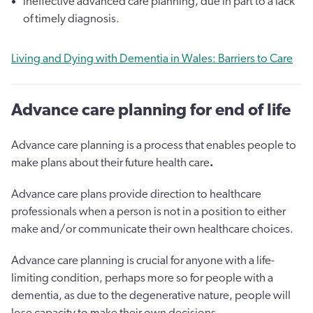
ineffective advanced care planning, due in part to a lack
of timely diagnosis.
Living and Dying with Dementia in Wales: Barriers to Care
Advance care planning for end of life
Advance care planning is a process that enables people to
make plans about their future health care
.
Advance care plans provide direction to healthcare
professionals when a person is not in a position to either
make and/or communicate their own healthcare choices.
Advance care planning is crucial for anyone with a life-
limiting condition, perhaps more so for people with a
dementia, as due to the degenerative nature, people will
lose capacity to make their own decisions.