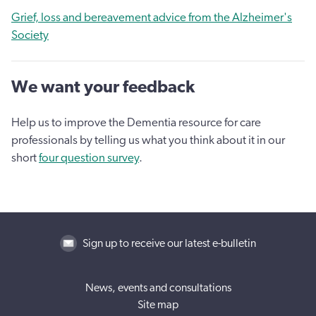
Grief, loss and bereavement advice from the Alzheimer's
Society
We want your feedback
Help us to improve the Dementia resource for care
professionals by telling us what you think about it in our
short
four question survey
.
Sign up to receive our latest e-bulletin
News, events and consultations
Site map