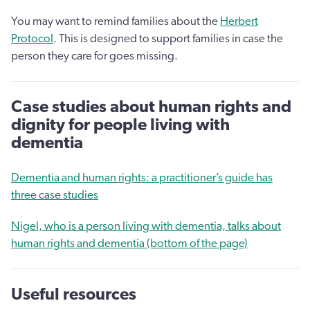
You may want to remind families about the
Herbert
Protocol
. This is designed to support families in case the
person they care for goes missing.
Case studies about human rights and
dignity for people living with
dementia
Dementia and human rights: a practitioner’s guide has
three case studies
Nigel, who is a person living with dementia, talks about
human rights and dementia (bottom of the page)
Useful resources