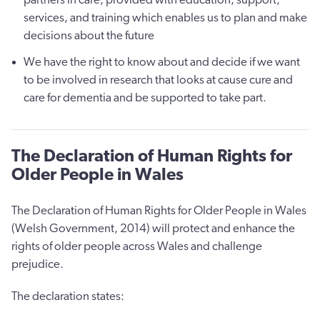
services, and training which enables us to plan and make
decisions about the future
We have the right to know about and decide if we want
to be involved in research that looks at cause cure and
care for dementia and be supported to take part.
The Declaration of Human Rights for
Older People in Wales
The Declaration of Human Rights for Older People in Wales
(Welsh Government, 2014) will protect and enhance the
rights of older people across Wales and challenge
prejudice.
The declaration states: