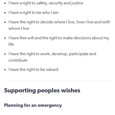
I have a right to safety, security and justice
I have a right to be who I am
I have the right to decide where I live, how I live and with
whom I live
I have free will and the right to make decisions about my
life
I have the right to work, develop, participate and
contribute
I have the right to be valued
Supporting peoples wishes
Planning for an emergency