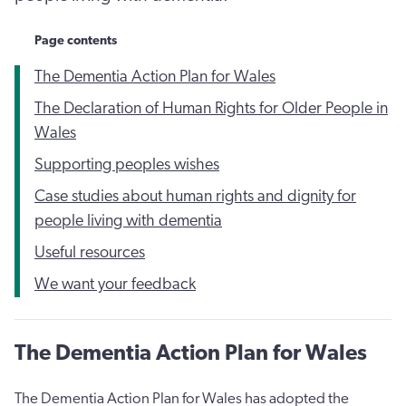
Page contents
The Dementia Action Plan for Wales
The Declaration of Human Rights for Older People in
Wales
Supporting peoples wishes
Case studies about human rights and dignity for
people living with dementia
Useful resources
We want your feedback
The Dementia Action Plan for Wales
The Dementia Action Plan for Wales has adopted the