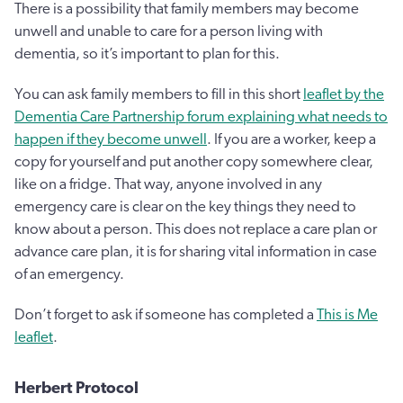
There is a possibility that family members may become
unwell and unable to care for a person living with
dementia, so it’s important to plan for this.
You can ask family members to fill in this short
leaflet by the
Dementia Care Partnership forum explaining what needs to
happen if they become unwell
. If you are a worker, keep a
copy for yourself and put another copy somewhere clear,
like on a fridge. That way, anyone involved in any
emergency care is clear on the key things they need to
know about a person. This does not replace a care plan or
advance care plan, it is for sharing vital information in case
of an emergency.
Don’t forget to ask if someone has completed a
This is Me
leaflet
.
Herbert Protocol