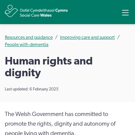
Share
Ope
Resources and guidance
Improving care and support
People with dementia
Human rights and
dignity
Last updated: 6 February 2025
The Welsh Government has committed to
promote the rights, dignity and autonomy of
people living with dementia.