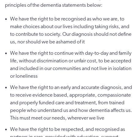
principles of the dementia statements below:
We have the right to be recognised as who we are, to
make choices about our lives including taking risks, and
to contribute to society. Our diagnosis should not define
us, nor should we be ashamed of it
We have the right to continue with day-to-day and family
life, without discrimination or unfair cost, to be accepted
and included in our communities and not live in isolation
or loneliness
We have the right to an early and accurate diagnosis, and
to receive evidence based, appropriate, compassionate
and properly funded care and treatment, from trained
people who understand us and how dementia affects us.
This must meet our needs, wherever we live
We have the right to be respected, and recognised as
partners in care, provided with education, support,