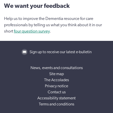
We want your feedback
Help us to improve the Dementia resource for care
professionals by telling us what you think about it in our
short
four question survey
.
Sign up to receive our latest e-bulletin
News, events and consultations
Site map
The Accolades
Privacy notice
Contact us
Accessibility statement
Terms and conditions