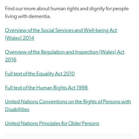
Find our more about human rights and dignity for people
living with dementia.
Overview of the Social Services and Well-being Act
(Wales) 2014
Overview of the Regulation and Inspection (Wales) Act
2016
Full text of the Equality Act 2010
Full text of the Human Rights Act 1998
United Nations Conventions on the Rights of Persons with
Disabilities
United Nations Principles for Older Persons