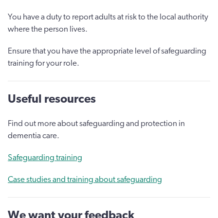
You have a duty to report adults at risk to the local authority
where the person lives.
Ensure that you have the appropriate level of safeguarding
training for your role.
Useful resources
Find out more about safeguarding and protection in
dementia care.
Safeguarding training
Case studies and training about safeguarding
We want your feedback