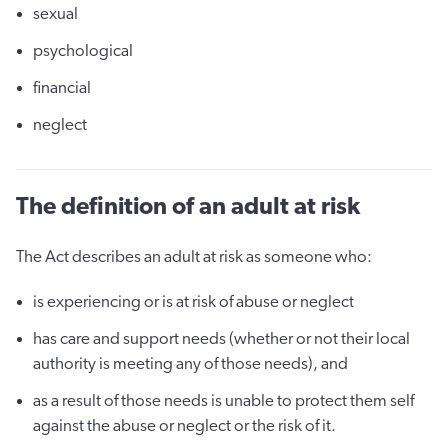
sexual
psychological
financial
neglect
The definition of an adult at risk
The Act describes an adult at risk as someone who:
is experiencing or is at risk of abuse or neglect
has care and support needs (whether or not their local
authority is meeting any of those needs), and
as a result of those needs is unable to protect them self
against the abuse or neglect or the risk of it.