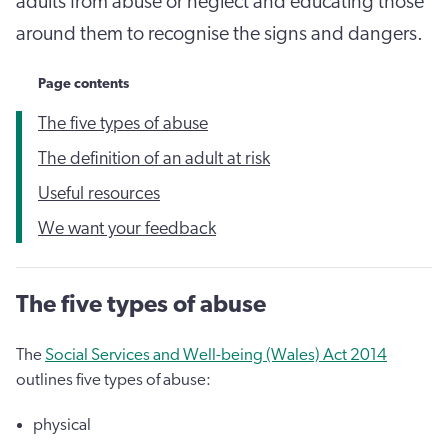
adults from abuse or neglect and educating those
around them to recognise the signs and dangers.
Page contents
The five types of abuse
The definition of an adult at risk
Useful resources
We want your feedback
The five types of abuse
The
Social Services and Well-being (Wales) Act 2014
outlines five types of abuse:
physical