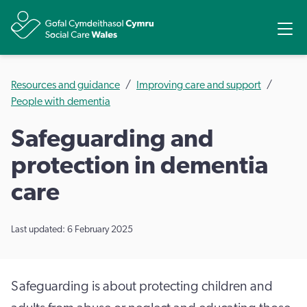
Share
Ope
Resources and guidance
Improving care and support
People with dementia
Safeguarding and
protection in dementia
care
Last updated: 6 February 2025
Safeguarding is about protecting children and