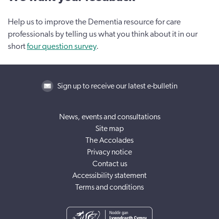
Help us to improve the Dementia resource for care
professionals by telling us what you think about it in our
short
four question survey
.
Sign up to receive our latest e-bulletin
News, events and consultations
Site map
The Accolades
Privacy notice
Contact us
Accessibility statement
Terms and conditions