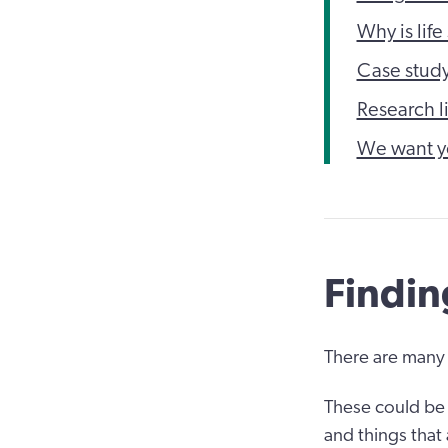
Why is life
Case stud
Research l
We want y
Findin
There are many 
These could be 
and things that