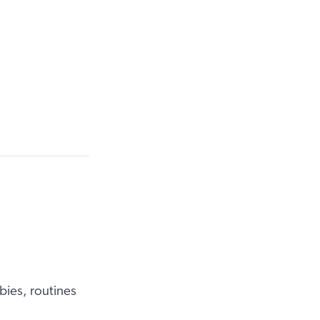
bies, routines