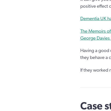
positive effect 
Dementia UK has
The Memoirs of 
George Davies a
Having a good u
they behave a c
If they worked 
Case s