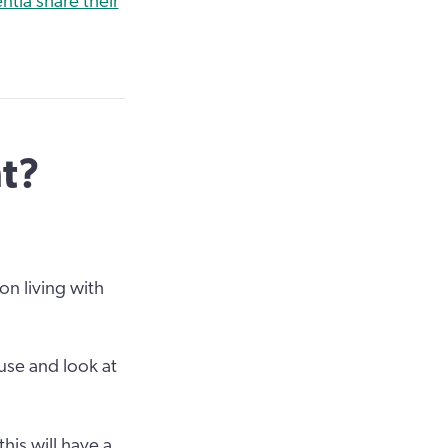
tia share their
nt?
on living with
 use and look at
his will have a