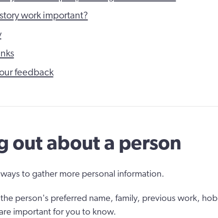
 story work important?
y
inks
our feedback
g out about a person
ways to gather more personal information.
the person's preferred name, family, previous work, hob
 are important for you to know.