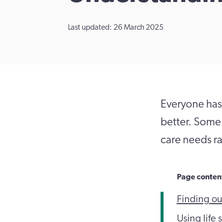
Last updated: 26 March 2025
Everyone has 
better. Some 
care needs ra
Page conten
Finding ou
Using life