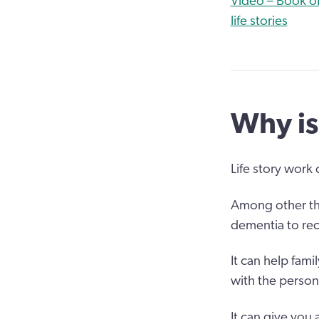
Video – Book of
life stories
Why is
Life story work
Among other thi
dementia to rec
It can help fami
with the person
It can give you 