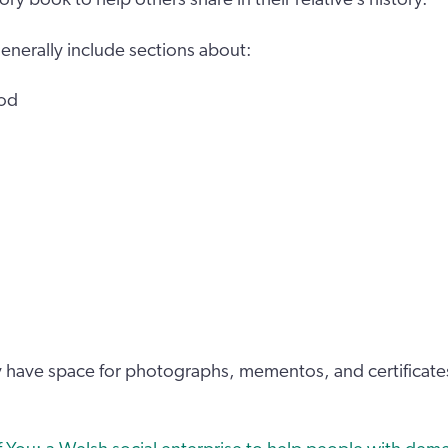
generally include sections about:
ood
ly have space for photographs, mementos, and certificate