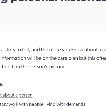
a story to tell, and the more you know about a 
information will be on the care plan but this oft
ther than the person’s history.
ts
t about a person
 story work with people living with dementia