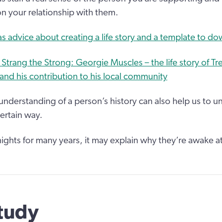
on your relationship with them.
 advice about creating a life story and a template to d
Strang the Strong: Georgie Muscles – the life story of T
nd his contribution to his local community
nderstanding of a person’s history can also help us to 
ertain way.
nights for many years, it may explain why they’re awake a
tudy