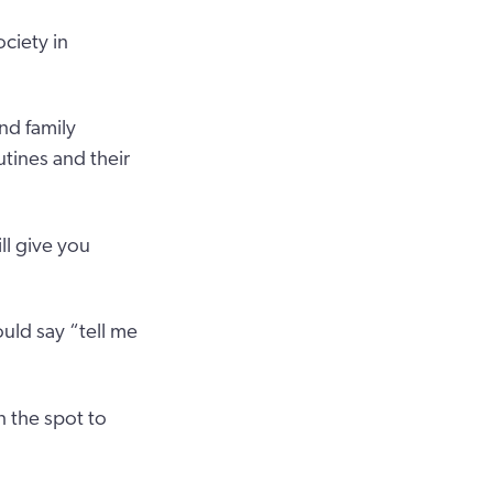
ciety in
nd family
tines and their
ll give you
uld say “tell me
 the spot to