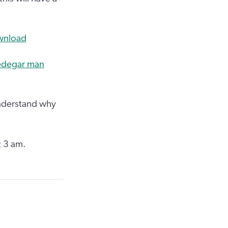
ownload
redegar man
understand why
t 3 am.