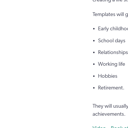
Templates will 
Early childh
School days
Relationships
Working life
Hobbies
Retirement.
They will usual
achievements.