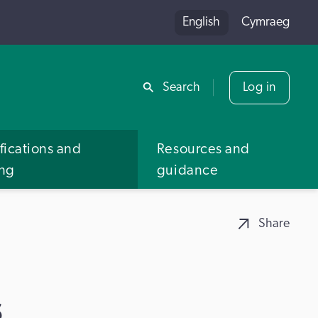
English
Cymraeg
Share
Search
Log in
fications and
Resources and
ing
guidance
Share
s