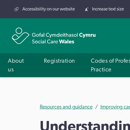
Accessibility on our website
Increase text size
About
Registration
Codes of Profe
us
Practice
Resources and guidance
Improving ca
Understanding