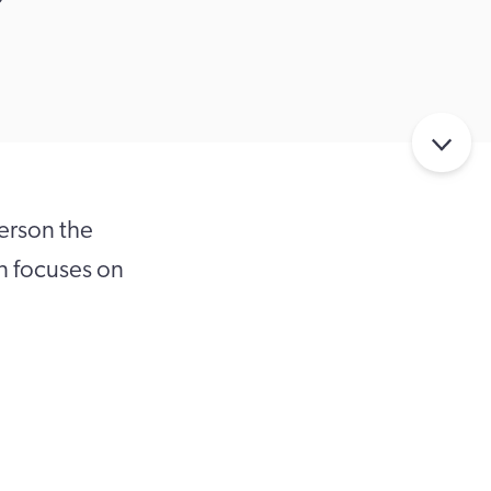
person the
en focuses on