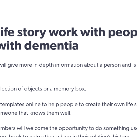
life story work with peop
 with dementia
will give more in-depth information about a person and is 
ollection of objects or a memory box.
emplates online to help people to create their own life s
someone that knows them well.
bers will welcome the opportunity to do something usef
tory book to help others share in their relative’s history.