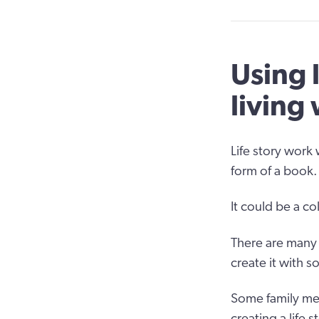
Using 
living
Life story work 
form of a book.
It could be a c
There are many t
create it with 
Some family mem
creating a life s