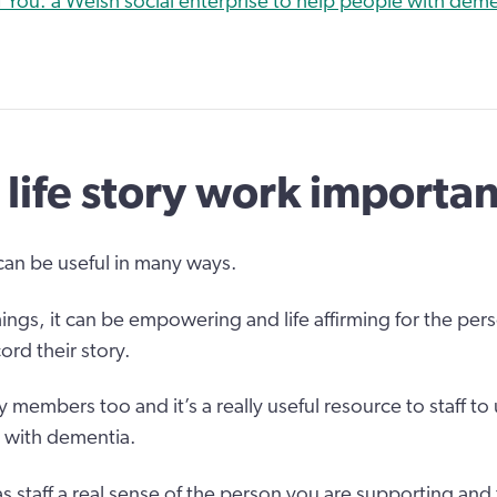
 You: a Welsh social enterprise to help people with demen
 life story work importa
 can be useful in many ways.
ngs, it can be empowering and life affirming for the pers
ord their story.
ly members too and it’s a really useful resource to staff to
 with dementia.
as staff a real sense of the person you are supporting and t