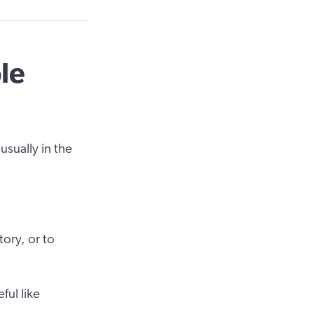
le
usually in the
tory, or to
ul like