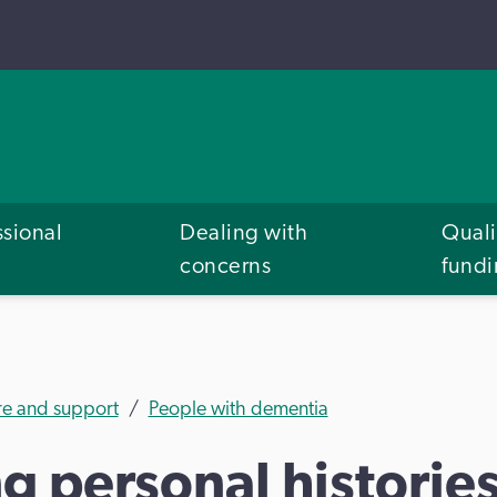
ssional
Dealing with
Quali
concerns
fund
re and support
People with dementia
 personal historie