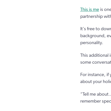
This is me
is on
partnership wit
It's free to dow
background, eve
personality.
This additional
some conversati
For instance, i
about your holi
“Tell me about…
remember specif