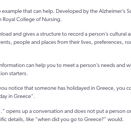
e example that can help. Developed by the Alzheimer’s So
h Royal College of Nursing.
nload and gives a structure to record a person’s cultural a
nts, people and places from their lives, preferences, rou
 information can help you to meet a person’s needs and wi
on starters.
f you notice that someone has holidayed in Greece, you co
day in Greece”.
” opens up a conversation and does not put a person on
ic details, like “when did you go to Greece?” would.