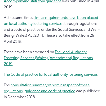
Accompanying statutory guidance
was published in April
2019.
At the same time,
similar requirements have been placed
on local authority fostering services
, through regulations
and a code of practice under the Social Services and Well-
Being (Wales) Act 2014. These also take effect from 29
April 2019.
These have been amended by
The Local Authority
Fostering Services (Wales) (Amendment) Regulations
2019
.
The Code of practice for local authority fostering services
The
consultation summary report in respect of these
regulations, guidance and code of practice
was published
in December 2018.