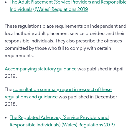
The Adult Placement (Service Providers and Responsible
Individuals) (Wales) Regulations 2019
These regulations place requirements on independent and
local authority adult placement service providers and their
responsible individuals. They also prescribe the offences
committed by those who fail to comply with certain
requirements.
Accompanying statutory guidance
was published in April
2019.
The
consultation summary report in respect of these
regulations and guidance
was published in December
2018.
The Regulated Advocacy (Service Providers and
Responsible Individuals) (Wales) Regulations 2019