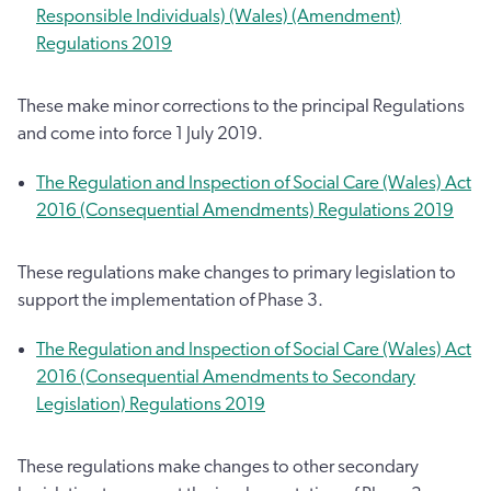
Responsible Individuals) (Wales) (Amendment)
Regulations 2019
These make minor corrections to the principal Regulations
and come into force 1 July 2019.
The Regulation and Inspection of Social Care (Wales) Act
2016 (Consequential Amendments) Regulations 2019
These regulations make changes to primary legislation to
support the implementation of Phase 3.
The Regulation and Inspection of Social Care (Wales) Act
2016 (Consequential Amendments to Secondary
Legislation) Regulations 2019
These regulations make changes to other secondary