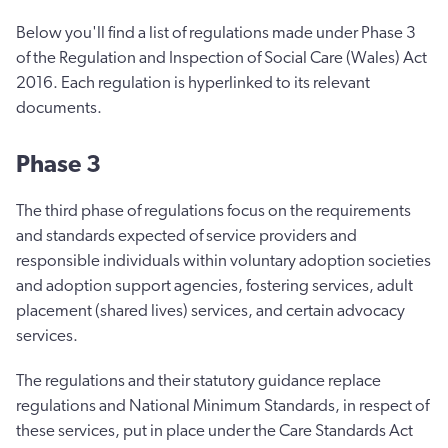
Below you'll find a list of regulations made under Phase 3
of the Regulation and Inspection of Social Care (Wales) Act
2016. Each regulation is hyperlinked to its relevant
documents.
Phase 3
The third phase of regulations focus on the requirements
and standards expected of service providers and
responsible individuals within voluntary adoption societies
and adoption support agencies, fostering services, adult
placement (shared lives) services, and certain advocacy
services.
The regulations and their statutory guidance replace
regulations and National Minimum Standards, in respect of
these services, put in place under the Care Standards Act