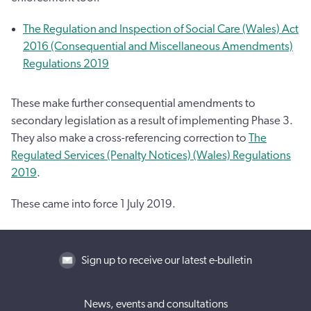
The Regulation and Inspection of Social Care (Wales) Act
2016 (Consequential and Miscellaneous Amendments)
Regulations 2019
These make further consequential amendments to
secondary legislation as a result of implementing Phase 3.
They also make a cross-referencing correction to
The
Regulated Services (Penalty Notices) (Wales) Regulations
2019
.
These came into force 1 July 2019.
Sign up to receive our latest e-bulletin
News, events and consultations