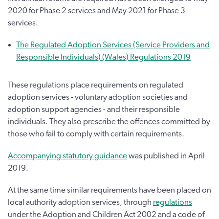
2020 for Phase 2 services and May 2021 for Phase 3
services.
The Regulated Adoption Services (Service Providers and
Responsible Individuals) (Wales) Regulations 2019
These regulations place requirements on regulated
adoption services - voluntary adoption societies and
adoption support agencies - and their responsible
individuals. They also prescribe the offences committed by
those who fail to comply with certain requirements.
Accompanying statutory guidance
was published in April
2019.
At the same time similar requirements have been placed on
local authority adoption services, through
regulations
under the Adoption and Children Act 2002 and a code of