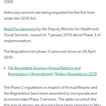
2000.
Advocacy services are being regulated for the first time
under the 2016 Act.
Read the statement
by the Deputy Minister for Health and
Social Services, issued on 7 January 2019 about Phase 3 of
implementation.
The Regulations for phase 3 came into force on 29 April
2019.
The Regulated Services (Annual Returns and
Registration) (Amendment) (Wales) Regulations 2019
The Phase 2 regulations in respect of Annual Returns and
the Registration have been amended to incorporate and
accommodate Phase 3 services. The dates on which the
first annual returns are required have been changed to May