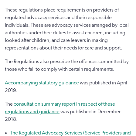
These regulations place requirements on providers of
regulated advocacy services and their responsible
individuals. These are advocacy services arranged by local
authorities under their duties to assist children, including
looked after children, and care leavers in making
representations about their needs for care and support.
The Regulations also prescribe the offences committed by
those who fail to comply with certain requirements.
Accompanying statutory guidance
was published in April
2019.
The
consultation summary report in respect of these
regulations and guidance
was published in December
2018.
The Regulated Advocacy Services (Service Providers and