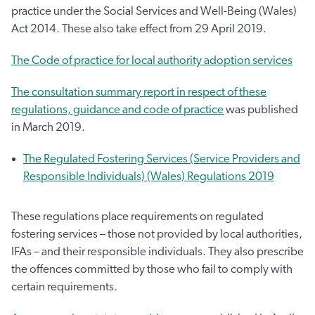
practice under the Social Services and Well-Being (Wales)
Act 2014. These also take effect from 29 April 2019.
The Code of practice for local authority adoption services
The consultation summary report in respect of these
regulations, guidance and code of practice
was published
in March 2019.
The Regulated Fostering Services (Service Providers and
Responsible Individuals) (Wales) Regulations 2019
These regulations place requirements on regulated
fostering services – those not provided by local authorities,
IFAs – and their responsible individuals. They also prescribe
the offences committed by those who fail to comply with
certain requirements.