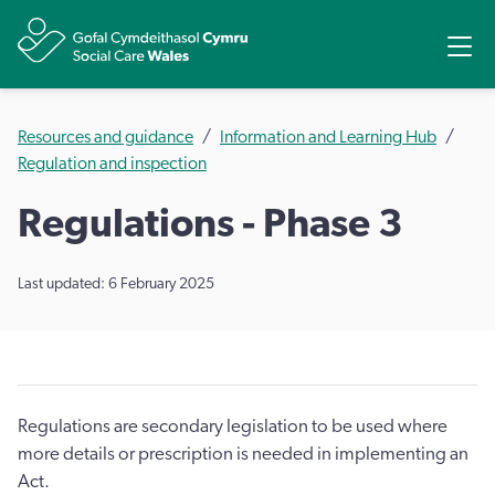
Share
Ope
Resources and guidance
Information and Learning Hub
Regulation and inspection
Regulations - Phase 3
Last updated: 6 February 2025
Regulations are secondary legislation to be used where
more details or prescription is needed in implementing an
Act.