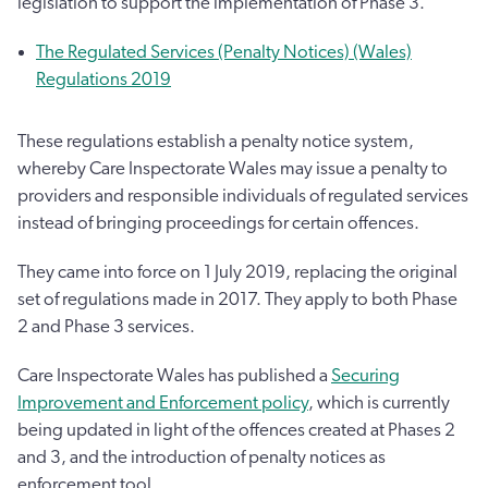
legislation to support the implementation of Phase 3.
The Regulated Services (Penalty Notices) (Wales)
Regulations 2019
These regulations establish a penalty notice system,
whereby Care Inspectorate Wales may issue a penalty to
providers and responsible individuals of regulated services
instead of bringing proceedings for certain offences.
They came into force on 1 July 2019, replacing the original
set of regulations made in 2017. They apply to both Phase
2 and Phase 3 services.
Care Inspectorate Wales has published a
Securing
Improvement and Enforcement policy
, which is currently
being updated in light of the offences created at Phases 2
and 3, and the introduction of penalty notices as
enforcement tool.