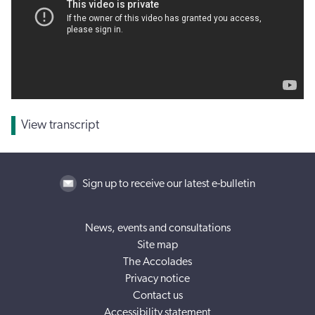
View transcript
Sign up to receive our latest e-bulletin
News, events and consultations
Site map
The Accolades
Privacy notice
Contact us
Accessibility statement