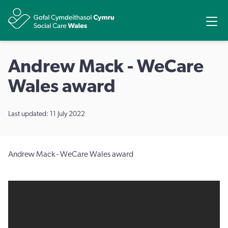
Share
Ope
Andrew Mack - WeCare
Wales award
Last updated: 11 July 2022
Andrew Mack - WeCare Wales award