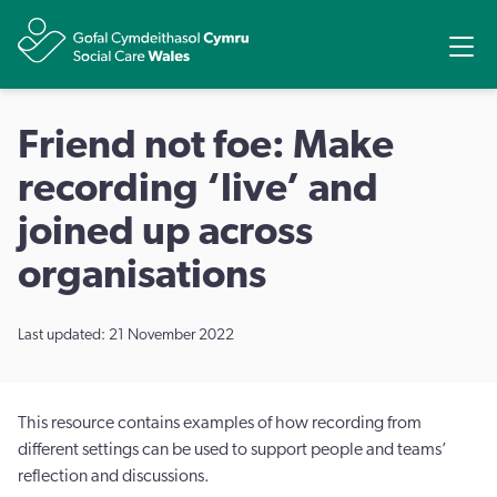
Share
Ope
Friend not foe: Make
recording ‘live’ and
joined up across
organisations
Last updated: 21 November 2022
This resource contains examples of how recording from
different settings can be used to support people and teams’
reﬂection and discussions.