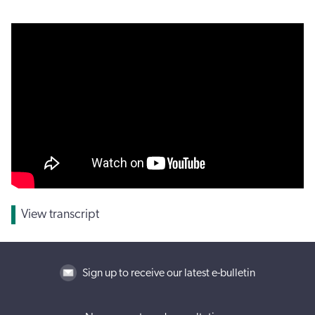
View transcript
Sign up to receive our latest e-bulletin