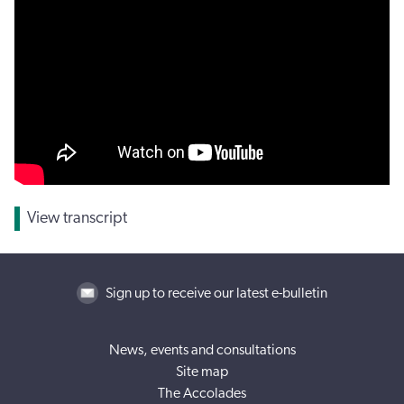
View transcript
Sign up to receive our latest e-bulletin
News, events and consultations
Site map
The Accolades