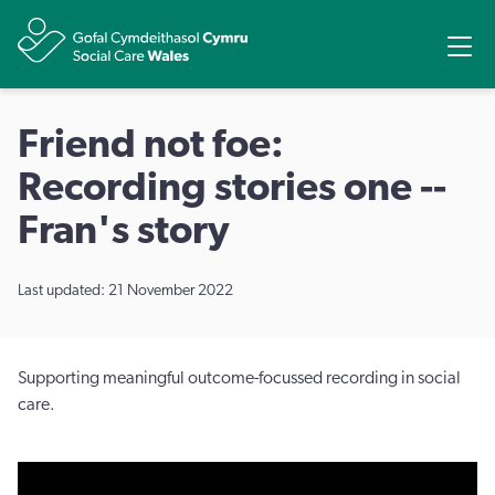
Share
Ope
Friend not foe:
Recording stories one --
Fran's story
Last updated: 21 November 2022
Supporting meaningful outcome-focussed recording in social
care.