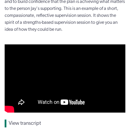
and to build confidence that the plan is achieving what matters
to the person Jay's supporting. This is an example of a short,
compassionate, reflective supervision session. It shows the
spirit of a strengths-based supervision session to give you an
idea of how they could be run.
View transcript