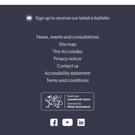
Sign up to receive our latest e-bulletin
News, events and consultations
Site map
The Accolades
Privacy notice
Contact us
Accessibility statement
Terms and conditions