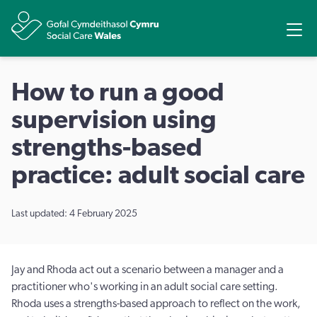
Share
Ope
How to run a good
supervision using
strengths-based
practice: adult social care
Last updated: 4 February 2025
Jay and Rhoda act out a scenario between a manager and a
practitioner who's working in an adult social care setting.
Rhoda uses a strengths-based approach to reflect on the work,