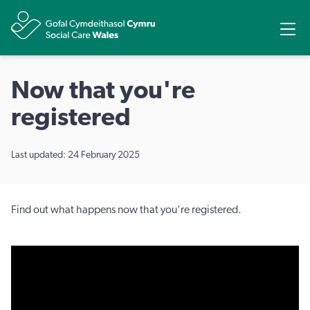
Share
Ope
Now that you're
registered
Last updated: 24 February 2025
Find out what happens now that you're registered.