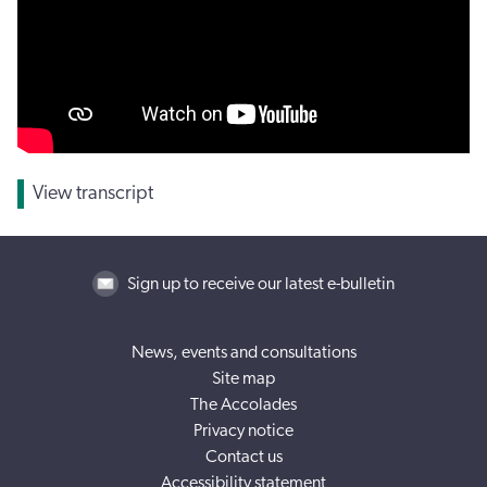
View transcript
Sign up to receive our latest e-bulletin
News, events and consultations
Site map
The Accolades
Privacy notice
Contact us
Accessibility statement