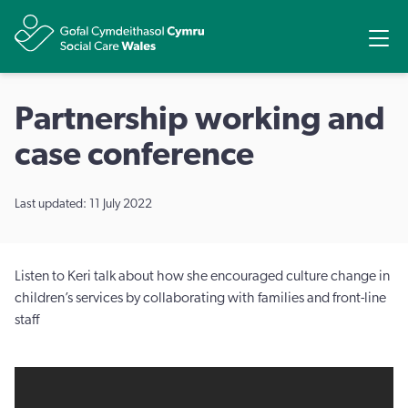
Share
Ope
Partnership working and
case conference
Last updated: 11 July 2022
Listen to Keri talk about how she encouraged culture change in
children’s services by collaborating with families and front-line
staff