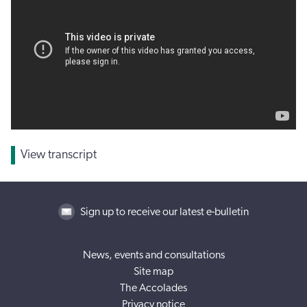
View transcript
Sign up to receive our latest e-bulletin
News, events and consultations
Site map
The Accolades
Privacy notice