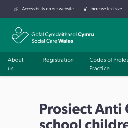
Accessibility on our website
Increase text size
About
Registration
Codes of Profe
us
Practice
Prosiect Anti
school childre