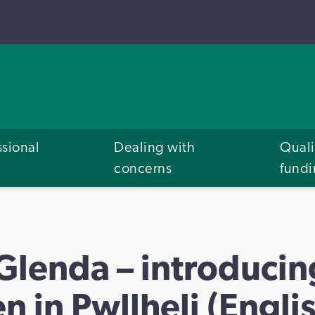
ssional
Dealing with
Quali
concerns
fund
 Glenda – introduci
n in Pwllheli (Englis