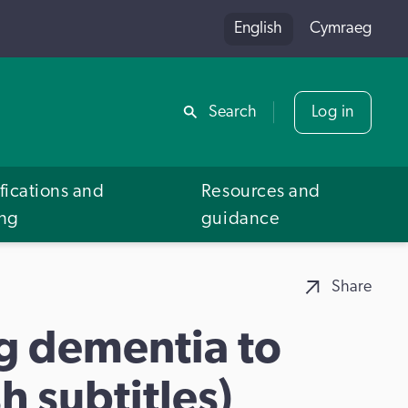
English
Cymraeg
Share
Search
Log in
fications and
Resources and
ing
guidance
Share
ng dementia to
h subtitles)