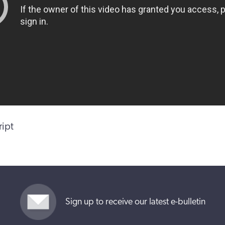
ript
Sign up to receive our latest e-bulletin