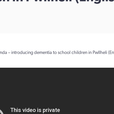
nda – introducing dementia to school children in Pwllheli (Eng