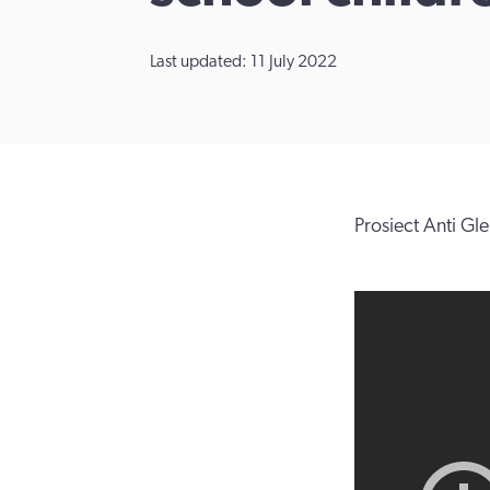
Last updated: 11 July 2022
Prosiect Anti Gle