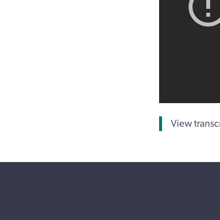
View transc