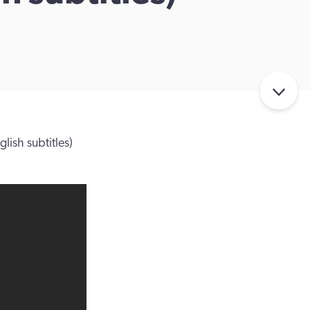
lish subtitles)