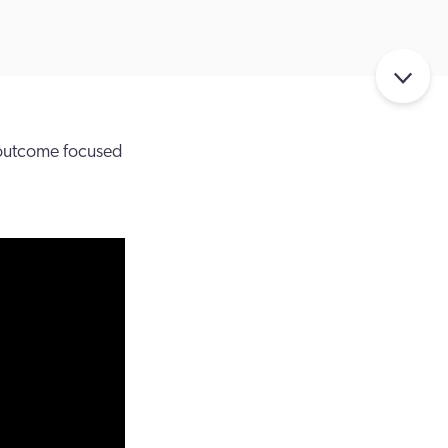
 outcome focused