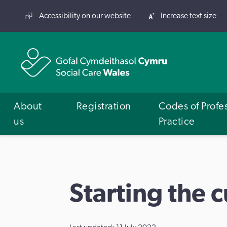
Accessibility on our website
Increase text size
About
Registration
Codes of Profe
us
Practice
Starting the 