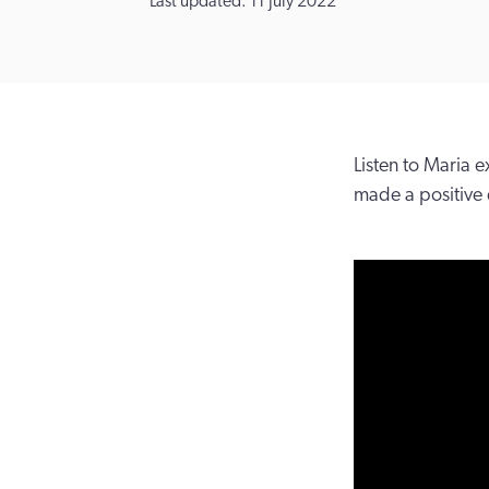
Last updated: 11 July 2022
Listen to Maria
made a positive d