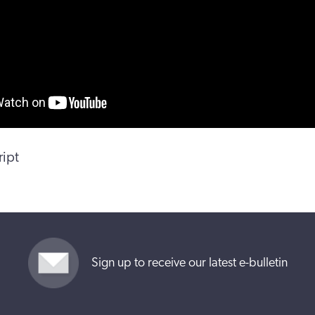
ript
Sign up to receive our latest e-bulletin