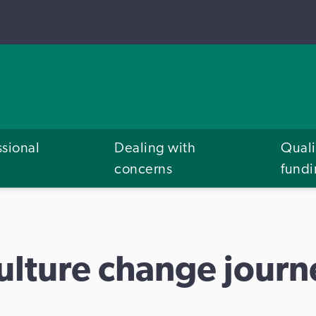
ssional
Dealing with
Quali
concerns
fund
culture change journ