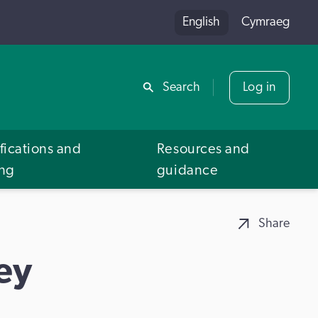
English
Cymraeg
Share
Search
Log in
fications and
Resources and
ing
guidance
Share
ey