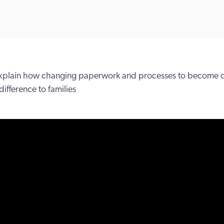
 explain how changing paperwork and processes to become
ifference to families