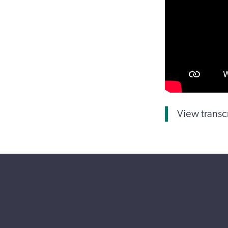
View transc