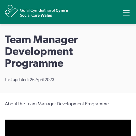
Share
Ope
Team Manager
Development
Programme
Last updated: 26 April 2023
About the Team Manager Development Programme