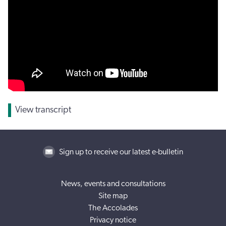
View transcript
Sign up to receive our latest e-bulletin
News, events and consultations
Site map
The Accolades
Privacy notice