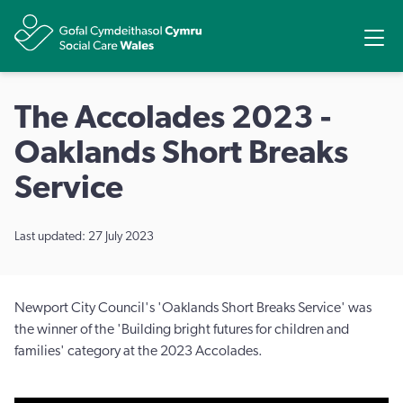
Share
Ope
The Accolades 2023 -
Oaklands Short Breaks
Service
Last updated: 27 July 2023
Newport City Council's 'Oaklands Short Breaks Service' was
the winner of the 'Building bright futures for children and
families' category at the 2023 Accolades.