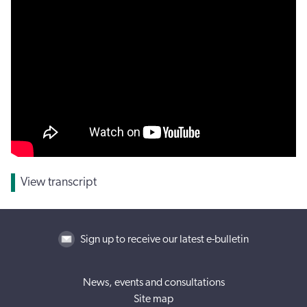
View transcript
Sign up to receive our latest e-bulletin
News, events and consultations
Site map