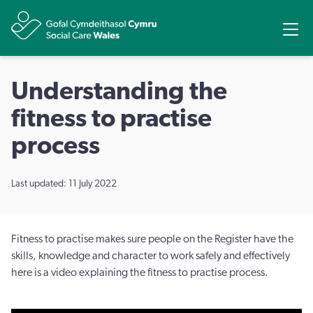
Share
Ope
Understanding the
fitness to practise
process
Last updated: 11 July 2022
Fitness to practise makes sure people on the Register have the
skills, knowledge and character to work safely and effectively
here is a video explaining the fitness to practise process.