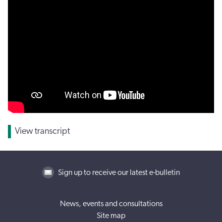
View transcript
Sign up to receive our latest e-bulletin
News, events and consultations
Site map