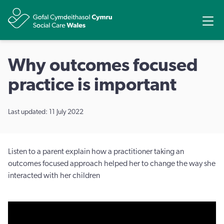
Share
Ope
Why outcomes focused
practice is important
Last updated: 11 July 2022
Listen to a parent explain how a practitioner taking an
outcomes focused approach helped her to change the way she
interacted with her children