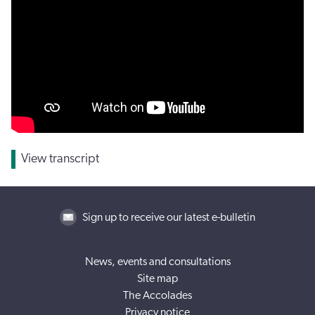
View transcript
Sign up to receive our latest e-bulletin
News, events and consultations
Site map
The Accolades
Privacy notice