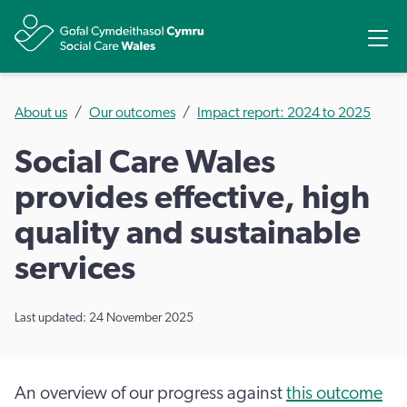
Share
Ope
About us
Our outcomes
Impact report: 2024 to 2025
Social Care Wales
provides effective, high
quality and sustainable
services
Last updated: 24 November 2025
An overview of our progress against
this outcome