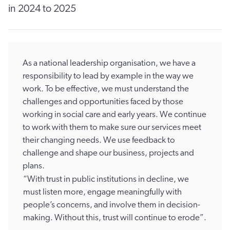
in 2024 to 2025
As a national leadership organisation, we have a
responsibility to lead by example in the way we
work. To be effective, we must understand the
challenges and opportunities faced by those
working in social care and early years. We continue
to work with them to make sure our services meet
their changing needs. We use feedback to
challenge and shape our business, projects and
plans.
“With trust in public institutions in decline, we
must listen more, engage meaningfully with
people’s concerns, and involve them in decision-
making. Without this, trust will continue to erode”.