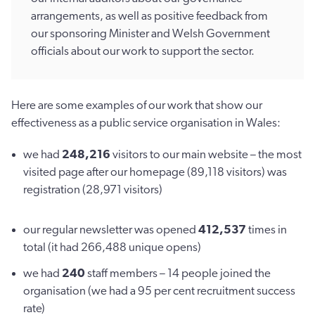
arrangements, as well as positive feedback from
our sponsoring Minister and Welsh Government
officials about our work to support the sector.
Here are some examples of our work that show our
effectiveness as a public service organisation in Wales:
we had
248,216
visitors to our main website – the most
visited page after our homepage (89,118 visitors) was
registration (28,971 visitors)
our regular newsletter was opened
412,537
times in
total (it had 266,488 unique opens)
we had
240
staff members – 14 people joined the
organisation (we had a 95 per cent recruitment success
rate)