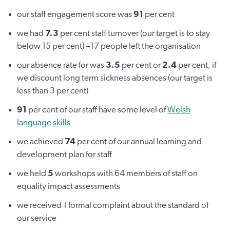
our staff engagement score was
91
per cent
we had
7.3
per cent staff turnover (our target is to stay
below 15 per cent) –17 people left the organisation
our absence rate for was
3.5
per cent or
2.4
per cent, if
we discount long term sickness absences (our target is
less than 3 per cent)
91
per cent of our staff have some level of
Welsh
language skills
we achieved
74
per cent of our annual learning and
development plan for staff
we held
5
workshops with 64 members of staff on
equality impact assessments
we received 1 formal complaint about the standard of
our service