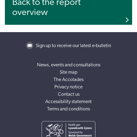
Back to the report
overview
Sign up to receive our latest e-bulletin
News, events and consultations
Site map
The Accolades
Privacy notice
Contact us
Accessibility statement
Terms and conditions