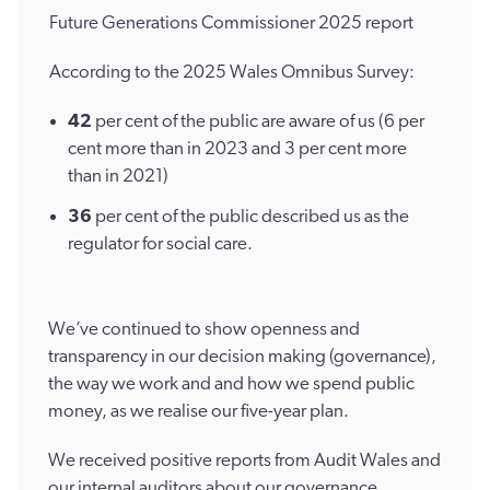
Future Generations Commissioner 2025 report
According to the 2025 Wales Omnibus Survey:
42
per cent of the public are aware of us (6 per
cent more than in 2023 and 3 per cent more
than in 2021)
36
per cent of the public described us as the
regulator for social care.
We’ve continued to show openness and
transparency in our decision making (governance),
the way we work and and how we spend public
money, as we realise our five-year plan.
We received positive reports from Audit Wales and
our internal auditors about our governance