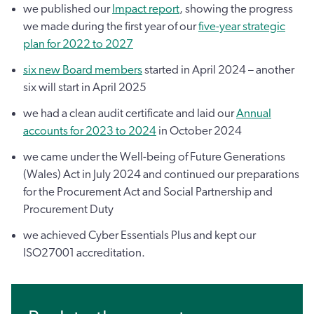
we published our
Impact report
, showing the progress
we made during the first year of our
five-year strategic
plan for 2022 to 2027
six new Board members
started in April 2024 – another
six will start in April 2025
we had a clean audit certificate and laid our
Annual
accounts for 2023 to 2024
in October 2024
we came under the Well-being of Future Generations
(Wales) Act in July 2024 and continued our preparations
for the Procurement Act and Social Partnership and
Procurement Duty
we achieved Cyber Essentials Plus and kept our
ISO27001 accreditation.