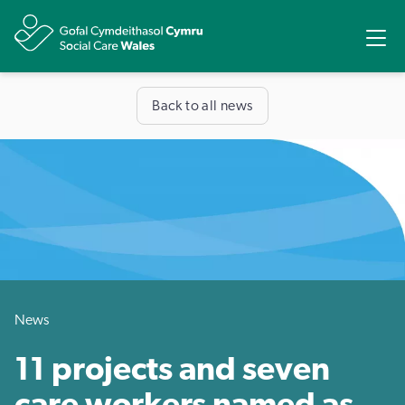
Share
Ope
Back to all news
News
11 projects and seven
care workers named as