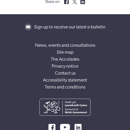
Share on
Sign up to receive our latest e-bulletin
News, events and consultations
Site map
The Accolades
Privacy notice
Contact us
Accessibility statement
Terms and conditions