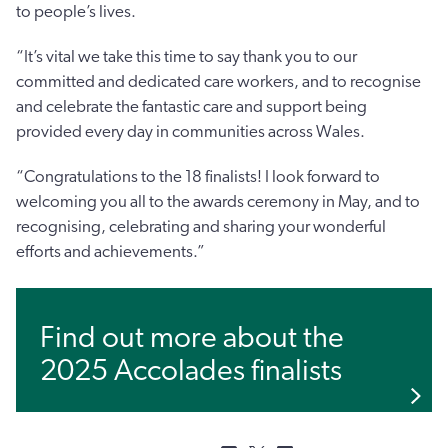
to people’s lives.
“It’s vital we take this time to say thank you to our
committed and dedicated care workers, and to recognise
and celebrate the fantastic care and support being
provided every day in communities across Wales.
“Congratulations to the 18 finalists! I look forward to
welcoming you all to the awards ceremony in May, and to
recognising, celebrating and sharing your wonderful
efforts and achievements.”
Find out more about the
2025 Accolades finalists