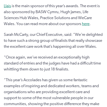
Llais
is the main sponsor of this year’s awards. The event is
also sponsored by BASW Cymru, Hugh James, Life
Sciences Hub Wales, Practice Solutions and WeCare
Wales. You can read more about our sponsors
here
.
Sarah McCarty, our Chief Executive, said: “We’re delighted
to have such a strong group of finalists that really showcase
the excellent care work that’s happening all over Wales.
“Once again, we’ve received an exceptionally high
standard of entries and the judges have had a difficult time
whittling them down to just 18 finalists.
“This year’s Accolades has given us some fantastic
examples of inspiring and dedicated workers, teams and
organisations who are providing excellent care and
support to some of the most vulnerable people in our
communities, showing the positive difference they make