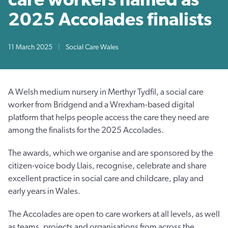
2025 Accolades finalists
11 March 2025
|
Social Care Wales
A Welsh medium nursery in Merthyr Tydfil, a social care
worker from Bridgend and a Wrexham-based digital
platform that helps people access the care they need are
among the finalists for the 2025 Accolades.
The awards, which we organise and are sponsored by the
citizen-voice body Llais, recognise, celebrate and share
excellent practice in social care and childcare, play and
early years in Wales.
The Accolades are open to care workers at all levels, as well
as teams, projects and organisations from across the