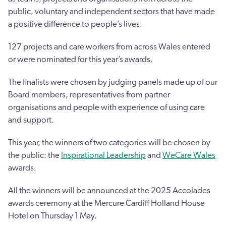
public, voluntary and independent sectors that have made
a positive difference to people’s lives.
127 projects and care workers from across Wales entered
or were nominated for this year’s awards.
The finalists were chosen by judging panels made up of our
Board members, representatives from partner
organisations and people with experience of using care
and support.
This year, the winners of two categories will be chosen by
the public: the
Inspirational Leadership
and
WeCare Wales
awards.
All the winners will be announced at the 2025 Accolades
awards ceremony at the Mercure Cardiff Holland House
Hotel on Thursday 1 May.