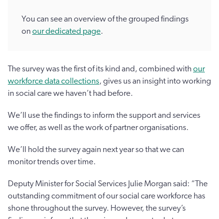
You can see an overview of the grouped findings
on
our dedicated page
.
The survey was the first of its kind and, combined with
our
workforce data collections
, gives us an insight into working
in social care we haven’t had before.
We’ll use the findings to inform the support and services
we offer, as well as the work of partner organisations.
We’ll hold the survey again next year so that we can
monitor trends over time.
Deputy Minister for Social Services Julie Morgan said: “The
outstanding commitment of our social care workforce has
shone throughout the survey. However, the survey’s