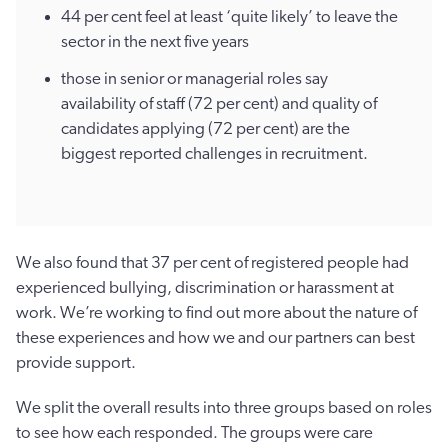
44 per cent feel at least ‘quite likely’ to leave the
sector in the next five years
those in senior or managerial roles say
availability of staff (72 per cent) and quality of
candidates applying (72 per cent) are the
biggest reported challenges in recruitment.
We also found that 37 per cent of registered people had
experienced bullying, discrimination or harassment at
work. We’re working to find out more about the nature of
these experiences and how we and our partners can best
provide support.
We split the overall results into three groups based on roles
to see how each responded. The groups were care