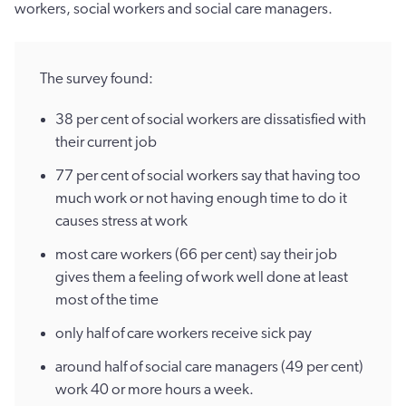
workers, social workers and social care managers.
The survey found:
38 per cent of social workers are dissatisfied with
their current job
77 per cent of social workers say that having too
much work or not having enough time to do it
causes stress at work
most care workers (66 per cent) say their job
gives them a feeling of work well done at least
most of the time
only half of care workers receive sick pay
around half of social care managers (49 per cent)
work 40 or more hours a week.