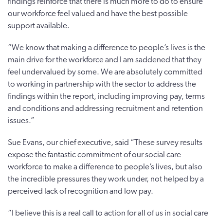
findings reinforce that there is much more to do to ensure
our workforce feel valued and have the best possible
support available.
“We know that making a difference to people’s lives is the
main drive for the workforce and I am saddened that they
feel undervalued by some. We are absolutely committed
to working in partnership with the sector to address the
findings within the report, including improving pay, terms
and conditions and addressing recruitment and retention
issues.”
Sue Evans, our chief executive, said “These survey results
expose the fantastic commitment of our social care
workforce to make a difference to people’s lives, but also
the incredible pressures they work under, not helped by a
perceived lack of recognition and low pay.
“I believe this is a real call to action for all of us in social care