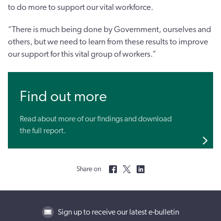
to do more to support our vital workforce.
“There is much being done by Government, ourselves and
others, but we need to learn from these results to improve
our support for this vital group of workers.”
Find out more
Read about more of our findings and download
the full report.
Share on
Sign up to receive our latest e-bulletin