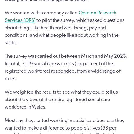
We worked with a company called
Opinion Research
Services (ORS)
to pilot the survey, which asked questions
about things like health and well-being, pay and
conditions, and what people like about working in the
sector.
The survey was carried out between March and May 2023.
In total, 3,119 social care workers (six per cent of the
registered workforce) responded, from a wide range of
roles.
We weighted the results to see what they could tell us
about the views of the entire registered social care
workforce in Wales.
Most say they started working in social care because they
wanted to make a difference to people’s lives (63 per