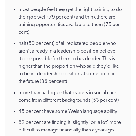
most people feel they get the right training to do
their job well (79 per cent) and think there are
training opportunities available to them (75 per
cent)
half (50 per cent) of all registered people who
aren’t already in a leadership position believe
it’d be possible for them to be a leader. This is
higher than the proportion who said they'd like
to be in a leadership position at some point in
the future (36 per cent)
more than half agree that leaders in social care
come from different backgrounds (53 per cent)
45 per cent have some Welsh language ability
82 per cent are finding it 'slightly' or 'a lot' more
difficult to manage financially than a year ago