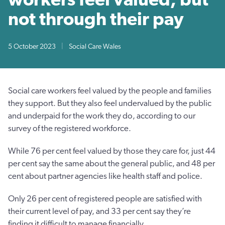
not through their pay
5 October 2023
|
Social Care Wales
Social care workers feel valued by the people and families
they support. But they also feel undervalued by the public
and underpaid for the work they do, according to our
survey of the registered workforce.
While 76 per cent feel valued by those they care for, just 44
per cent say the same about the general public, and 48 per
cent about partner agencies like health staff and police.
Only 26 per cent of registered people are satisfied with
their current level of pay, and 33 per cent say they’re
finding it difficult to manage financially.