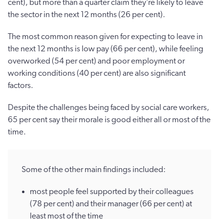
cent), but more than a quarter claim they’re likely to leave
the sector in the next 12 months (26 per cent).
The most common reason given for expecting to leave in
the next 12 months is low pay (66 per cent), while feeling
overworked (54 per cent) and poor employment or
working conditions (40 per cent) are also significant
factors.
Despite the challenges being faced by social care workers,
65 per cent say their morale is good either all or most of the
time.
Some of the other main findings included:
most people feel supported by their colleagues
(78 per cent) and their manager (66 per cent) at
least most of the time