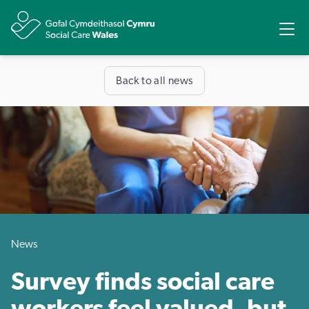
Share
Ope
Back to all news
News
Survey finds social care
workers feel valued, but