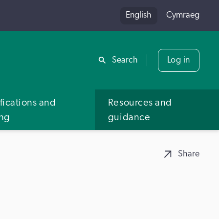
English
Cymraeg
Share
Search
Log in
fications and
Resources and
ing
guidance
Share