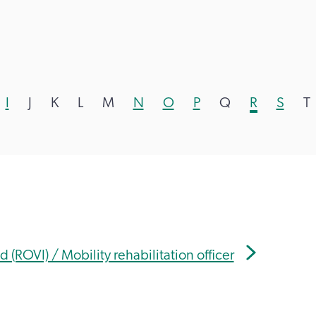
I
J
K
L
M
N
O
P
Q
R
S
T
d (ROVI) / Mobility rehabilitation officer