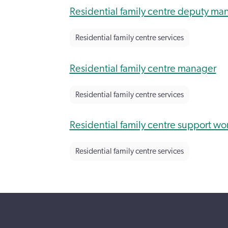
Residential family centre deputy ma
Residential family centre services
Residential family centre manager
Residential family centre services
Residential family centre support wo
Residential family centre services