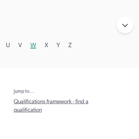
U
V
W
X
Y
Z
Jump to…
Qualifications framework - find a
qualification