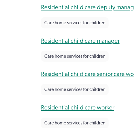
Residential child care deputy manag
Care home services for children
Residential child care manager
Care home services for children
Residential child care senior care wo
Care home services for children
Residential child care worker
Care home services for children