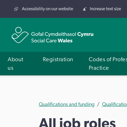
Accessibility on our website
Increase text size
About
Registration
Codes of Profe
us
Practice
Qualifications and funding
Qualificatio
All job roles