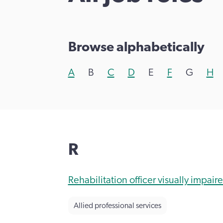
Browse alphabetically
A
B
C
D
E
F
G
H
R
Rehabilitation officer visually impaire
Allied professional services