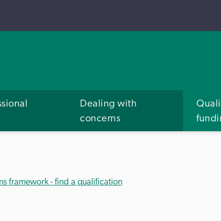
ssional
Dealing with
Quali
concerns
fund
ns framework - find a qualification