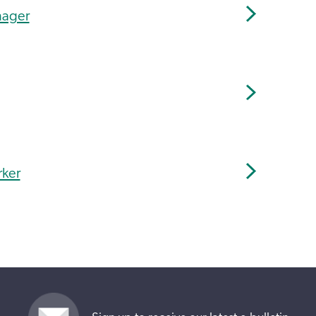
nager
rker