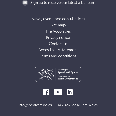
Sign up to receive our latest e-bulletin
News, events and consultations
Site map
The Accolades
Privacy notice
Contact us
Accessibility statement
Terms and conditions
info@socialcare.wales
© 2026 Social Care Wales