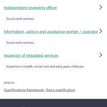
Independent reviewing officer
Social work services
Information, advice and assistance worker / operator
Social work services
Inspector of regulated services
Inspectors in health, social care and early years childcare
Jump to…
Qualifications framework - find a qualification