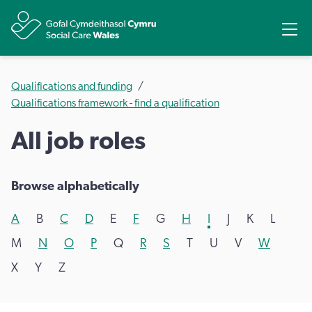
Share
Ope
Qualifications and funding
Qualifications framework - find a qualification
All job roles
Browse alphabetically
A
B
C
D
E
F
G
H
I
J
K
L
M
N
O
P
Q
R
S
T
U
V
W
X
Y
Z