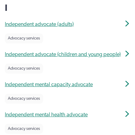
I
Independent advocate (adults)
Advocacy services
Independent advocate (children and young people)
Advocacy services
Independent mental capacity advocate
Advocacy services
Independent mental health advocate
Advocacy services