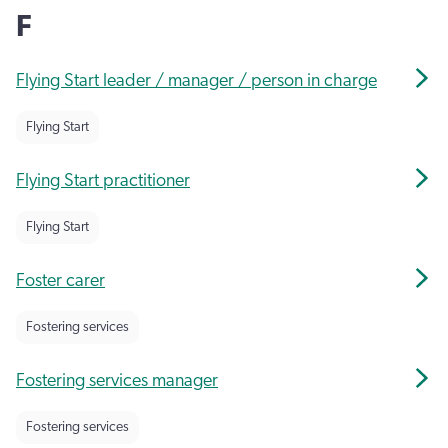
F
Flying Start leader / manager / person in charge
Flying Start
Flying Start practitioner
Flying Start
Foster carer
Fostering services
Fostering services manager
Fostering services