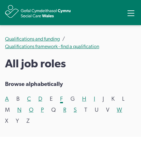
Share
Ope
Qualifications and funding
Qualifications framework - find a qualification
All job roles
Browse alphabetically
A
B
C
D
E
F
G
H
I
J
K
L
M
N
O
P
Q
R
S
T
U
V
W
X
Y
Z