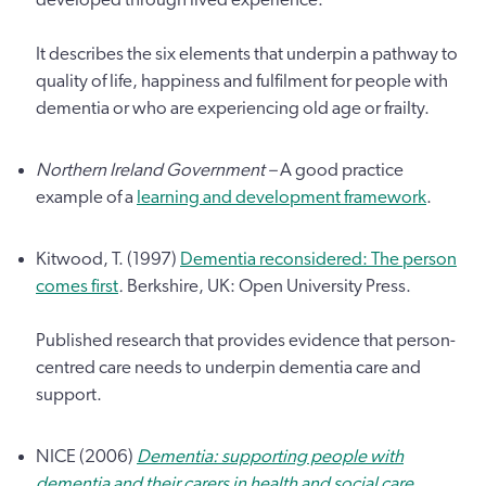
It describes the six elements that underpin a pathway to
quality of life, happiness and fulfilment for people with
dementia or who are experiencing old age or frailty.
Northern Ireland Government –
A good practice
example of a
learning and development framework
.
Kitwood, T. (1997)
Dementia reconsidered: The person
comes first
.
Berkshire, UK: Open University Press.
Published research that provides evidence that person-
centred care needs to underpin dementia care and
support.
NICE (2006)
Dementia: supporting people with
dementia and their carers in health and social care
.