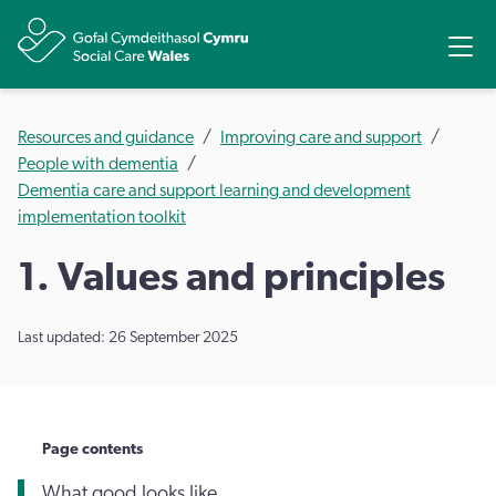
Share
Ope
Resources and guidance
Improving care and support
People with dementia
Dementia care and support learning and development
implementation toolkit
1. Values and principles
Last updated: 26 September 2025
Page contents
What good looks like