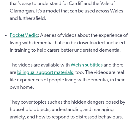
that’s easy to understand for Cardiff and the Vale of
Glamorgan. It’s a model that can be used across Wales
and further afield.
PocketMedic
: A series of videos about the experience of
living with dementia that can be downloaded and used
in training to help carers better understand dementia.
The videos are available with
Welsh subtitles
and there
are
bilingual support materials
, too. The videos are real
life experiences of people living with dementia, in their
own home.
They cover topics such as the hidden dangers posed by
household objects, understanding and managing
anxiety, and how to respond to distressed behaviours.