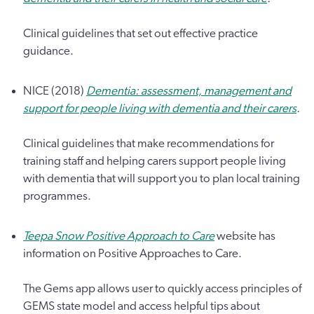
Clinical guidelines that set out effective practice
guidance.
NICE (2018)
Dementia: assessment, management and
support for people living with dementia and their carers
.
Clinical guidelines that make recommendations for
training staff and helping carers support people living
with dementia that will support you to plan local training
programmes.
Teepa Snow Positive Approach to Care
website has
information on Positive Approaches to Care.
The Gems app allows user to quickly access principles of
GEMS state model and access helpful tips about