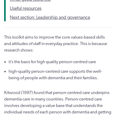
Useful resources
Next section: Leadership and governance
This toolkit aims to improve the core values-based skills
and attitudes of staff in everyday practice. This is because
research shows:
it’s the basis for high quality person-centred care
high-quality person-centred care supports the well-
being of people with dementia and their families.
Kitwood (1997) found that person-centred care underpins
dementia care in many countries. Person-centred care
involves developing a value base that understands the
individual needs of each person with dementia and getting