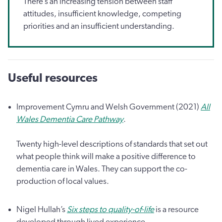
There’s an increasing tension between staff
attitudes, insufficient knowledge, competing
priorities and an insufficient understanding.
Useful resources
Improvement Cymru and Welsh Government (2021)
All
Wales Dementia Care Pathway
.
Twenty high-level descriptions of standards that set out
what people think will make a positive difference to
dementia care in Wales. They can support the co-
production of local values.
Nigel Hullah’s
Six steps to quality-of-life
is a resource
developed through lived experience.