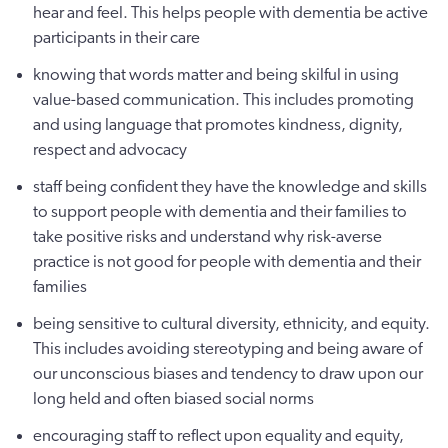
hear and feel. This helps people with dementia be active
participants in their care
knowing that words matter and being skilful in using
value-based communication. This includes promoting
and using language that promotes kindness, dignity,
respect and advocacy
staff being confident they have the knowledge and skills
to support people with dementia and their families to
take positive risks and understand why risk-averse
practice is not good for people with dementia and their
families
being sensitive to cultural diversity, ethnicity, and equity.
This includes avoiding stereotyping and being aware of
our unconscious biases and tendency to draw upon our
long held and often biased social norms
encouraging staff to reflect upon equality and equity,