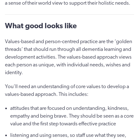
a sense of their world view to support their holistic needs.
What good looks like
Values-based and person-centred practice are the ‘golden
threads’ that should run through all dementia learning and
development activities. The values-based approach views
each person as unique, with individual needs, wishes and
identity.
You’ll need an understanding of core values to develop a
values-based approach. This includes:
attitudes that are focused on understanding, kindness,
empathy and being brave. They should be seen as a core
value and the first step towards effective practice
listening and using senses, so staff use what they see,