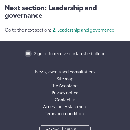
Next section: Leadership and
governance
Go to the next section:
2. Leadership and governance
.
Sign up to receive our latest e-bulletin
News, events and consultations
Site map
The Accolades
Privacy notice
Contact us
Accessibility statement
Terms and conditions