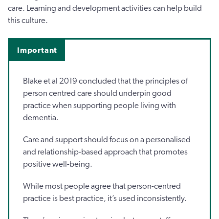
care. Learning and development activities can help build
this culture.
Important
Blake et al 2019 concluded that the principles of
person centred care should underpin good
practice when supporting people living with
dementia.
Care and support should focus on a personalised
and relationship-based approach that promotes
positive well-being.
While most people agree that person-centred
practice is best practice, it’s used inconsistently.