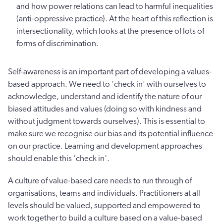
and how power relations can lead to harmful inequalities
(anti-oppressive practice). At the heart of this reflection is
intersectionality, which looks at the presence of lots of
forms of discrimination.
Self-awareness is an important part of developing a values-
based approach. We need to ‘check in’ with ourselves to
acknowledge, understand and identify the nature of our
biased attitudes and values (doing so with kindness and
without judgment towards ourselves). This is essential to
make sure we recognise our bias and its potential influence
on our practice. Learning and development approaches
should enable this ‘check in’.
A culture of value-based care needs to run through of
organisations, teams and individuals. Practitioners at all
levels should be valued, supported and empowered to
work together to build a culture based on a value-based