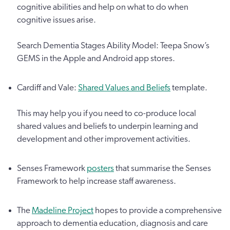
cognitive abilities and help on what to do when
cognitive issues arise.
Search Dementia Stages Ability Model: Teepa Snow’s
GEMS in the Apple and Android app stores.
Cardiff and Vale:
Shared Values and Beliefs
template.
This may help you if you need to co-produce local
shared values and beliefs to underpin learning and
development and other improvement activities.
Senses Framework
posters
that summarise the Senses
Framework to help increase staff awareness.
The
Madeline Project
hopes to provide a comprehensive
approach to dementia education, diagnosis and care