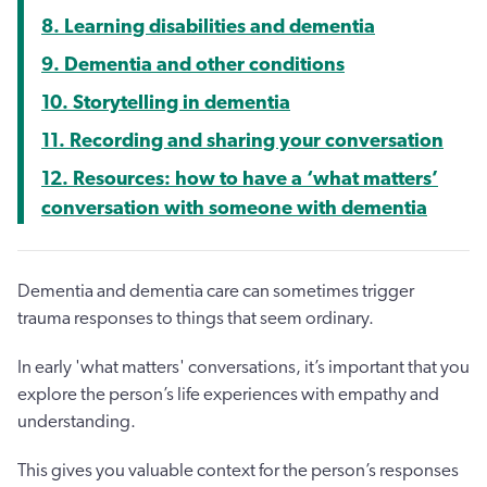
8. Learning disabilities and dementia
9. Dementia and other conditions
10. Storytelling in dementia
11. Recording and sharing your conversation
12. Resources: how to have a ‘what matters’
conversation with someone with dementia
Dementia and dementia care can sometimes trigger
trauma responses to things that seem ordinary.
In early 'what matters' conversations, it’s important that you
explore the person’s life experiences with empathy and
understanding.
This gives you valuable context for the person’s responses