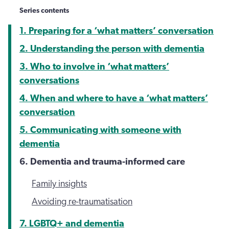
Series contents
1. Preparing for a ‘what matters’ conversation
2. Understanding the person with dementia
3. Who to involve in ‘what matters’
conversations
4. When and where to have a ‘what matters’
conversation
5. Communicating with someone with
dementia
6. Dementia and trauma-informed care
Family insights
Avoiding re-traumatisation
7. LGBTQ+ and dementia