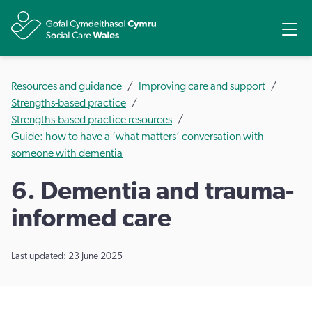
Share
Ope
Resources and guidance
Improving care and support
Strengths-based practice
Strengths-based practice resources
Guide: how to have a ‘what matters’ conversation with
someone with dementia
6. Dementia and trauma-
informed care
Last updated: 23 June 2025