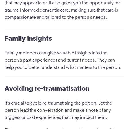
that may appear later. It also gives you the opportunity for
trauma-informed dementia care, making sure that care is
compassionate and tailored to the person’s needs.
Family insights
Family members can give valuable insights into the
person’s past experiences and current needs. They can
help you to better understand what matters to the person.
Avoiding re-traumatisation
It’s crucial to avoid re-traumatising the person. Let the
person lead the conversation and make a note of any
triggers or past experiences that may impact them.