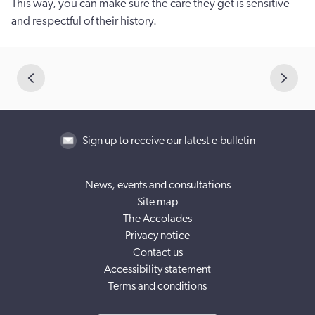
This way, you can make sure the care they get is sensitive
and respectful of their history.
Sign up to receive our latest e-bulletin
News, events and consultations
Site map
The Accolades
Privacy notice
Contact us
Accessibility statement
Terms and conditions