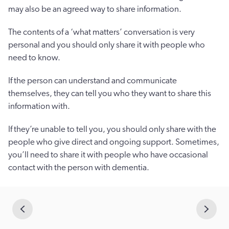
may also be an agreed way to share information.
The contents of a ‘what matters’ conversation is very
personal and you should only share it with people who
need to know.
If the person can understand and communicate
themselves, they can tell you who they want to share this
information with.
If they’re unable to tell you, you should only share with the
people who give direct and ongoing support. Sometimes,
you’ll need to share it with people who have occasional
contact with the person with dementia.