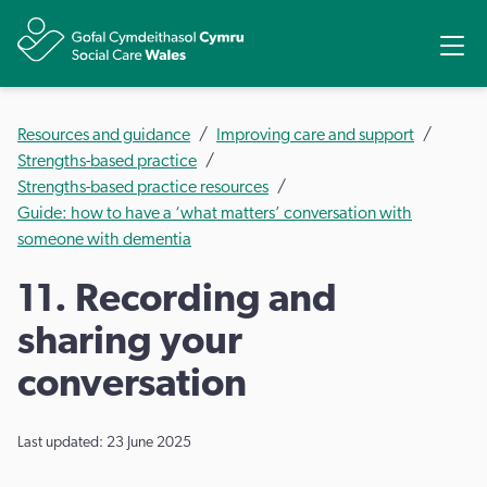
Share
Ope
Resources and guidance
Improving care and support
Strengths-based practice
Strengths-based practice resources
Guide: how to have a ‘what matters’ conversation with
someone with dementia
11. Recording and
sharing your
conversation
Last updated: 23 June 2025