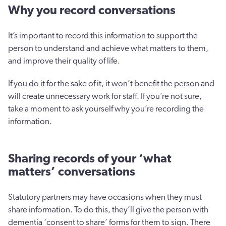
Why you record conversations
It’s important to record this information to support the
person to understand and achieve what matters to them,
and improve their quality of life.
If you do it for the sake of it, it won’t benefit the person and
will create unnecessary work for staff. If you’re not sure,
take a moment to ask yourself why you’re recording the
information.
Sharing records of your ‘what
matters’ conversations
Statutory partners may have occasions when they must
share information. To do this, they’ll give the person with
dementia ‘consent to share’ forms for them to sign. There