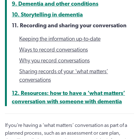
9. Dementia and other conditions
10. Storytelling in dementia
11. Recording and sharing your conversation
Keeping the information up-to-date
Ways to record conversations
Why you record conversations
Sharing records of your ‘what matters’
conversations
12. Resources: how to have a ‘what matters’
conversation with someone with dementia
If you’re having a ‘what matters’ conversation as part of a
planned process, such as an assessment or care plan,