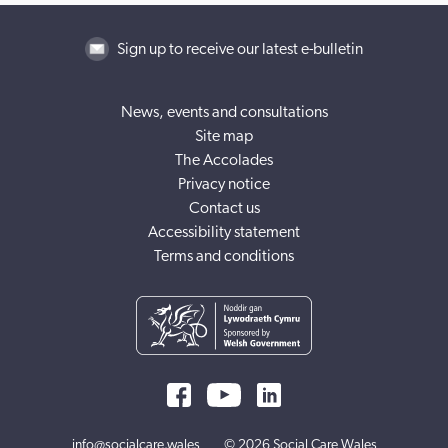
Sign up to receive our latest e-bulletin
News, events and consultations
Site map
The Accolades
Privacy notice
Contact us
Accessibility statement
Terms and conditions
info@socialcare.wales
© 2026 Social Care Wales