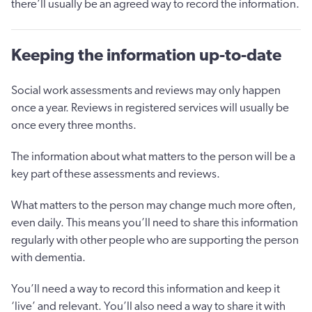
there’ll usually be an agreed way to record the information.
Keeping the information up-to-date
Social work assessments and reviews may only happen
once a year. Reviews in registered services will usually be
once every three months.
The information about what matters to the person will be a
key part of these assessments and reviews.
What matters to the person may change much more often,
even daily. This means you’ll need to share this information
regularly with other people who are supporting the person
with dementia.
You’ll need a way to record this information and keep it
‘live’ and relevant. You’ll also need a way to share it with