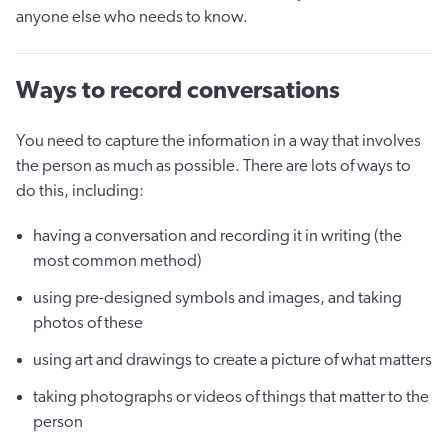
anyone else who needs to know.
Ways to record conversations
You need to capture the information in a way that involves
the person as much as possible. There are lots of ways to
do this, including:
having a conversation and recording it in writing (the
most common method)
using pre-designed symbols and images, and taking
photos of these
using art and drawings to create a picture of what matters
taking photographs or videos of things that matter to the
person