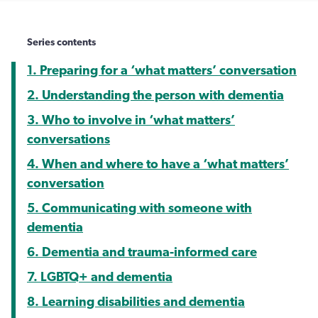
Series contents
1. Preparing for a ‘what matters’ conversation
2. Understanding the person with dementia
3. Who to involve in ‘what matters’
conversations
4. When and where to have a ‘what matters’
conversation
5. Communicating with someone with
dementia
6. Dementia and trauma-informed care
7. LGBTQ+ and dementia
8. Learning disabilities and dementia