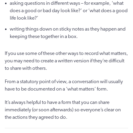
asking questions in different ways – for example, ‘what
does a good or bad day look like?’ or ‘what does a good
life look like?’
writing things down on sticky notes as they happen and
keeping these together in a box.
If you use some of these other ways to record what matters,
you may need to create a written version if they’re difficult
to share with others.
From a statutory point of view, a conversation will usually
have to be documented on a ‘what matters’ form.
It’s always helpful to have a form that you can share
immediately (or soon afterwards) so everyone’s clear on
the actions they agreed to do.