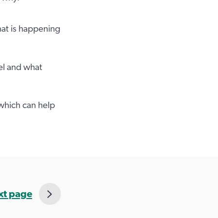
hat is happening
el and what
 which can help
xt page