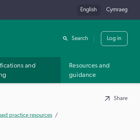
English
Cymraeg
Share
Search
Log in
fications and
Resources and
ing
guidance
Share
sed practice resources