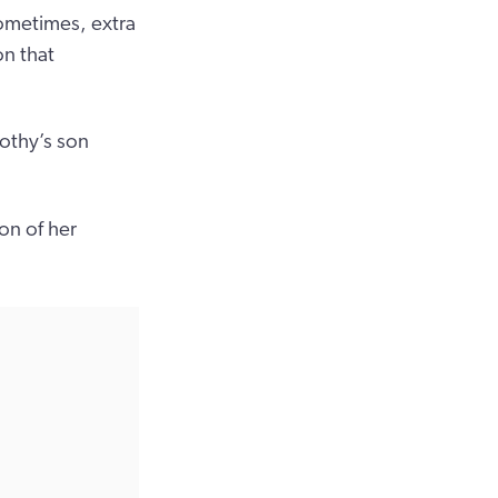
ometimes, extra
on that
othy’s son
on of her