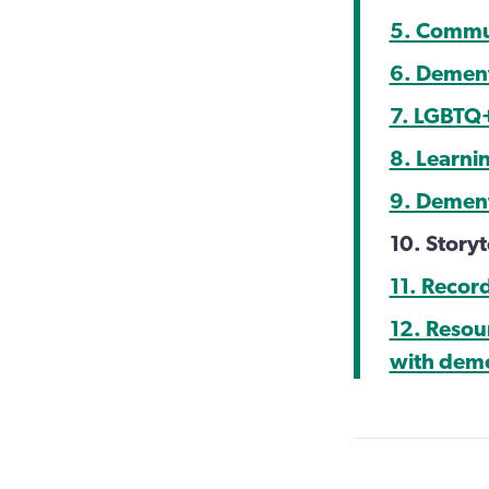
5. Commu
6. Dement
7. LGBTQ
8. Learni
9. Dement
10. Storyt
11. Recor
12. Resou
with dem