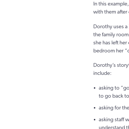
In this example
with them after
Dorothy uses a
the family room 
she has left he
bedroom her “own
Dorothy’s story
include:
asking to “g
to go back to
asking for th
asking staff 
understand t