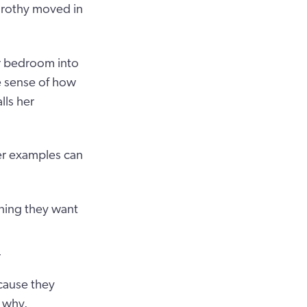
Dorothy moved in
r bedroom into
ke sense of how
lls her
er examples can
ning they want
r
cause they
 why.