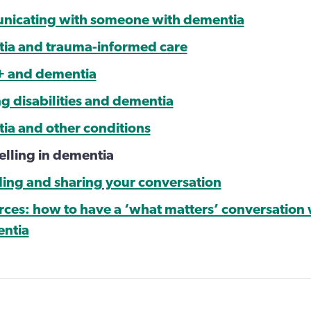
nicating with someone with dementia
ia and trauma-informed care
+ and dementia
ng disabilities and dementia
ia and other conditions
elling in dementia
ding and sharing your conversation
rces: how to have a ‘what matters’ conversation
entia