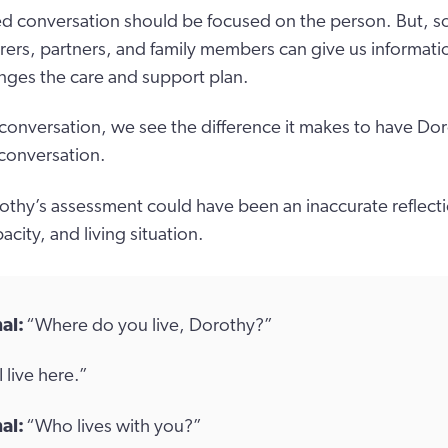
d conversation should be focused on the person. But, s
rers, partners, and family members can give us informati
ges the care and support plan.
 conversation, we see the difference it makes to have Dor
 conversation.
thy’s assessment could have been an inaccurate reflecti
acity, and living situation.
al:
“Where do you live, Dorothy?”
I live here.”
al:
“Who lives with you?”