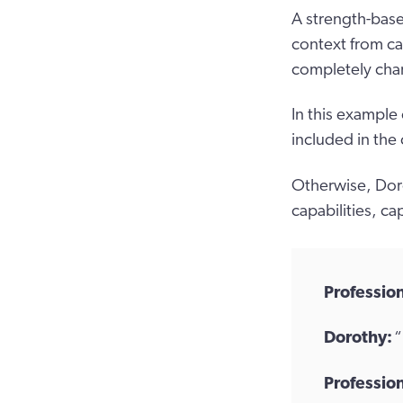
A strength-base
context from ca
completely chan
In this example
included in the
Otherwise, Doro
capabilities, cap
Profession
Dorothy:
“
Profession