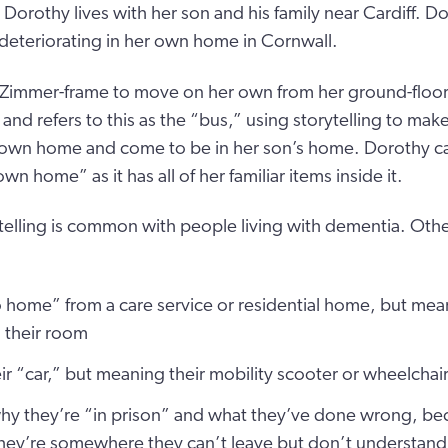
, Dorothy lives with her son and his family near Cardiff. 
 deteriorating in her own home in Cornwall.
 Zimmer-frame to move on her own from her ground-floo
and refers to this as the “bus,” using storytelling to ma
r own home and come to be in her son’s home. Dorothy ca
 home” as it has all of her familiar items inside it.
telling is common with people living with dementia. Oth
o home” from a care service or residential home, but mea
 their room
eir “car,” but meaning their mobility scooter or wheelchai
why they’re “in prison” and what they’ve done wrong, be
hey’re somewhere they can’t leave but don’t understand