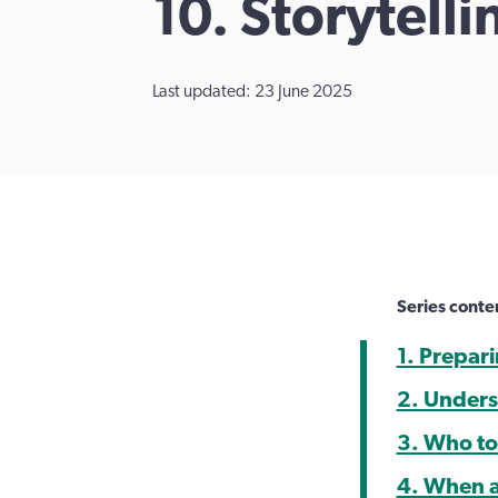
10. Storytell
Last updated: 23 June 2025
Series conte
1. Prepar
2. Unders
3. Who to
4. When a