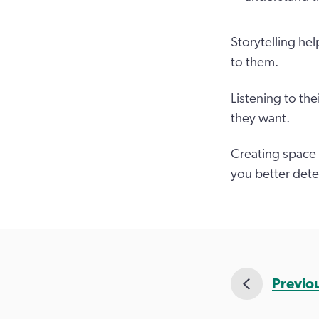
Storytelling he
to them.
Listening to th
they want.
Creating space 
you better det
Previo