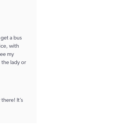
 get a bus
ice, with
 see my
 the lady or
 there! It’s