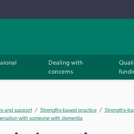
ssional
Dealing with
Quali
concerns
fund
re and support
Strengths-based practice
Strengths-ba
versation with someone with dementia