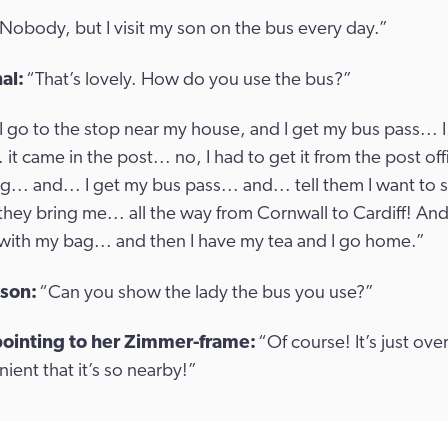
Nobody, but I visit my son on the bus every day.”
al:
“That’s lovely. How do you use the bus?”
I go to the stop near my house, and I get my bus pass... I
 it came in the post... no, I had to get it from the post off
.. and... I get my bus pass... and... tell them I want to
they bring me... all the way from Cornwall to Cardiff! And
with my bag... and then I have my tea and I go home.”
 son:
“Can you show the lady the bus you use?”
pointing to her Zimmer-frame:
“Of course! It’s just over
ient that it’s so nearby!”