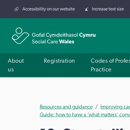
Accessibility on our website
Increase text size
About
Registration
Codes of Profe
us
Practice
Resources and guidance
Improving ca
Guide: how to have a ‘what matters’ con