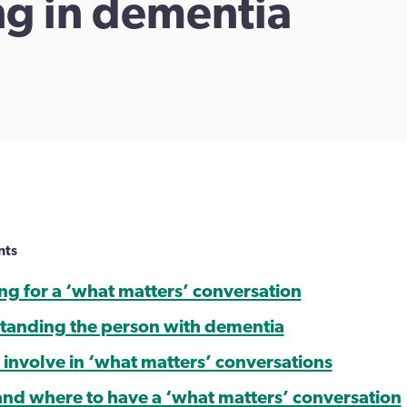
ing in dementia
nts
ing for a ‘what matters’ conversation
tanding the person with dementia
 involve in ‘what matters’ conversations
nd where to have a ‘what matters’ conversation