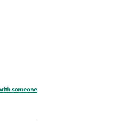
 with someone