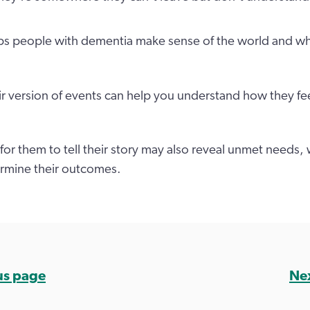
lps people with dementia make sense of the world and w
eir version of events can help you understand how they fe
for them to tell their story may also reveal unmet needs,
ermine their outcomes.
us page
Ne