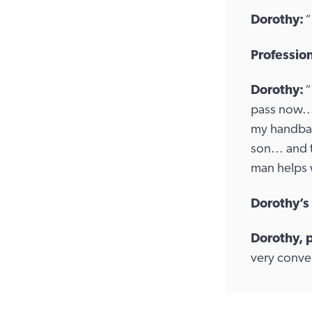
Dorothy:
“
Profession
Dorothy:
“
pass now...
my handbag.
son... and 
man helps 
Dorothy’s
Dorothy, 
very conven