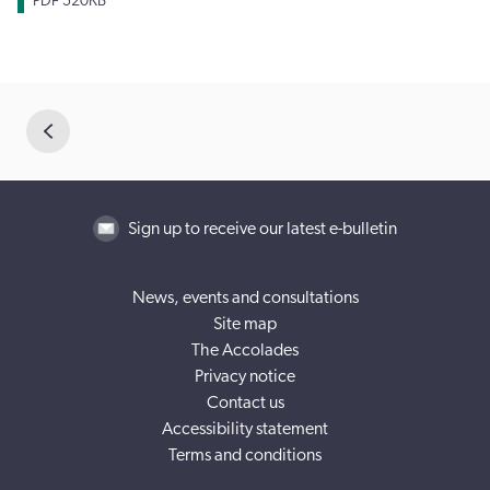
PDF
520KB
Sign up to receive our latest e-bulletin
News, events and consultations
Site map
The Accolades
Privacy notice
Contact us
Accessibility statement
Terms and conditions