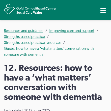
Share
Ope
Resources and guidance
Improving care and support
Strengths-based practice
Strengths-based practice resources
Guide: how to have a ‘what matters’ conversation with
someone with dementia
12. Resources: how to
have a ‘what matters’
conversation with
someone with dementia
Last updated: 30 October 2025