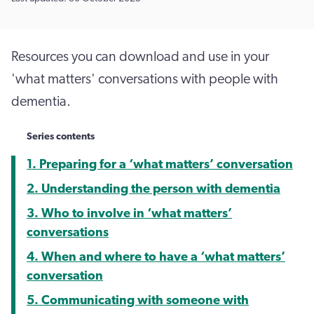
Resources you can download and use in your
'what matters' conversations with people with
dementia.
Series contents
1. Preparing for a ‘what matters’ conversation
2. Understanding the person with dementia
3. Who to involve in ‘what matters’
conversations
4. When and where to have a ‘what matters’
conversation
5. Communicating with someone with