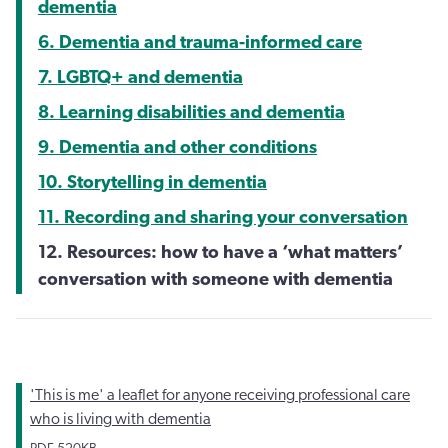
dementia
6. Dementia and trauma-informed care
7. LGBTQ+ and dementia
8. Learning disabilities and dementia
9. Dementia and other conditions
10. Storytelling in dementia
11. Recording and sharing your conversation
12. Resources: how to have a ‘what matters’
conversation with someone with dementia
'This is me' a leaflet for anyone receiving professional care
who is living with dementia