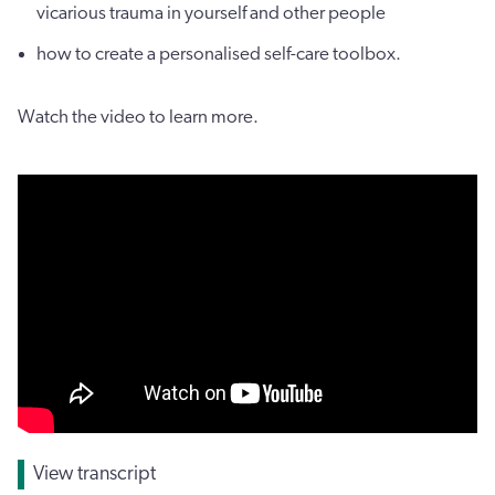
vicarious trauma in yourself and other people
how to create a personalised self-care toolbox.
Watch the video to learn more.
View transcript