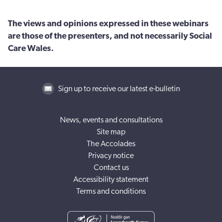
The views and opinions expressed in these webinars
are those of the presenters, and not necessarily Social
Care Wales.
Sign up to receive our latest e-bulletin
News, events and consultations
Site map
The Accolades
Privacy notice
Contact us
Accessibility statement
Terms and conditions