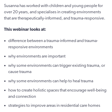
Susanna has worked with children and young people for
over 20 years, and specialises in creating environments
that are therapeutically-informed, and trauma-responsive.
This webinar looks at:
difference between a trauma-informed and trauma-
responsive environments
why environments are important
why some environments can trigger existing trauma, or
cause trauma
why some environments can help to heal trauma
how to create holistic spaces that encourage well-being
and connection
strategies to improve areas in residential care homes