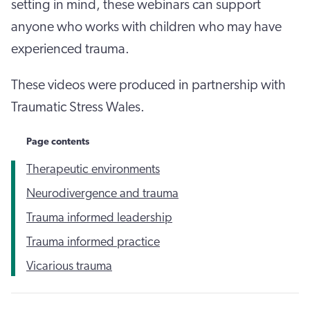
setting in mind, these webinars can support
anyone who works with children who may have
experienced trauma.
These videos were produced in partnership with
Traumatic Stress Wales.
Page contents
Therapeutic environments
Neurodivergence and trauma
Trauma informed leadership
Trauma informed practice
Vicarious trauma