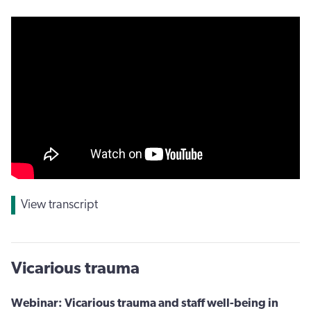
View transcript
Vicarious trauma
Webinar: Vicarious trauma and staff well-being in