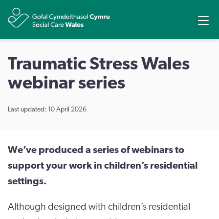
Share
Ope
Traumatic Stress Wales
webinar series
Last updated: 10 April 2026
We’ve produced a series of webinars to
support your work in children’s residential
settings.
Although designed with children’s residential