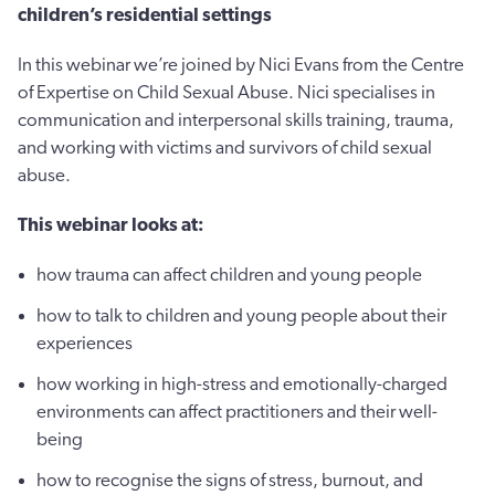
children’s residential settings
In this webinar we’re joined by Nici Evans from the Centre
of Expertise on Child Sexual Abuse. Nici specialises in
communication and interpersonal skills training, trauma,
and working with victims and survivors of child sexual
abuse.
This webinar looks at:
how trauma can affect children and young people
how to talk to children and young people about their
experiences
how working in high-stress and emotionally-charged
environments can affect practitioners and their well-
being
how to recognise the signs of stress, burnout, and