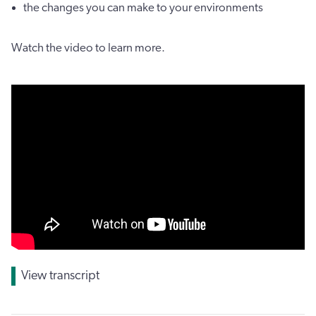
the changes you can make to your environments
Watch the video to learn more.
View transcript