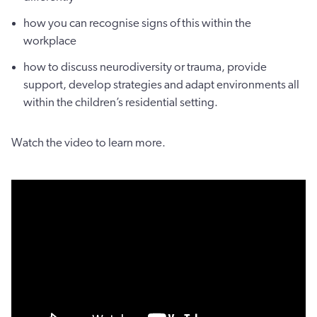
how you can recognise signs of this within the
workplace
how to discuss neurodiversity or trauma, provide
support, develop strategies and adapt environments all
within the children’s residential setting.
Watch the video to learn more.