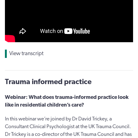
View transcript
Trauma informed practice
Webinar: What does trauma-informed practice look
like in residential children’s care?
In this webinar we’re joined by Dr David Trickey, a
Consultant Clinical Psychologist at the UK Trauma Council.
Dr Trickey is a co-director of the UK Trauma Council and has