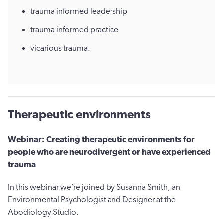
trauma informed leadership
trauma informed practice
vicarious trauma.
Therapeutic environments
Webinar: Creating therapeutic environments for
people who are neurodivergent or have experienced
trauma
In this webinar we’re joined by Susanna Smith, an
Environmental Psychologist and Designer at the
Abodiology Studio.