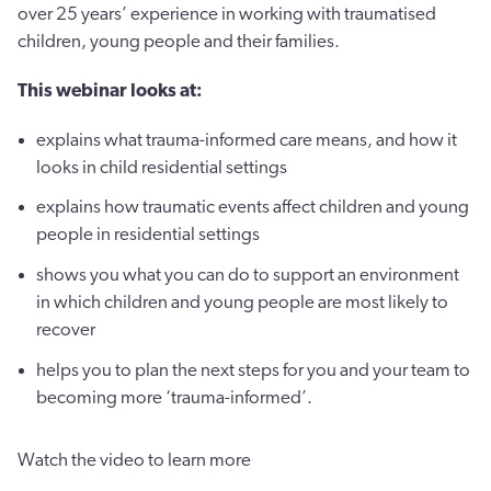
over 25 years’ experience in working with traumatised
children, young people and their families.
This webinar looks at:
explains what trauma-informed care means, and how it
looks in child residential settings
explains how traumatic events affect children and young
people in residential settings
shows you what you can do to support an environment
in which children and young people are most likely to
recover
helps you to plan the next steps for you and your team to
becoming more ‘trauma-informed’.
Watch the video to learn more