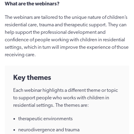
What are the webinars?
The webinars are tailored to the unique nature of children’s
residential care, trauma and therapeutic support. They can
help support the professional development and
confidence of people working with children in residential
settings, which in turn will improve the experience of those
receiving care.
Key themes
Each webinar highlights a different theme or topic
to support people who works with children in
residential settings. The themes are:
therapeutic environments
neurodivergence and trauma