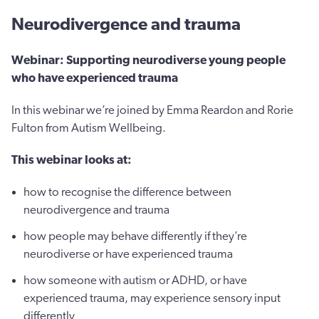
Neurodivergence and trauma
Webinar: Supporting neurodiverse young people
who have experienced trauma
In this webinar we’re joined by Emma Reardon and Rorie
Fulton from Autism Wellbeing.
This webinar looks at:
how to recognise the difference between
neurodivergence and trauma
how people may behave differently if they’re
neurodiverse or have experienced trauma
how someone with autism or ADHD, or have
experienced trauma, may experience sensory input
differently