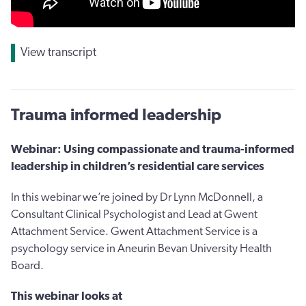
View transcript
Trauma informed leadership
Webinar: Using compassionate and trauma-informed
leadership in children’s residential care services
In this webinar we’re joined by Dr Lynn McDonnell, a
Consultant Clinical Psychologist and Lead at Gwent
Attachment Service. Gwent Attachment Service is a
psychology service in Aneurin Bevan University Health
Board.
This webinar looks at