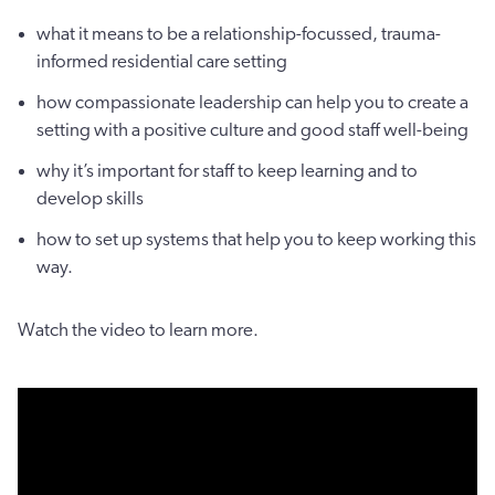
what it means to be a relationship-focussed, trauma-
informed residential care setting
how compassionate leadership can help you to create a
setting with a positive culture and good staff well-being
why it’s important for staff to keep learning and to
develop skills
how to set up systems that help you to keep working this
way.
Watch the video to learn more.