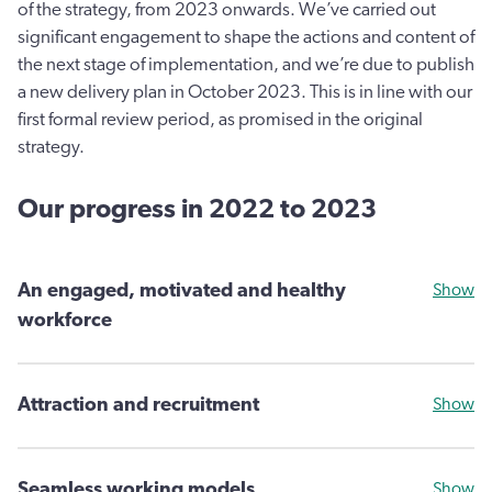
of the strategy, from 2023 onwards. We’ve carried out
significant engagement to shape the actions and content of
the next stage of implementation, and we’re due to publish
a new delivery plan in October 2023. This is in line with our
first formal review period, as promised in the original
strategy.
Our progress in 2022 to 2023
An engaged, motivated and healthy
Show
workforce
Attraction and recruitment
Show
Seamless working models
Show