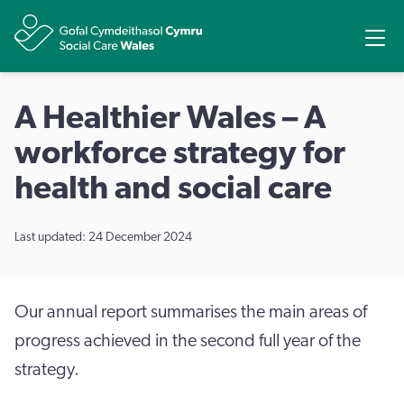
Share
Ope
A Healthier Wales – A
workforce strategy for
health and social care
Last updated: 24 December 2024
Our annual report summarises the main areas of
progress achieved in the second full year of the
strategy.