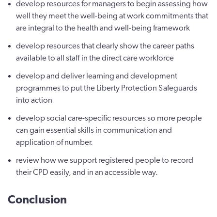
develop resources for managers to begin assessing how
well they meet the well-being at work commitments that
are integral to the health and well-being framework
develop resources that clearly show the career paths
available to all staff in the direct care workforce
develop and deliver learning and development
programmes to put the Liberty Protection Safeguards
into action
develop social care-specific resources so more people
can gain essential skills in communication and
application of number.
review how we support registered people to record
their CPD easily, and in an accessible way.
Conclusion