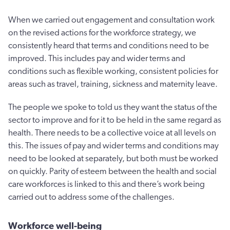
When we carried out engagement and consultation work
on the revised actions for the workforce strategy, we
consistently heard that terms and conditions need to be
improved. This includes pay and wider terms and
conditions such as flexible working, consistent policies for
areas such as travel, training, sickness and maternity leave.
The people we spoke to told us they want the status of the
sector to improve and for it to be held in the same regard as
health. There needs to be a collective voice at all levels on
this. The issues of pay and wider terms and conditions may
need to be looked at separately, but both must be worked
on quickly. Parity of esteem between the health and social
care workforces is linked to this and there’s work being
carried out to address some of the challenges.
Workforce well-being