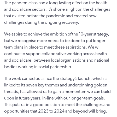
The pandemic has had a long-lasting effect on the health
and social care sectors. It’s shone a light on the challenges
that existed before the pandemic and created new
challenges during the ongoing recovery.
We aspire to achieve the ambition of the 10-year strategy,
but we recognise more needs to be done to put longer
term plans in place to meet these aspirations. We will
continue to support collaborative working across health
and social care, between local organisations and national
bodies working in social partnership.
The work carried out since the strategy’s launch, which is
linked to its seven key themes and underpinning golden
threads, has allowed us to gain a momentum we can build
upon in future years, in-line with our longer-term goals.
This puts us in a good position to meet the challenges and
opportunities that 2023 to 2024 and beyond will bring.