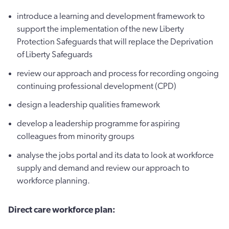
introduce a learning and development framework to
support the implementation of the new Liberty
Protection Safeguards that will replace the Deprivation
of Liberty Safeguards
review our approach and process for recording ongoing
continuing professional development (CPD)
design a leadership qualities framework
develop a leadership programme for aspiring
colleagues from minority groups
analyse the jobs portal and its data to look at workforce
supply and demand and review our approach to
workforce planning.
Direct care workforce plan: