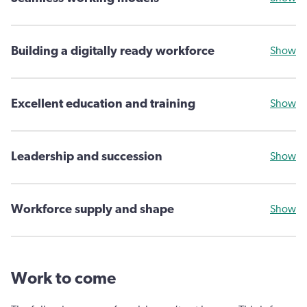
Building a digitally ready workforce
Show
Excellent education and training
Show
Leadership and succession
Show
Workforce supply and shape
Show
Work to come