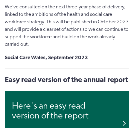
We’ve consulted on the next three-year phase of delivery,
linked to the ambitions of the health and social care
workforce strategy. This will be published in October 2023
and will provide a clear set of actions so we can continue to
support the workforce and build on the work already
carried out.
Social Care Wales,
September 2023
Easy read version of the annual report
Here's an easy read
version of the report