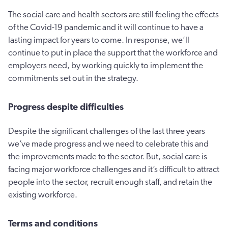
The social care and health sectors are still feeling the effects
of the Covid-19 pandemic and it will continue to have a
lasting impact for years to come. In response, we’ll
continue to put in place the support that the workforce and
employers need, by working quickly to implement the
commitments set out in the strategy.
Progress despite difficulties
Despite the significant challenges of the last three years
we’ve made progress and we need to celebrate this and
the improvements made to the sector. But, social care is
facing major workforce challenges and it’s difficult to attract
people into the sector, recruit enough staff, and retain the
existing workforce.
Terms and conditions