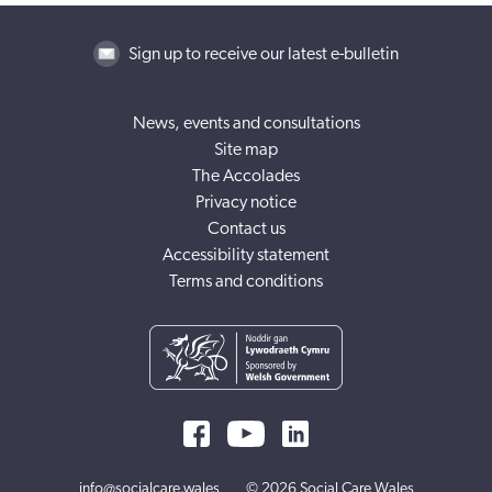
Sign up to receive our latest e-bulletin
News, events and consultations
Site map
The Accolades
Privacy notice
Contact us
Accessibility statement
Terms and conditions
info@socialcare.wales
© 2026 Social Care Wales