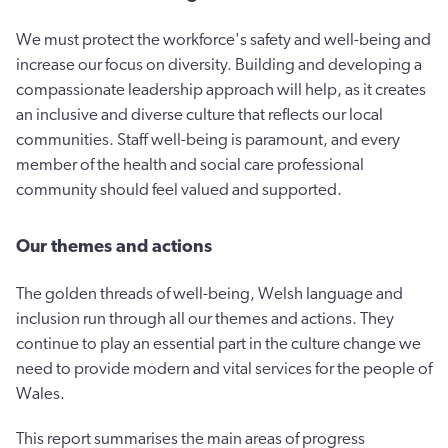
We must protect the workforce's safety and well-being and
increase our focus on diversity. Building and developing a
compassionate leadership approach will help, as it creates
an inclusive and diverse culture that reflects our local
communities. Staff well-being is paramount, and every
member of the health and social care professional
community should feel valued and supported.
Our themes and actions
The golden threads of well-being, Welsh language and
inclusion run through all our themes and actions. They
continue to play an essential part in the culture change we
need to provide modern and vital services for the people of
Wales.
This report summarises the main areas of progress