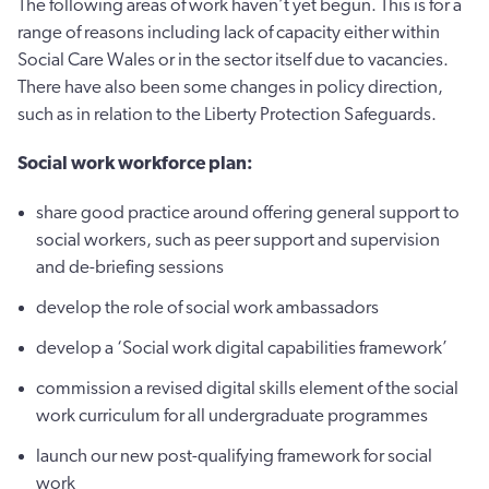
The following areas of work haven’t yet begun. This is for a
range of reasons including lack of capacity either within
Social Care Wales or in the sector itself due to vacancies.
There have also been some changes in policy direction,
such as in relation to the Liberty Protection Safeguards.
Social work workforce plan:
share good practice around offering general support to
social workers, such as peer support and supervision
and de-briefing sessions
develop the role of social work ambassadors
develop a ‘Social work digital capabilities framework’
commission a revised digital skills element of the social
work curriculum for all undergraduate programmes
launch our new post-qualifying framework for social
work