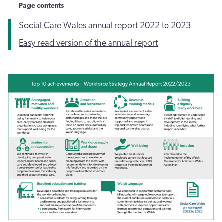
Page contents
Social Care Wales annual report 2022 to 2023
Easy read version of the annual report