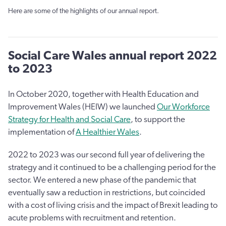
Here are some of the highlights of our annual report.
Social Care Wales annual report 2022
to 2023
In October 2020, together with Health Education and
Improvement Wales (HEIW) we launched
Our Workforce
Strategy for Health and Social Care
, to support the
implementation of
A Healthier Wales
.
2022 to 2023 was our second full year of delivering the
strategy and it continued to be a challenging period for the
sector. We entered a new phase of the pandemic that
eventually saw a reduction in restrictions, but coincided
with a cost of living crisis and the impact of Brexit leading to
acute problems with recruitment and retention.