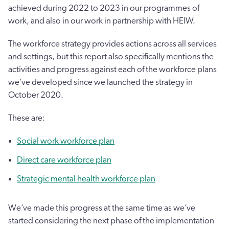
achieved during 2022 to 2023 in our programmes of
work, and also in our work in partnership with HEIW.
The workforce strategy provides actions across all services
and settings, but this report also specifically mentions the
activities and progress against each of the workforce plans
we’ve developed since we launched the strategy in
October 2020.
These are:
Social work workforce plan
Direct care workforce plan
Strategic mental health workforce plan
We’ve made this progress at the same time as we’ve
started considering the next phase of the implementation