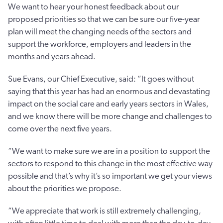
We want to hear your honest feedback about our
proposed priorities so that we can be sure our five-year
plan will meet the changing needs of the sectors and
support the workforce, employers and leaders in the
months and years ahead.
Sue Evans, our Chief Executive, said: “It goes without
saying that this year has had an enormous and devastating
impact on the social care and early years sectors in Wales,
and we know there will be more change and challenges to
come over the next five years.
“We want to make sure we are in a position to support the
sectors to respond to this change in the most effective way
possible and that’s why it’s so important we get your views
about the priorities we propose.
“We appreciate that work is still extremely challenging,