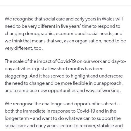
We recognise that social care and early years in Wales will
need to be very different in five years’ time to respond to
changing demographic, economic and social needs, and
we think that means that we, as an organisation, need to be
very different, too.
The scale of the impact of Covid-19 on our work and day-to-
day activities in just a few short months has been
staggering. And it has served to highlight and underscore
the need to change and be more flexible in our approach,
and to embrace new opportunities and ways of working.
We recognise the challenges and opportunities ahead –
both the immediate in response to Covid-19 and in the
longer term – and want to do what we can to support the
social care and early years sectors to recover, stabilise and