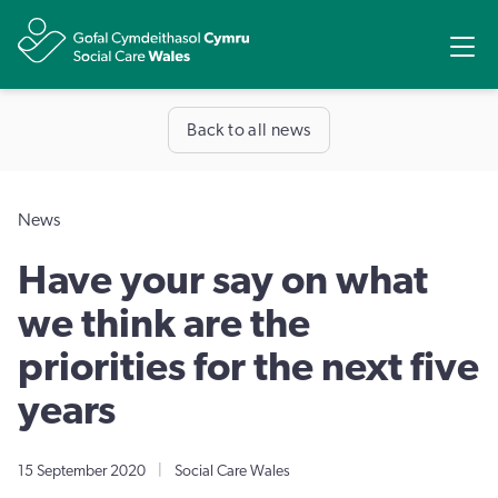
Share
Ope
Back to all news
News
Have your say on what
we think are the
priorities for the next five
years
15 September 2020
|
Social Care Wales