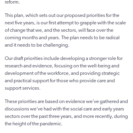
reform.
This plan, which sets out our proposed priorities for the
next five years, is our first attempt to grapple with the scale
of change that we, and the sectors, will face over the
coming months and years. The plan needs to be radical
and it needs to be challenging.
Our draft priorities include developing a stronger role for
research and evidence, focusing on the well-being and
development of the workforce, and providing strategic
and practical support for those who provide care and
support services.
These priorities are based on evidence we’ve gathered and
discussions we’ve had with the social care and early years
sectors over the past three years, and more recently, during
the height of the pandemic.