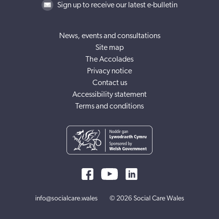
Sign up to receive our latest e-bulletin
News, events and consultations
Site map
The Accolades
Privacy notice
Contact us
Accessibility statement
Terms and conditions
info@socialcare.wales
© 2026 Social Care Wales