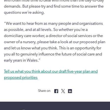
with often little time to deal with more than the day-to-day
demands. But please try and find some time to answer the
questions we’re asking.
“We want to hear from as many people and organisations
as possible, and at all levels. So whether you’re a
domiciliary care worker, a director of social services or the
owner of a nursery, please take a look at our proposed plan
and let us know what you think. This is an opportunity for
you all to genuinely influence the future of social care and
early years in Wales.”
Tell us what you think about our draft five-year plan and
proposed priorities
Share on