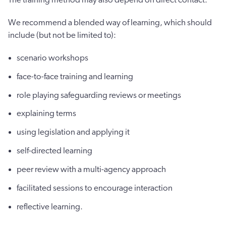
We recommend a blended way of learning, which should
include (but not be limited to):
scenario workshops
face-to-face training and learning
role playing safeguarding reviews or meetings
explaining terms
using legislation and applying it
self-directed learning
peer review with a multi-agency approach
facilitated sessions to encourage interaction
reflective learning.