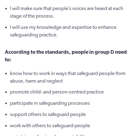
I will make sure that people’s voices are heard at each
stage of the process.
I will use my knowledge and expertise to enhance
safeguarding practice.
According to the standards, people in group D need
to:
know how to work in ways that safeguard people from
abuse, harm and neglect
promote child- and person-centred practice
participate in safeguarding processes
support others to safeguard people
work with others to safeguard people