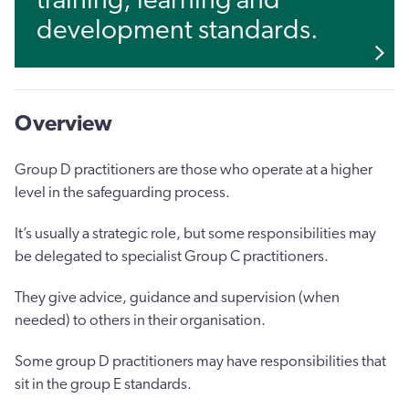
training, learning and
development standards.
Overview
Group D practitioners are those who operate at a higher
level in the safeguarding process.
It’s usually a strategic role, but some responsibilities may
be delegated to specialist Group C practitioners.
They give advice, guidance and supervision (when
needed) to others in their organisation.
Some group D practitioners may have responsibilities that
sit in the group E standards.