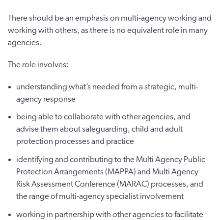
There should be an emphasis on multi-agency working and
working with others, as there is no equivalent role in many
agencies.
The role involves:
understanding what’s needed from a strategic, multi-
agency response
being able to collaborate with other agencies, and
advise them about safeguarding, child and adult
protection processes and practice
identifying and contributing to the Multi Agency Public
Protection Arrangements (MAPPA) and Multi Agency
Risk Assessment Conference (MARAC) processes, and
the range of multi-agency specialist involvement
working in partnership with other agencies to facilitate