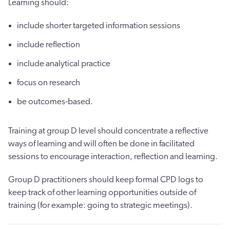
Learning should:
include shorter targeted information sessions
include reflection
include analytical practice
focus on research
be outcomes-based.
Training at group D level should concentrate a reflective
ways of learning and will often be done in facilitated
sessions to encourage interaction, reflection and learning.
Group D practitioners should keep formal CPD logs to
keep track of other learning opportunities outside of
training (for example: going to strategic meetings).