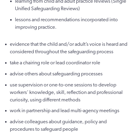
learning from child and adult practice reviews (Single
Unified Safeguarding Reviews)
lessons and recommendations incorporated into
improving practice.
evidence that the child and/or adult’s voice is heard and
considered throughout the safeguarding process
take a chairing role or lead coordinator role
advise others about safeguarding processes
use supervision or one-to-one sessions to develop
workers’ knowledge, skill, reflection and professional
curiosity, using different methods
work in partnership and lead multi-agency meetings
advise colleagues about guidance, policy and
procedures to safeguard people