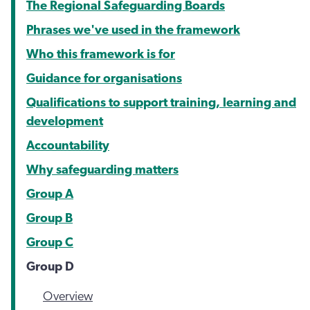
The Regional Safeguarding Boards
Phrases we've used in the framework
Who this framework is for
Guidance for organisations
Qualifications to support training, learning and
development
Accountability
Why safeguarding matters
Group A
Group B
Group C
Group D
Overview