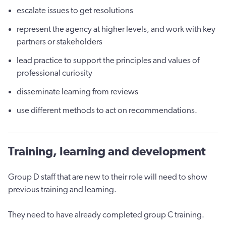
escalate issues to get resolutions
represent the agency at higher levels, and work with key
partners or stakeholders
lead practice to support the principles and values of
professional curiosity
disseminate learning from reviews
use different methods to act on recommendations.
Training, learning and development
Group D staff that are new to their role will need to show
previous training and learning.
They need to have already completed group C training.