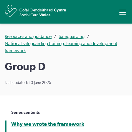
Share
Ope
Resources and guidance
Safeguarding
National safeguarding training, learning and development
framework
Group D
Last updated: 10 June 2025
Series contents
Why we wrote the framework