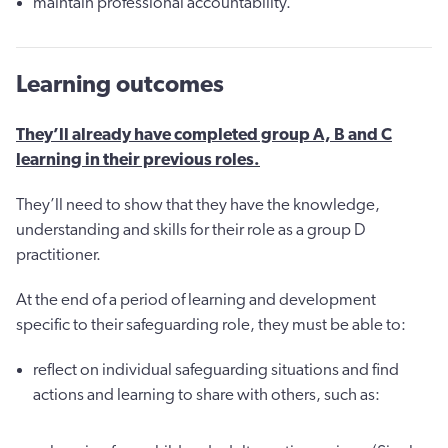
maintain professional accountability.
Learning outcomes
They’ll already have completed group A, B and C
learning in their previous roles.
They’ll need to show that they have the knowledge,
understanding and skills for their role as a group D
practitioner.
At the end of a period of learning and development
specific to their safeguarding role, they must be able to:
reflect on individual safeguarding situations and find
actions and learning to share with others, such as: