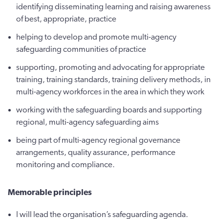
identifying disseminating learning and raising awareness
of best, appropriate, practice
helping to develop and promote multi-agency
safeguarding communities of practice
supporting, promoting and advocating for appropriate
training, training standards, training delivery methods, in
multi-agency workforces in the area in which they work
working with the safeguarding boards and supporting
regional, multi-agency safeguarding aims
being part of multi-agency regional governance
arrangements, quality assurance, performance
monitoring and compliance.
Memorable principles
I will lead the organisation’s safeguarding agenda.