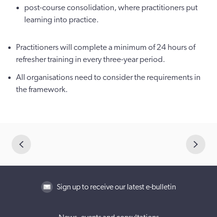
post-course consolidation, where practitioners put
learning into practice.
Practitioners will complete a minimum of 24 hours of
refresher training in every three-year period.
All organisations need to consider the requirements in
the framework.
Sign up to receive our latest e-bulletin