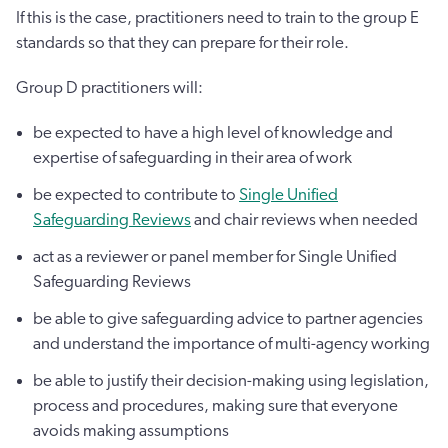
If this is the case, practitioners need to train to the group E
standards so that they can prepare for their role.
Group D practitioners will:
be expected to have a high level of knowledge and
expertise of safeguarding in their area of work
be expected to contribute to
Single Unified
Safeguarding Reviews
and chair reviews when needed
act as a reviewer or panel member for Single Unified
Safeguarding Reviews
be able to give safeguarding advice to partner agencies
and understand the importance of multi-agency working
be able to justify their decision-making using legislation,
process and procedures, making sure that everyone
avoids making assumptions