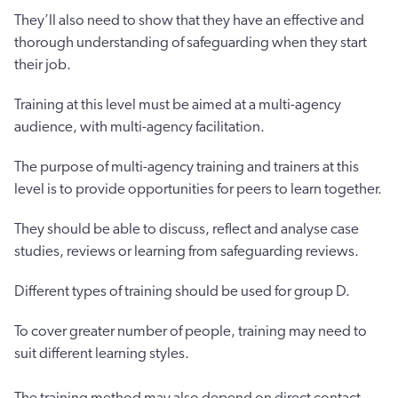
They’ll also need to show that they have an effective and
thorough understanding of safeguarding when they start
their job.
Training at this level must be aimed at a multi-agency
audience, with multi-agency facilitation.
The purpose of multi-agency training and trainers at this
level is to provide opportunities for peers to learn together.
They should be able to discuss, reflect and analyse case
studies, reviews or learning from safeguarding reviews.
Different types of training should be used for group D.
To cover greater number of people, training may need to
suit different learning styles.
The training method may also depend on direct contact.