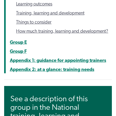
Learning outcomes
Training, learning and development
Things to consider
How much training, learning and development?
Group E
Group F
Appendix 1: guidance for appointing trainers
Appendix 2: at a glance: training needs
See a description of this
group in the National