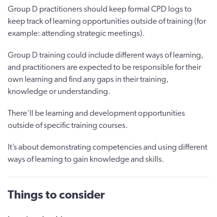
Group D practitioners should keep formal CPD logs to
keep track of learning opportunities outside of training (for
example: attending strategic meetings).
Group D training could include different ways of learning,
and practitioners are expected to be responsible for their
own learning and find any gaps in their training,
knowledge or understanding.
There’ll be learning and development opportunities
outside of specific training courses.
It’s about demonstrating competencies and using different
ways of learning to gain knowledge and skills.
Things to consider