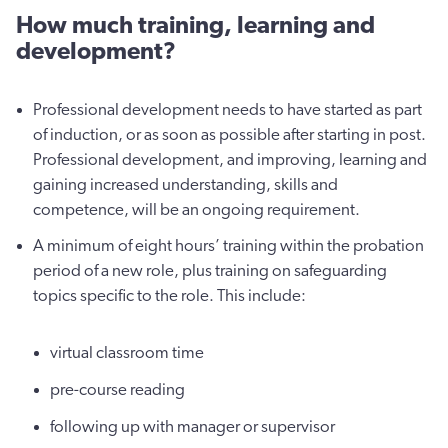
How much training, learning and
development?
Professional development needs to have started as part
of induction, or as soon as possible after starting in post.
Professional development, and improving, learning and
gaining increased understanding, skills and
competence, will be an ongoing requirement.
A minimum of eight hours’ training within the probation
period of a new role, plus training on safeguarding
topics specific to the role. This include:
virtual classroom time
pre-course reading
following up with manager or supervisor