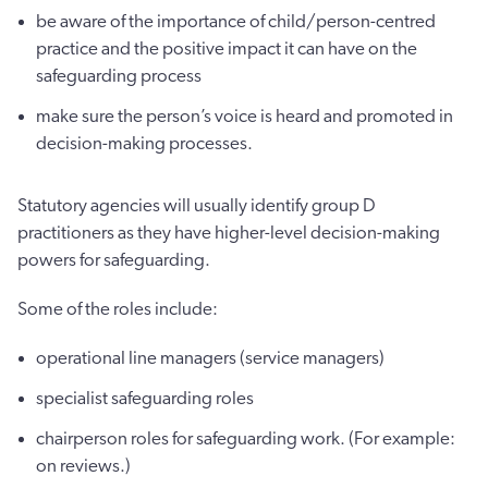
be aware of the importance of child/person-centred
practice and the positive impact it can have on the
safeguarding process
make sure the person’s voice is heard and promoted in
decision-making processes.
Statutory agencies will usually identify group D
practitioners as they have higher-level decision-making
powers for safeguarding.
Some of the roles include:
operational line managers (service managers)
specialist safeguarding roles
chairperson roles for safeguarding work. (For example:
on reviews.)