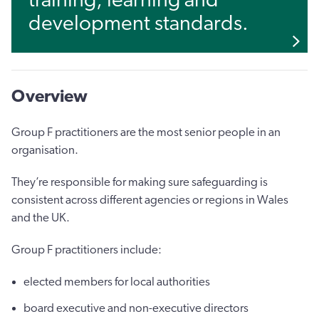
training, learning and
development standards.
Overview
Group F practitioners are the most senior people in an
organisation.
They’re responsible for making sure safeguarding is
consistent across different agencies or regions in Wales
and the UK.
Group F practitioners include:
elected members for local authorities
board executive and non-executive directors