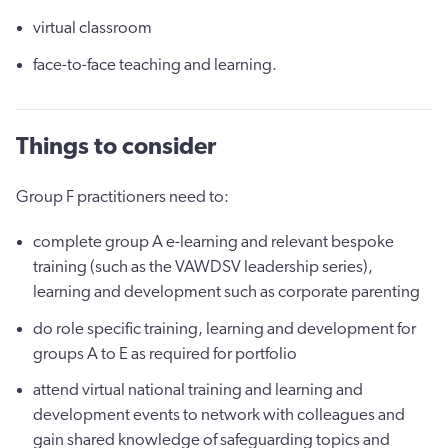
virtual classroom
face-to-face teaching and learning.
Things to consider
Group F practitioners need to:
complete group A e-learning and relevant bespoke
training (such as the VAWDSV leadership series),
learning and development such as corporate parenting
do role specific training, learning and development for
groups A to E as required for portfolio
attend virtual national training and learning and
development events to network with colleagues and
gain shared knowledge of safeguarding topics and