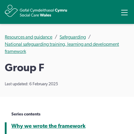
Share
Ope
Resources and guidance
Safeguarding
National safeguarding training, learning and development
framework
Group F
Last updated: 6 February 2025
Series contents
Why we wrote the framework