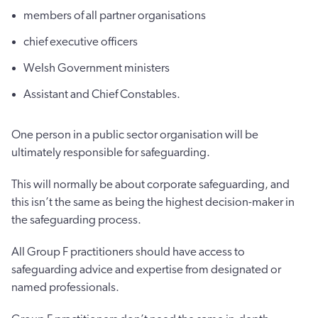
members of all partner organisations
chief executive officers
Welsh Government ministers
Assistant and Chief Constables.
One person in a public sector organisation will be
ultimately responsible for safeguarding.
This will normally be about corporate safeguarding, and
this isn’t the same as being the highest decision-maker in
the safeguarding process.
All Group F practitioners should have access to
safeguarding advice and expertise from designated or
named professionals.