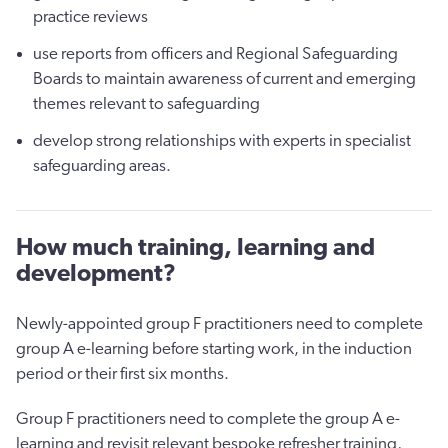
practice reviews
use reports from officers and Regional Safeguarding
Boards to maintain awareness of current and emerging
themes relevant to safeguarding
develop strong relationships with experts in specialist
safeguarding areas.
How much training, learning and
development?
Newly-appointed group F practitioners need to complete
group A e-learning before starting work, in the induction
period or their first six months.
Group F practitioners need to complete the group A e-
learning and revisit relevant bespoke refresher training,