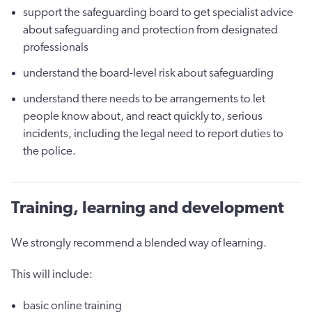
support the safeguarding board to get specialist advice
about safeguarding and protection from designated
professionals
understand the board-level risk about safeguarding
understand there needs to be arrangements to let
people know about, and react quickly to, serious
incidents, including the legal need to report duties to
the police.
Training, learning and development
We strongly recommend a blended way of learning.
This will include:
basic online training