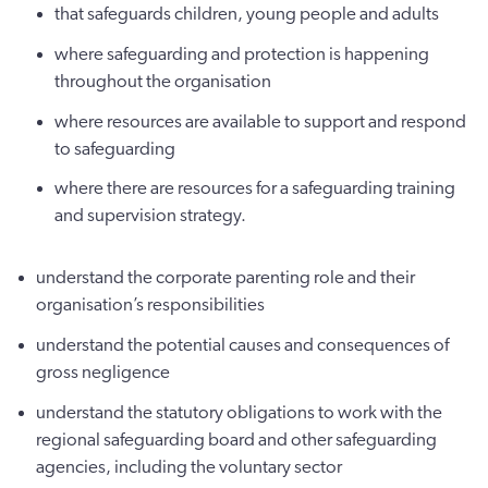
that safeguards children, young people and adults
where safeguarding and protection is happening
throughout the organisation
where resources are available to support and respond
to safeguarding
where there are resources for a safeguarding training
and supervision strategy.
understand the corporate parenting role and their
organisation’s responsibilities
understand the potential causes and consequences of
gross negligence
understand the statutory obligations to work with the
regional safeguarding board and other safeguarding
agencies, including the voluntary sector