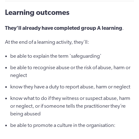
Learning outcomes
They’ll already have completed group A learning
.
At the end of a learning activity, they’ll:
be able to explain the term 'safeguarding'
be able to recognise abuse or the risk of abuse, harm or
neglect
know they have a duty to report abuse, harm or neglect
know what to do if they witness or suspect abuse, harm
or neglect, or if someone tells the practitioner they’re
being abused
be able to promote a culture in the organisation: