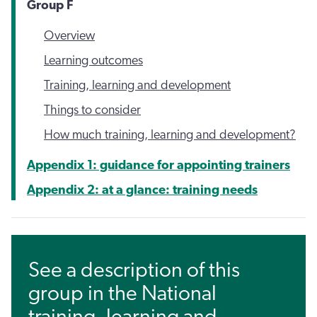
Group F
Overview
Learning outcomes
Training, learning and development
Things to consider
How much training, learning and development?
Appendix 1: guidance for appointing trainers
Appendix 2: at a glance: training needs
See a description of this
group in the National