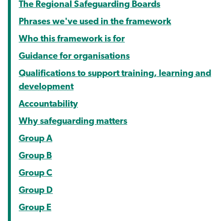
The Regional Safeguarding Boards
Phrases we've used in the framework
Who this framework is for
Guidance for organisations
Qualifications to support training, learning and
development
Accountability
Why safeguarding matters
Group A
Group B
Group C
Group D
Group E