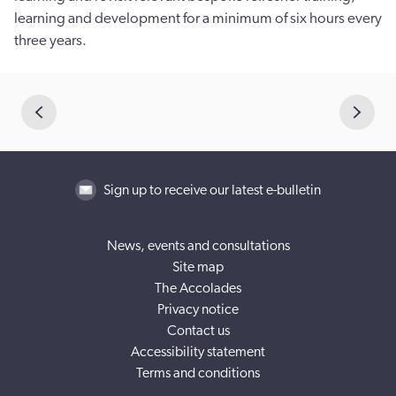
learning and development for a minimum of six hours every
three years.
Sign up to receive our latest e-bulletin
News, events and consultations
Site map
The Accolades
Privacy notice
Contact us
Accessibility statement
Terms and conditions