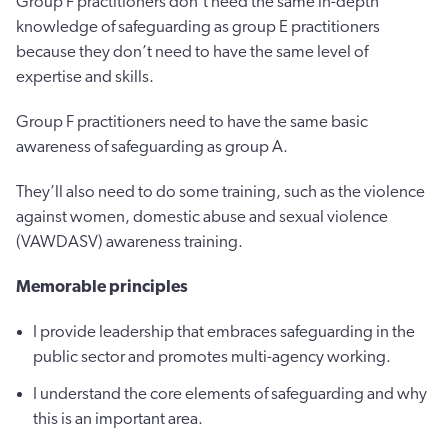
Group F practitioners don’t need the same in-depth
knowledge of safeguarding as group E practitioners
because they don’t need to have the same level of
expertise and skills.
Group F practitioners need to have the same basic
awareness of safeguarding as group A.
They’ll also need to do some training, such as the violence
against women, domestic abuse and sexual violence
(VAWDASV) awareness training.
Memorable principles
I provide leadership that embraces safeguarding in the
public sector and promotes multi-agency working.
I understand the core elements of safeguarding and why
this is an important area.