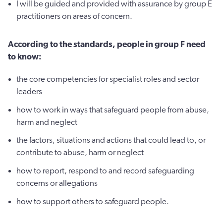
I will be guided and provided with assurance by group E
practitioners on areas of concern.
According to the standards, people in group F need
to know:
the core competencies for specialist roles and sector
leaders
how to work in ways that safeguard people from abuse,
harm and neglect
the factors, situations and actions that could lead to, or
contribute to abuse, harm or neglect
how to report, respond to and record safeguarding
concerns or allegations
how to support others to safeguard people.