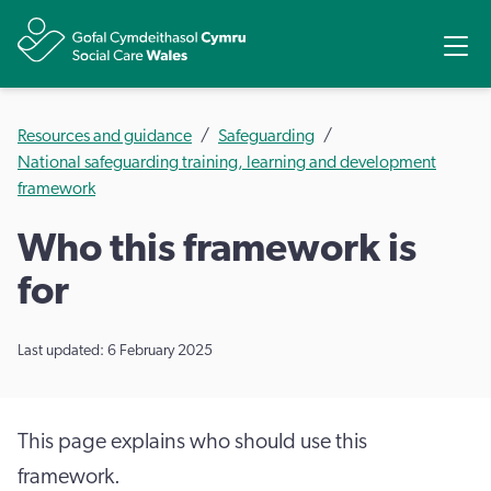
Share
Ope
Resources and guidance
Safeguarding
National safeguarding training, learning and development
framework
Who this framework is
for
Last updated: 6 February 2025
This page explains who should use this
framework.