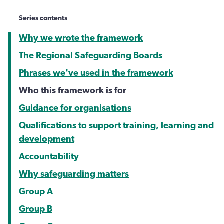
Series contents
Why we wrote the framework
The Regional Safeguarding Boards
Phrases we've used in the framework
Who this framework is for
Guidance for organisations
Qualifications to support training, learning and
development
Accountability
Why safeguarding matters
Group A
Group B