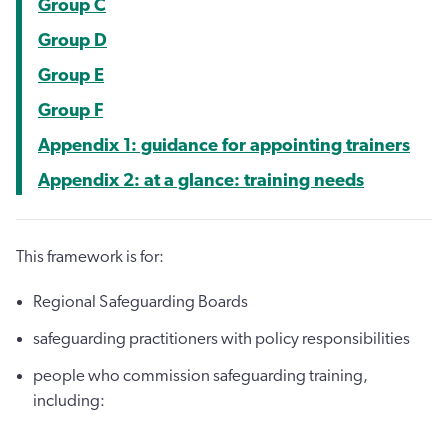
Group C
Group D
Group E
Group F
Appendix 1: guidance for appointing trainers
Appendix 2: at a glance: training needs
This framework is for:
Regional Safeguarding Boards
safeguarding practitioners with policy responsibilities
people who commission safeguarding training,
including: