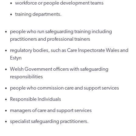
workforce or people development teams
training departments.
people who run safeguarding training including
practitioners and professional trainers
regulatory bodies, such as Care Inspectorate Wales and
Estyn
Welsh Government officers with safeguarding
responsibilities
people who commission care and support services
Responsible Individuals
managers of care and support services
specialist safeguarding practitioners.