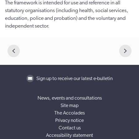
The framework is intended for use and reference in all
statutory organisations (including health, social services,
education, police and probation) and the voluntary and
independent sector.
Sign up to receive our latest e-bulletin
News, events and consultations
Site map
The Accolades
Privacy notice
Contact us
Accessibility statement