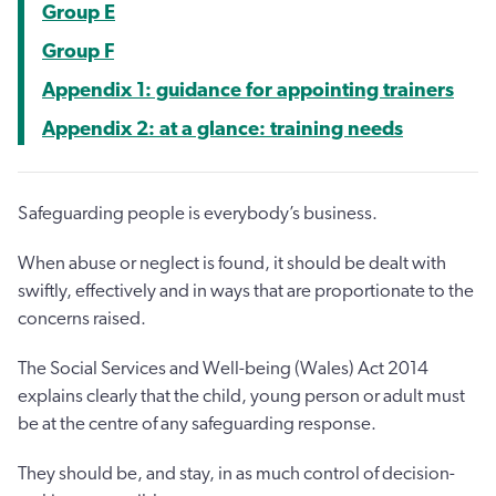
Group E
Group F
Appendix 1: guidance for appointing trainers
Appendix 2: at a glance: training needs
Safeguarding people is everybody’s business.
When abuse or neglect is found, it should be dealt with
swiftly, effectively and in ways that are proportionate to the
concerns raised.
The Social Services and Well-being (Wales) Act 2014
explains clearly that the child, young person or adult must
be at the centre of any safeguarding response.
They should be, and stay, in as much control of decision-