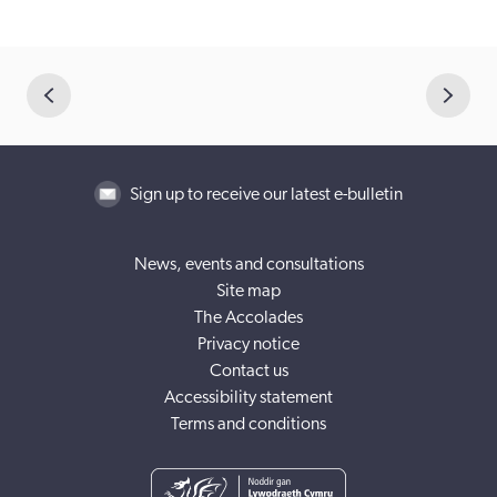
Sign up to receive our latest e-bulletin
News, events and consultations
Site map
The Accolades
Privacy notice
Contact us
Accessibility statement
Terms and conditions