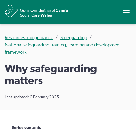
Share
Ope
Resources and guidance
Safeguarding
National safeguarding training, learning and development
framework
Why safeguarding
matters
Last updated: 6 February 2025
Series contents