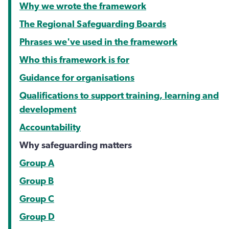
Why we wrote the framework
The Regional Safeguarding Boards
Phrases we've used in the framework
Who this framework is for
Guidance for organisations
Qualifications to support training, learning and
development
Accountability
Why safeguarding matters
Group A
Group B
Group C
Group D