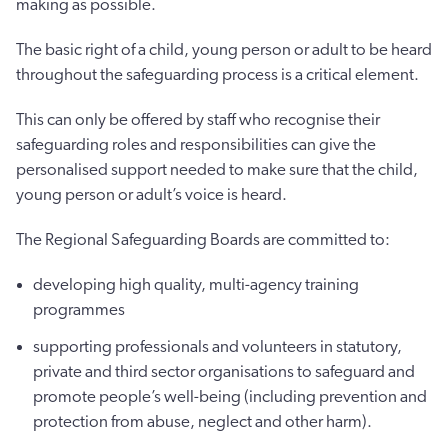
making as possible.
The basic right of a child, young person or adult to be heard
throughout the safeguarding process is a critical element.
This can only be offered by staff who recognise their
safeguarding roles and responsibilities can give the
personalised support needed to make sure that the child,
young person or adult’s voice is heard.
The Regional Safeguarding Boards are committed to:
developing high quality, multi-agency training
programmes
supporting professionals and volunteers in statutory,
private and third sector organisations to safeguard and
promote people’s well-being (including prevention and
protection from abuse, neglect and other harm).